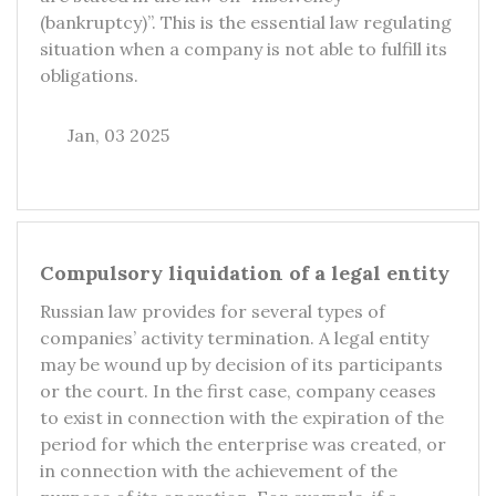
(bankruptcy)”. This is the essential law regulating
situation when a company is not able to fulfill its
obligations.
Jan, 03 2025
Compulsory liquidation of a legal entity
Russian law provides for several types of
companies’ activity termination. A legal entity
may be wound up by decision of its participants
or the court. In the first case, company ceases
to exist in connection with the expiration of the
period for which the enterprise was created, or
in connection with the achievement of the