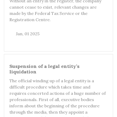
Without an entry in the register, the company
cannot cease to exist, relevant changes are
made by the Federal Tax Service or the
Registration Centre.
Jan, 01 2025
Suspension of a legal entity’s
liquidation
The official winding up of a legal entity is a
difficult procedure which takes time and
requires concerted actions of a huge number of
professionals. First of all, executive bodies
inform about the beginning of the procedure
through the media, then they appoint a