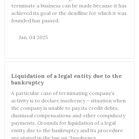
terminate a business can be made because it has
achieved its goal or the deadline for which it was
founded has passed.
Jan, 04 2025
Liquidation of a legal entity due to the
bankruptcy
A particular case of terminating company’s
activity is to declare insolvency – situation when
the company is unable to pay its credit debts,
dismissal compensations and other compulsory
payments. Grounds for liquidation of a legal
entity due to the bankruptcy and its procedure
are stated in the law on “Insolvency