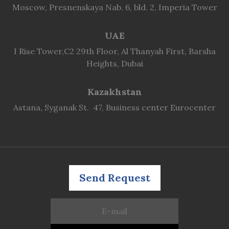
Moscow, Presnenskaya Nab. 6, bld. 2, Imperia Tower
UAE
I Rise Tower,C2 29th Floor, Al Thanyah First, Barsha
Heights, Dubai
Kazakhstan
Astana, Syganak St. 47, Business center Eurocenter
Send Request