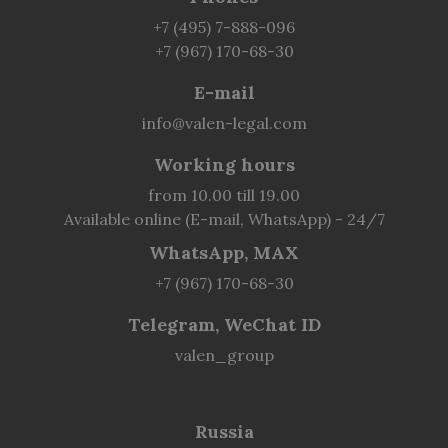
+7 (495) 7-888-096
+7 (967) 170-68-30
E-mail
info@valen-legal.com
Working hours
from 10.00 till 19.00
Available online (E-mail, WhatsApp) - 24/7
WhatsApp, MAX
+7 (967) 170-68-30
Telegram, WeChat ID
valen_group
Russia