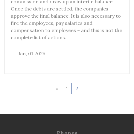
commission and draw up an interim balance.
Once the debts are settled, the companies
approve the final balance. It is also necessary to
fire the employees, pay salaries and
compensation to employees – and this is not the
complete list of actions.
Jan, 01 2025
«
1
2
Phones