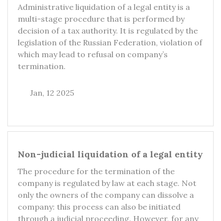
Administrative liquidation of a legal entity is a
multi-stage procedure that is performed by
decision of a tax authority. It is regulated by the
legislation of the Russian Federation, violation of
which may lead to refusal on company’s
termination.
Jan, 12 2025
Non-judicial liquidation of a legal entity
The procedure for the termination of the
company is regulated by law at each stage. Not
only the owners of the company can dissolve a
company: this process can also be initiated
through a judicial proceeding. However, for any