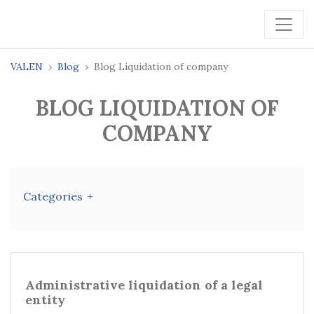
VALEN
Blog
Blog Liquidation of company
BLOG LIQUIDATION OF
COMPANY
Categories
Administrative liquidation of a legal
entity