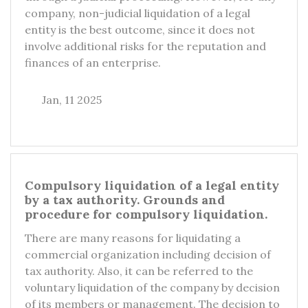
company, non-judicial liquidation of a legal
entity is the best outcome, since it does not
involve additional risks for the reputation and
finances of an enterprise.
Jan, 11 2025
Compulsory liquidation of a legal entity
by a tax authority. Grounds and
procedure for compulsory liquidation.
There are many reasons for liquidating a
commercial organization including decision of
tax authority. Also, it can be referred to the
voluntary liquidation of the company by decision
of its members or management. The decision to