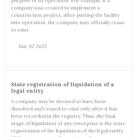
purpose of its operation. For example, if a
company was created to implement a
construction project, after putting the facility
into operation, the company may officially cease
to exist.
Jan, 02 2025
State registration of liquidation of a
legal entity
A company may be deemed to have been
dissolved and ceased to exist only after it has
been recorded in the registry. Thus, the final
stage of liquidation of any enterprise is the state
registration of the liquidation of the legal entity.