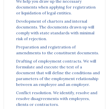
We help you draw up the necessary
documents when applying for registration
or liquidation of legal entities.
Development of charters and internal
documents. The documents drawn up will
comply with state standards with minimal
risk of rejection.
Preparation and registration of
amendments to the constituent documents.
Drafting of employment contracts. We will
formulate and execute the text of a
document that will define the conditions and
parameters of the employment relationship
between an employee and an employer.
Conflict resolution. We identify, resolve and
resolve disagreements with employees,
clients or contractors.