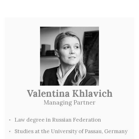
Valentina Khlavich
Managing Partner
Law degree in Russian Federation
Studies at the University of Passau, Germany