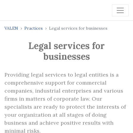
VALEN
Practices
Legal services for businesses
Legal services for
businesses
Providing legal services to legal entities is a
comprehensive support for commercial
companies, industrial enterprises and various
firms in matters of corporate law. Our
specialists are ready to protect the interests of
your organization at all stages of doing
business and achieve positive results with
minimal risks.