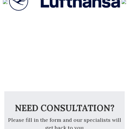
NEED CONSULTATION?
Please fill in the form and our specialists will
get back to you