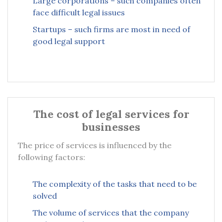
Large corporations – such companies often
face difficult legal issues
Startups – such firms are most in need of
good legal support
The cost of legal services for
businesses
The price of services is influenced by the
following factors:
The complexity of the tasks that need to be
solved
The volume of services that the company