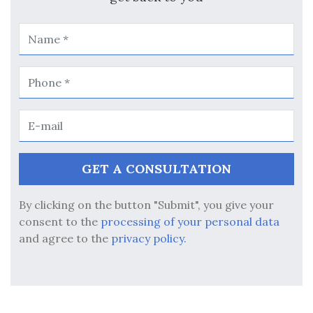
By clicking on the button "Submit", you give your
consent to the
processing of your personal data
and agree to the
privacy policy.