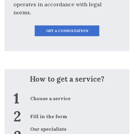
operates in accordance with legal
norms.
GET A CONSULTATION
How to get a service?
Choose a service
Fill in the form
Our specialists