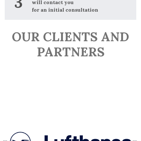
will contact you
for an initial consultation
OUR CLIENTS AND
PARTNERS