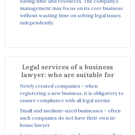
Saving time and resources. The company’s
management may focus on its core business
without wasting time on solving legal issues
independently.
Legal services of a business
lawyer: who are suitable for
Newly created companies – when
registering a new business, it is obligatory to
ensure compliance with all legal norms
Small and medium–sized businesses – often
such companies do not have their own in-
house lawyer