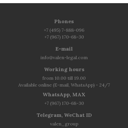
Phones
+7 (495) 7-888-096
+7 (967) 170-68-30
E-mail
info@valen-legal.com
Working hours
from 10.00 till 19.00
Available online (E-mail, WhatsApp) - 24/7
WhatsApp, MAX
+7 (967) 170-68-30
Telegram, WeChat ID
valen_group