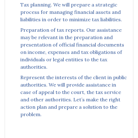
Tax planning. We will prepare a strategic
process for managing financial assets and
liabilities in order to minimize tax liabilities.
Preparation of tax reports. Our assistance
may be relevant in the preparation and
presentation of official financial documents
on income, expenses and tax obligations of
individuals or legal entities to the tax
authorities.
Represent the interests of the client in public
authorities. We will provide assistance in
case of appeal to the court, the tax service
and other authorities. Let’s make the right
action plan and prepare a solution to the
problem.