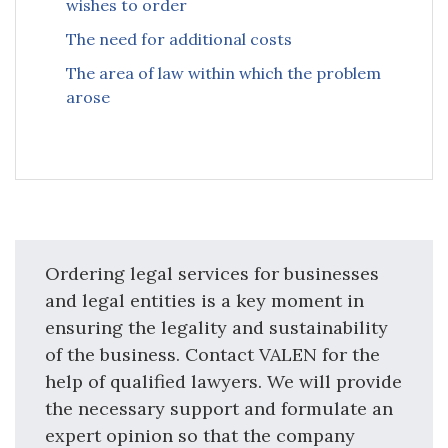
wishes to order
The need for additional costs
The area of law within which the problem
arose
Ordering legal services for businesses
and legal entities is a key moment in
ensuring the legality and sustainability
of the business. Contact VALEN for the
help of qualified lawyers. We will provide
the necessary support and formulate an
expert opinion so that the company