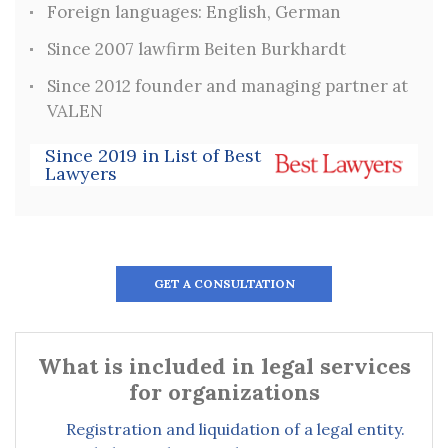
Foreign languages: English, German
Since 2007 lawfirm Beiten Burkhardt
Since 2012 founder and managing partner at
VALEN
Since 2019 in List of Best
Lawyers
GET A CONSULTATION
What is included in legal services
for organizations
Registration and liquidation of a legal entity.