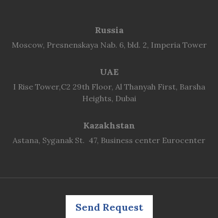
Russia
Moscow, Presnenskaya Nab. 6, bld. 2, Imperia Tower
UAE
I Rise Tower,C2 29th Floor, Al Thanyah First, Barsha
Heights, Dubai
Kazakhstan
Astana, Syganak St. 47, Business center Eurocenter
Send Request