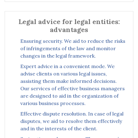
Legal advice for legal entities:
advantages
Ensuring security. We aid to reduce the risks
of infringements of the law and monitor
changes in the legal framework.
Expert advice in a convenient mode. We
advise clients on various legal issues,
assisting them make informed decisions.
Our services of effective business managers
are designed to aid in the organization of
various business processes.
Effective dispute resolution. In case of legal
disputes, we aid to resolve them effectively
and in the interests of the client.