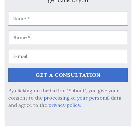
get back to you
By clicking on the button "Submit", you give your
consent to the
processing of your personal data
and agree to the
privacy policy.