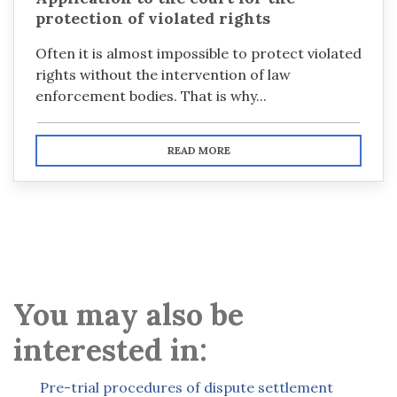
protection of violated rights
Often it is almost impossible to protect violated
rights without the intervention of law
enforcement bodies. That is why...
READ MORE
You may also be
interested in:
Pre-trial procedures of dispute settlement