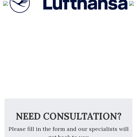
NEED CONSULTATION?
Please fill in the form and our specialists will