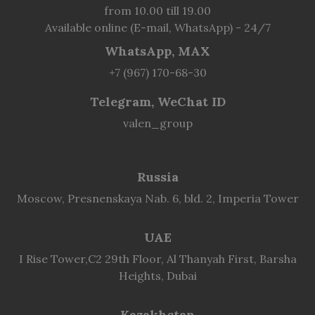
from 10.00 till 19.00
Available online (E-mail, WhatsApp) - 24/7
WhatsApp, MAX
+7 (967) 170-68-30
Telegram, WeChat ID
valen_group
Russia
Moscow, Presnenskaya Nab. 6, bld. 2, Imperia Tower
UAE
I Rise Tower,C2 29th Floor, Al Thanyah First, Barsha
Heights, Dubai
Kazakhstan