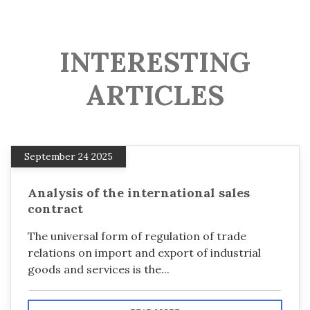
INTERESTING
ARTICLES
September 24 2025
Analysis of the international sales
contract
The universal form of regulation of trade
relations on import and export of industrial
goods and services is the...