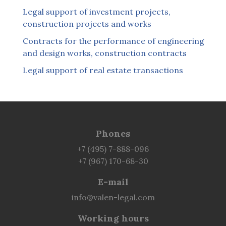
Legal support of investment projects,
construction projects and works
Contracts for the performance of engineering
and design works, construction contracts
Legal support of real estate transactions
Phones
+7 (495) 7-888-096
+7 (967) 170-68-30
E-mail
info@valen-legal.com
Working hours