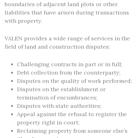
boundaries of adjacent land plots or other
liabilities that have arisen during transactions
with property.
VALEN provides a wide range of services in the
field of land and construction disputes:
Challenging contracts in part or in full;
Debt collection from the counterparty;
Disputes on the quality of work performed;
Disputes on the establishment or
termination of encumbrances;
Disputes with state authorities;
Appeal against the refusal to register the
property right in court;
Reclaiming property from someone else’s