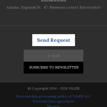
Astana, Syganak St. 47, Business center Eurocenter
Send Request
© Copyright 2014 - 2026 VALEN
Personal data processing policy of VALEN LLC
Personal Data Agreement
Sitemap