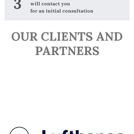
will contact you
for an initial consultation
OUR CLIENTS AND
PARTNERS