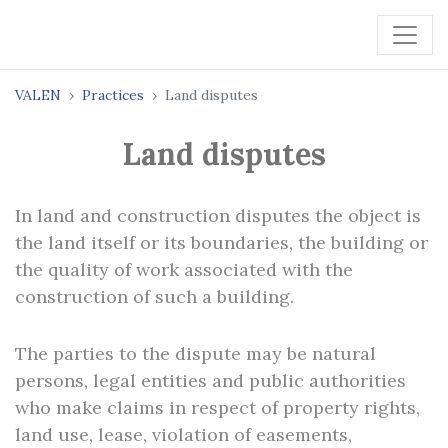
VALEN
Practices
Land disputes
Land disputes
In land and construction disputes the object is
the land itself or its boundaries, the building or
the quality of work associated with the
construction of such a building.
The parties to the dispute may be natural
persons, legal entities and public authorities
who make claims in respect of property rights,
land use, lease, violation of easements,