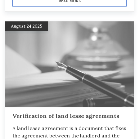
READ MORE
August 24 2025
Verification of land lease agreements
A land lease agreement is a document that fixes
the agreement between the landlord and the