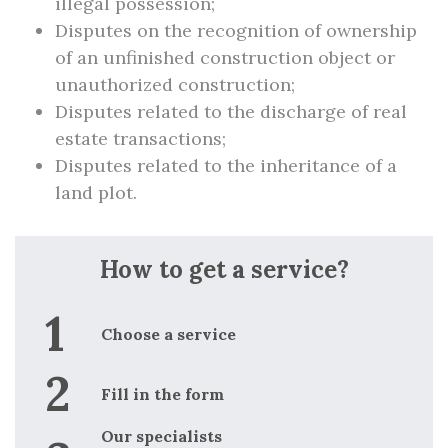
illegal possession;
Disputes on the recognition of ownership
of an unfinished construction object or
unauthorized construction;
Disputes related to the discharge of real
estate transactions;
Disputes related to the inheritance of a
land plot.
How to get a service?
Choose a service
Fill in the form
Our specialists