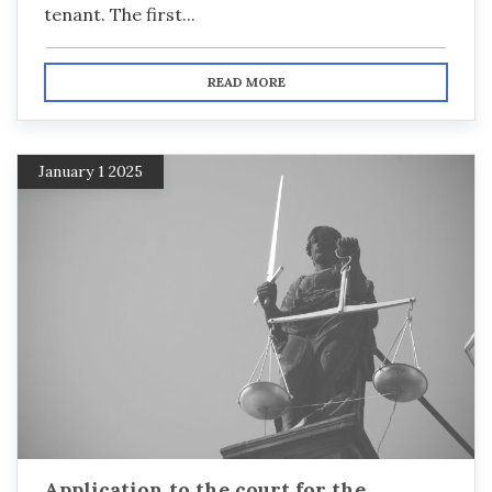
tenant. The first...
READ MORE
January 1 2025
Application to the court for the