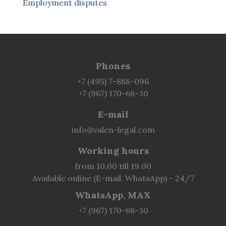
Employment disputes
Phones
+7 (495) 7-888-096
+7 (967) 170-68-30
E-mail
info@valen-legal.com
Working hours
from 10.00 till 19.00
Available online (E-mail, WhatsApp) - 24/7
WhatsApp, MAX
+7 (967) 170-68-30