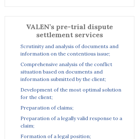
VALEN’s pre-trial dispute
settlement services
Scrutinity and analysis of documents and
information on the contentious issue;
Comprehensive analysis of the conflict
situation based on documents and
information submitted by the client;
Development of the most optimal solution
for the client;
Preparation of claims;
Preparation of a legally valid response to a
claim;
Formation of a legal position;