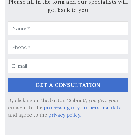
Please fill in the form and our specialists will
get back to you
By clicking on the button "Submit", you give your
consent to the
processing of your personal data
and agree to the
privacy policy.