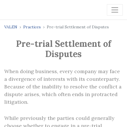
VALEN
Practices
Pre-trial Settlement of Disputes
Pre-trial Settlement of
Disputes
When doing business, every company may face
a divergence of interests with its counterparty.
Because of the inability to resolve the conflict a
dispute arises, which often ends in protracted
litigation.
While previously the parties could generally
choose whether to engage in a pre-trial