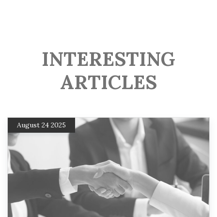
INTERESTING
ARTICLES
August 24 2025