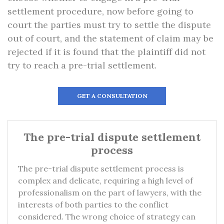
settlement procedure, now before going to
court the parties must try to settle the dispute
out of court, and the statement of claim may be
rejected if it is found that the plaintiff did not
try to reach a pre-trial settlement.
GET A CONSULTATION
The pre-trial dispute settlement
process
The pre-trial dispute settlement process is
complex and delicate, requiring a high level of
professionalism on the part of lawyers, with the
interests of both parties to the conflict
considered. The wrong choice of strategy can