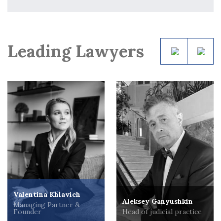
Leading Lawyers
Valentina Khlavich
Aleksey Ganyushkin
Managing Partner &
Founder
Head of judicial practice