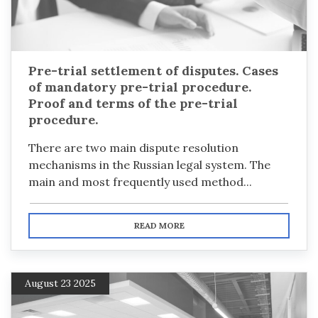
Pre-trial settlement of disputes. Cases
of mandatory pre-trial procedure.
Proof and terms of the pre-trial
procedure.
There are two main dispute resolution
mechanisms in the Russian legal system. The
main and most frequently used method...
READ MORE
August 23 2025