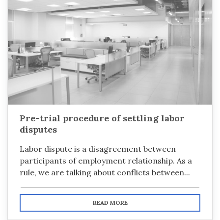
Pre-trial procedure of settling labor
disputes
Labor dispute is a disagreement between
participants of employment relationship. As a
rule, we are talking about conflicts between...
READ MORE