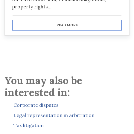
property rights....
READ MORE
You may also be
interested in:
Corporate disputes
Legal representation in arbitration
Tax litigation