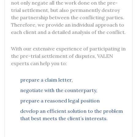
not only negate all the work done on the pre-
trial settlement, but also permanently destroy
the partnership between the conflicting parties.
Therefore, we provide an individual approach to
each client and a detailed analysis of the conflict.
With our extensive experience of participating in
the pre-trial settlement of disputes, VALEN
experts can help you to:
prepare a claim letter,
negotiate with the counterparty,
prepare a reasoned legal position
develop an efficient solution to the problem
that best meets the client’s interests.