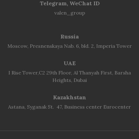
Telegram, WeChat ID
valen_group
Russia
Moscow, Presnenskaya Nab. 6, bld. 2, Imperia Tower
UAE
I Rise Tower,C2 29th Floor, Al Thanyah First, Barsha
Heights, Dubai
Kazakhstan
Astana, Syganak St. 47, Business center Eurocenter