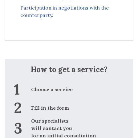
Participation in negotiations with the
counterparty.
How to get a service?
Choose a service
Fill in the form
Our specialists
will contact you
for an initial consultation