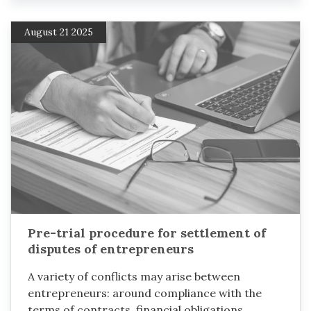
August 21 2025
Pre-trial procedure for settlement of
disputes of entrepreneurs
A variety of conflicts may arise between
entrepreneurs: around compliance with the
terms of contracts, financial obligations,