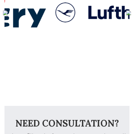
NEED CONSULTATION?