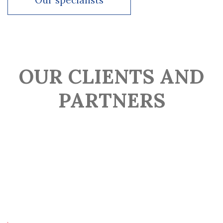
Our specialists
Since 2022 –Head of legal at Valen Group
Our specialists
OUR CLIENTS AND
PARTNERS