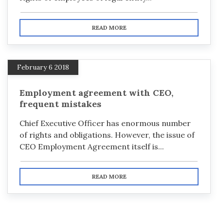
READ MORE
February 6 2018
Employment agreement with CEO,
frequent mistakes
Chief Executive Officer has enormous number
of rights and obligations. However, the issue of
CEO Employment Agreement itself is...
READ MORE