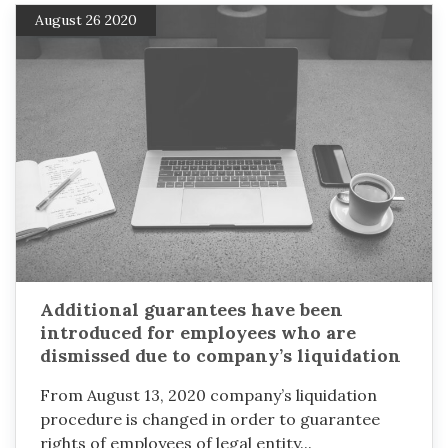
August 26 2020
Additional guarantees have been
introduced for employees who are
dismissed due to company’s liquidation
From August 13, 2020 company’s liquidation
procedure is changed in order to guarantee
rights of employees of legal entity...