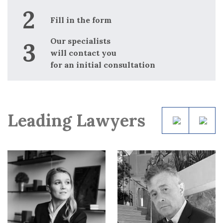
i
for
nt
Fill in the form
p
d
Our specialists
i
will contact you
for an initial consultation
Leading Lawyers