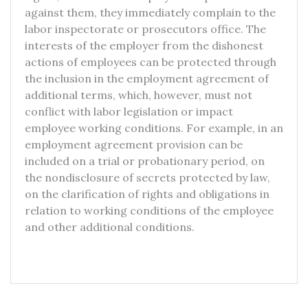
against them, they immediately complain to the
labor inspectorate or prosecutors office. The
interests of the employer from the dishonest
actions of employees can be protected through
the inclusion in the employment agreement of
additional terms, which, however, must not
conflict with labor legislation or impact
employee working conditions. For example, in an
employment agreement provision can be
included on a trial or probationary period, on
the nondisclosure of secrets protected by law,
on the clarification of rights and obligations in
relation to working conditions of the employee
and other additional conditions.