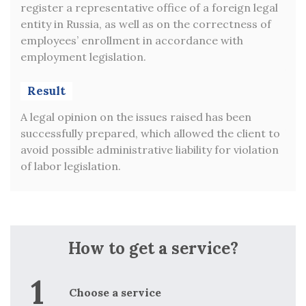
ign
register a representative office of a foreign legal
spec
entity in Russia, as well as on the correctness of
fiel
employees’ enrollment in accordance with
for
employment legislation.
sup
ing
leg
to
Result
g
Re
ns’
A legal opinion on the issues raised has been
successfully prepared, which allowed the client to
VAL
avoid possible administrative liability for violation
of labor legislation.
p
d
w
red
p
nt,
d
How to get a service?
t
t
Choose a service
f