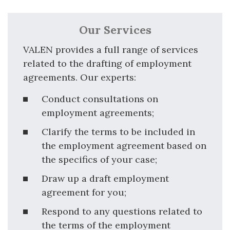
Our Services
VALEN provides a full range of services
related to the drafting of employment
agreements. Our experts:
Conduct consultations on
employment agreements;
Clarify the terms to be included in
the employment agreement based on
the specifics of your case;
Draw up a draft employment
agreement for you;
Respond to any questions related to
the terms of the employment