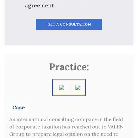
agreement.
GET A CONSULTATION
Practice:
Case
C
ny
An international consulting company in the field
VAL
e of
of corporate taxation has reached out to VALEN
who
Group to prepare legal opinion on the need to
Rus