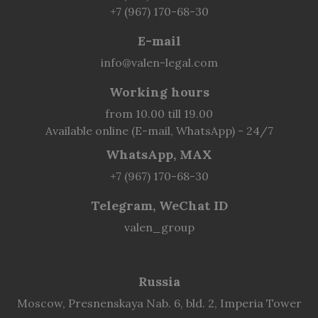
+7 (967) 170-68-30
E-mail
info@valen-legal.com
Working hours
from 10.00 till 19.00
Available online (E-mail, WhatsApp) - 24/7
WhatsApp, MAX
+7 (967) 170-68-30
Telegram, WeChat ID
valen_group
Russia
Moscow, Presnenskaya Nab. 6, bld. 2, Imperia Tower