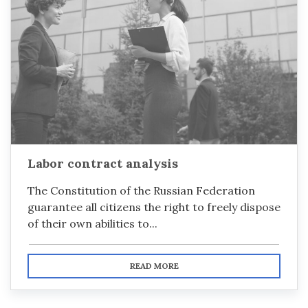
Labor contract analysis
The Constitution of the Russian Federation
guarantee all citizens the right to freely dispose
of their own abilities to...
READ MORE