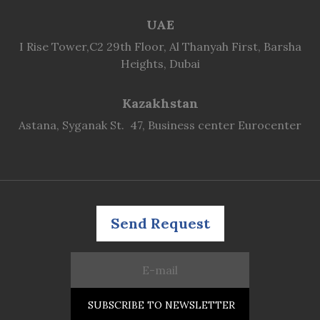
UAE
I Rise Tower,C2 29th Floor, Al Thanyah First, Barsha
Heights, Dubai
Kazakhstan
Astana, Syganak St. 47, Business center Eurocenter
Send Request