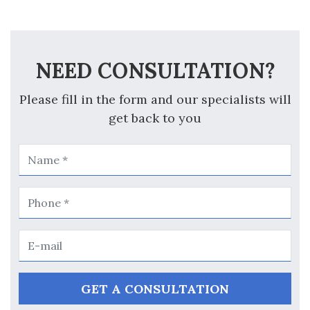
NEED CONSULTATION?
Please fill in the form and our specialists will
get back to you