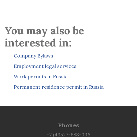
You may also be
interested in:
Company Bylaws
Employment legal services
Work permits in Russia
Permanent residence permit in Russia
Phones
+7 (495) 7-888-096