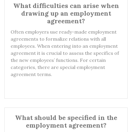
What difficulties can arise when
drawing up an employment
agreement?
Often employers use ready-made employment
agreements to formalize relations with all
employees. When entering into an employment
agreement it is crucial to assess the specifics of
the new employees’ functions. For certain
categories, there are special employment
agreement terms.
What should be specified in the
employment agreement?