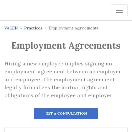
VALEN
Practices
Employment Agreements
Employment Agreements
Hiring a new employee implies signing an
employment agreement between an employer
and employee. The employment agreement
legally formalizes the mutual rights and
obligations of the employee and employer.
GET A CONSULTATION