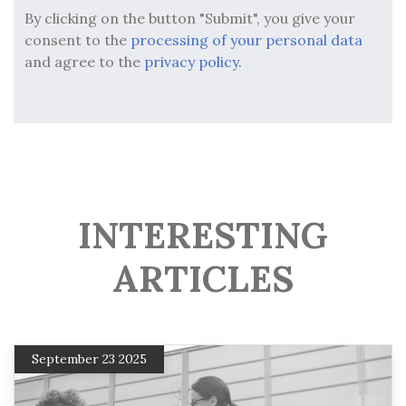
By clicking on the button "Submit", you give your
consent to the
processing of your personal data
and agree to the
privacy policy.
INTERESTING
ARTICLES
September 23 2025