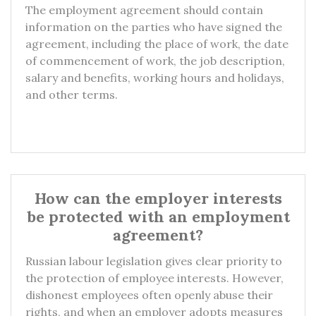
The employment agreement should contain
information on the parties who have signed the
agreement, including the place of work, the date
of commencement of work, the job description,
salary and benefits, working hours and holidays,
and other terms.
How can the employer interests
be protected with an employment
agreement?
Russian labour legislation gives clear priority to
the protection of employee interests. However,
dishonest employees often openly abuse their
rights, and when an employer adopts measures