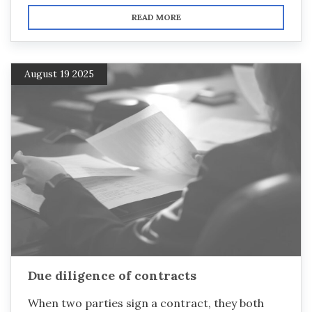
READ MORE
August 19 2025
Due diligence of contracts
When two parties sign a contract, they both