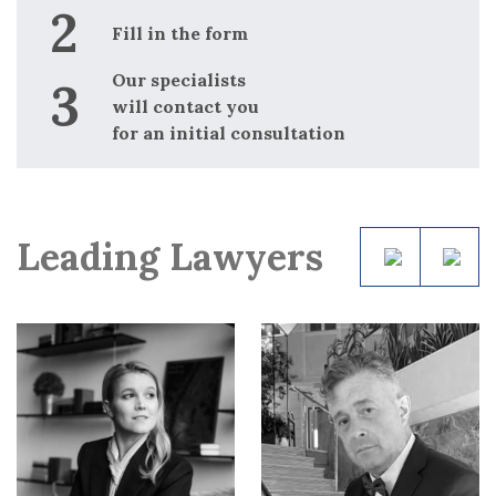
Fill in the form
Our specialists
will contact you
for an initial consultation
Leading Lawyers