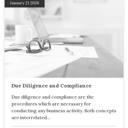
January 21 2026
Due Diligence and Compliance
Due diligence and compliance are the
procedures which are necessary for
conducting any business activity. Both concepts
are interrelated...