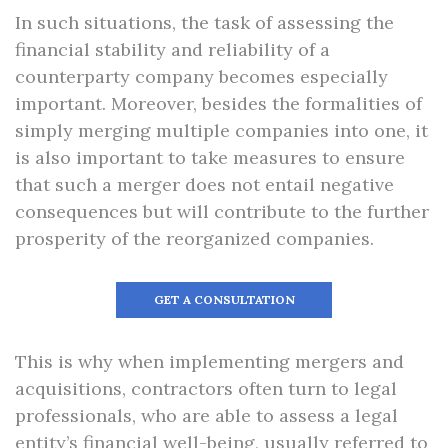
In such situations, the task of assessing the
financial stability and reliability of a
counterparty company becomes especially
important. Moreover, besides the formalities of
simply merging multiple companies into one, it
is also important to take measures to ensure
that such a merger does not entail negative
consequences but will contribute to the further
prosperity of the reorganized companies.
GET A CONSULTATION
This is why when implementing mergers and
acquisitions, contractors often turn to legal
professionals, who are able to assess a legal
entity’s financial well-being, usually referred to