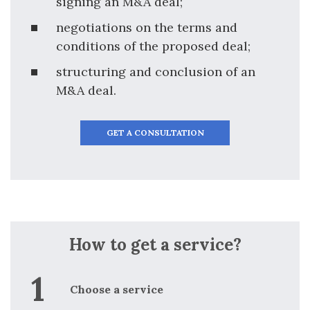
signing an M&A deal;
negotiations on the terms and
conditions of the proposed deal;
structuring and conclusion of an
M&A deal.
GET A CONSULTATION
How to get a service?
Choose a service