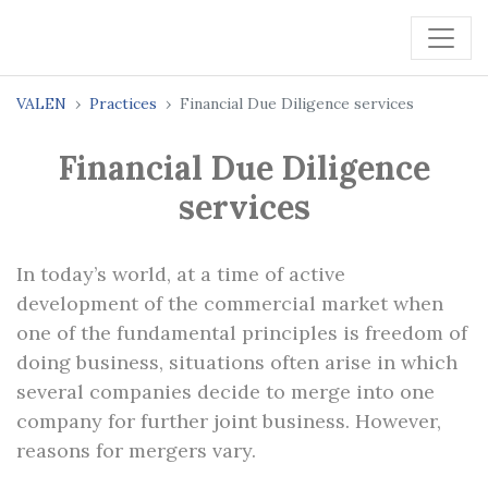
VALEN
Practices
Financial Due Diligence services
Financial Due Diligence
services
In today’s world, at a time of active
development of the commercial market when
one of the fundamental principles is freedom of
doing business, situations often arise in which
several companies decide to merge into one
company for further joint business. However,
reasons for mergers vary.