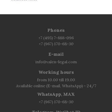
Phones
+7 (495) 7-888-096
+7 (967) 170-68-30
E-mail
info@valen-legal.com
Working hours
from 10.00 till 19.00
Available online (E-mail, WhatsApp) - 24/7
WhatsApp, MAX
+7 (967) 170-68-30