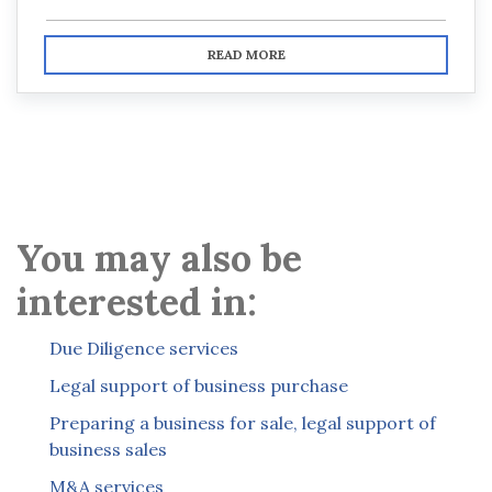
READ MORE
You may also be
interested in:
Due Diligence services
Legal support of business purchase
Preparing a business for sale, legal support of
business sales
M&A services