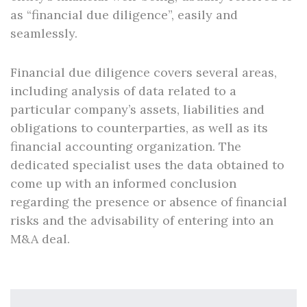
as “financial due diligence”, easily and
seamlessly.
Financial due diligence covers several areas,
including analysis of data related to a
particular company’s assets, liabilities and
obligations to counterparties, as well as its
financial accounting organization. The
dedicated specialist uses the data obtained to
come up with an informed conclusion
regarding the presence or absence of financial
risks and the advisability of entering into an
M&A deal.