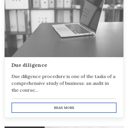
Due diligence
Due diligence procedure is one of the tasks of a
comprehensive study of business: an audit in
the course...
READ MORE