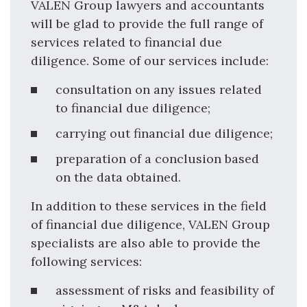
VALEN Group lawyers and accountants
will be glad to provide the full range of
services related to financial due
diligence. Some of our services include:
consultation on any issues related
to financial due diligence;
carrying out financial due diligence;
preparation of a conclusion based
on the data obtained.
In addition to these services in the field
of financial due diligence, VALEN Group
specialists are also able to provide the
following services:
assessment of risks and feasibility of