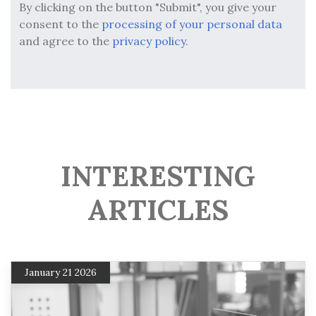
By clicking on the button "Submit", you give your
consent to the
processing of your personal data
and agree to the
privacy policy.
INTERESTING
ARTICLES
January 21 2026