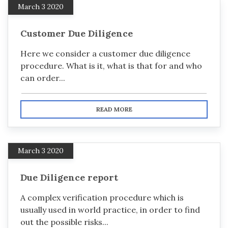
March 3 2020
Customer Due Diligence
Here we consider a customer due diligence
procedure. What is it, what is that for and who
can order...
READ MORE
March 3 2020
Due Diligence report
A complex verification procedure which is
usually used in world practice, in order to find
out the possible risks...