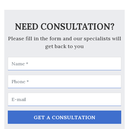
NEED CONSULTATION?
Please fill in the form and our specialists will
get back to you