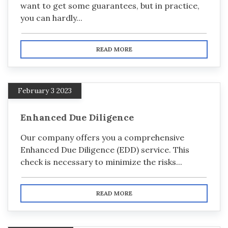
want to get some guarantees, but in practice,
you can hardly...
READ MORE
February 3 2023
Enhanced Due Diligence
Our company offers you a comprehensive
Enhanced Due Diligence (EDD) service. This
check is necessary to minimize the risks...
READ MORE