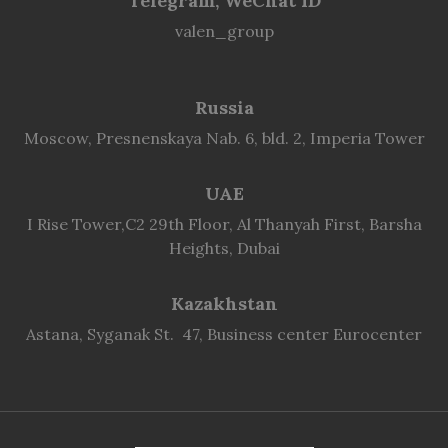
Telegram, WeChat ID
valen_group
Russia
Moscow, Presnenskaya Nab. 6, bld. 2, Imperia Tower
UAE
I Rise Tower,C2 29th Floor, Al Thanyah First, Barsha
Heights, Dubai
Kazakhstan
Astana, Syganak St. 47, Business center Eurocenter