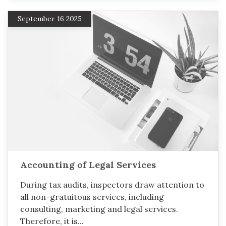
September 16 2025
Accounting of Legal Services
During tax audits, inspectors draw attention to
all non-gratuitous services, including
consulting, marketing and legal services.
Therefore, it is...