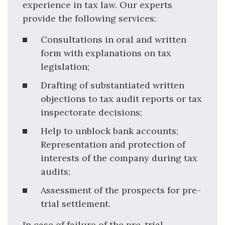
experience in tax law. Our experts
provide the following services:
Consultations in oral and written
form with explanations on tax
legislation;
Drafting of substantiated written
objections to tax audit reports or tax
inspectorate decisions;
Help to unblock bank accounts;
Representation and protection of
interests of the company during tax
audits;
Assessment of the prospects for pre-
trial settlement.
In case of failure of the pre-trial