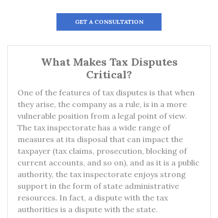
GET A CONSULTATION
What Makes Tax Disputes
Critical?
One of the features of tax disputes is that when
they arise, the company as a rule, is in a more
vulnerable position from a legal point of view.
The tax inspectorate has a wide range of
measures at its disposal that can impact the
taxpayer (tax claims, prosecution, blocking of
current accounts, and so on), and as it is a public
authority, the tax inspectorate enjoys strong
support in the form of state administrative
resources. In fact, a dispute with the tax
authorities is a dispute with the state.