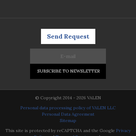
Send Request
© Copyright 2014 - 2026 VALEN
Personal data processing policy of VALEN LLC
Personal Data Agreement
Sitemap
This site is protected by reCAPTCHA and the Google
Privacy