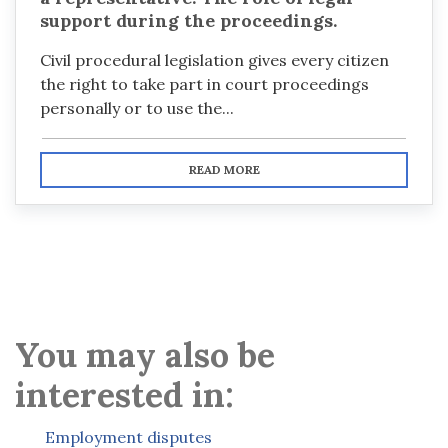
support during the proceedings.
Civil procedural legislation gives every citizen
the right to take part in court proceedings
personally or to use the...
READ MORE
You may also be
interested in:
Employment disputes