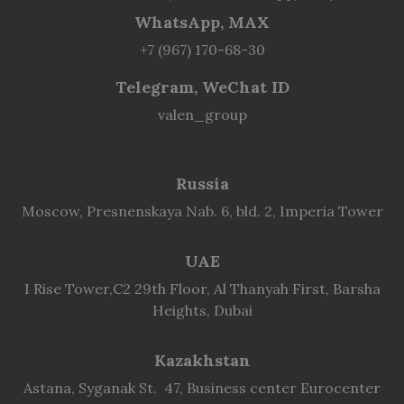
WhatsApp, MAX
+7 (967) 170-68-30
Telegram, WeChat ID
valen_group
Russia
Moscow, Presnenskaya Nab. 6, bld. 2, Imperia Tower
UAE
I Rise Tower,C2 29th Floor, Al Thanyah First, Barsha
Heights, Dubai
Kazakhstan
Astana, Syganak St. 47, Business center Eurocenter