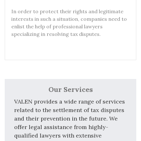
In order to protect their rights and legitimate
interests in such a situation, companies need to
enlist the help of professional lawyers
specializing in resolving tax disputes.
Our Services
VALEN provides a wide range of services
related to the settlement of tax disputes
and their prevention in the future. We
offer legal assistance from highly-
qualified lawyers with extensive