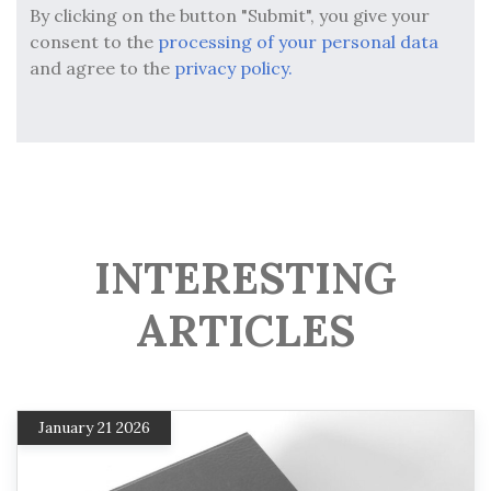
By clicking on the button "Submit", you give your
consent to the
processing of your personal data
and agree to the
privacy policy.
INTERESTING
ARTICLES
January 21 2026