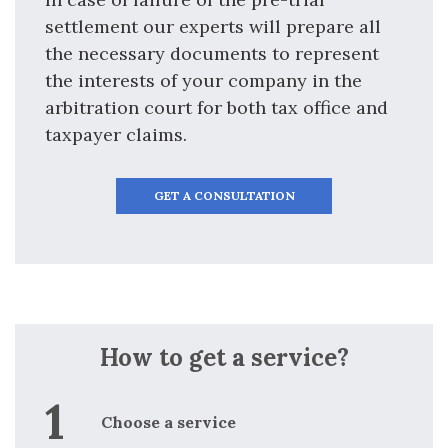
settlement our experts will prepare all
the necessary documents to represent
the interests of your company in the
arbitration court for both tax office and
taxpayer claims.
GET A CONSULTATION
How to get a service?
Choose a service