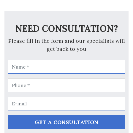
NEED CONSULTATION?
Please fill in the form and our specialists will
get back to you