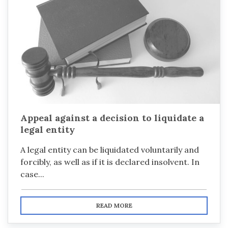
Appeal against a decision to liquidate a
legal entity
A legal entity can be liquidated voluntarily and
forcibly, as well as if it is declared insolvent. In
case...
READ MORE