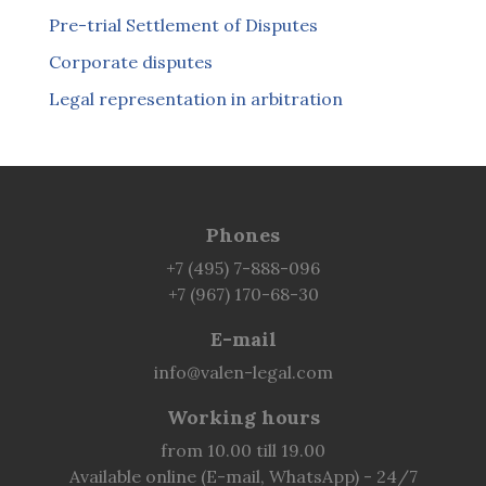
Pre-trial Settlement of Disputes
Corporate disputes
Legal representation in arbitration
Phones
+7 (495) 7-888-096
+7 (967) 170-68-30
E-mail
info@valen-legal.com
Working hours
from 10.00 till 19.00
Available online (E-mail, WhatsApp) - 24/7