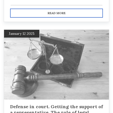
READ MORE
January 12 2025
Defense in court. Getting the support of
a representative. The role of legal