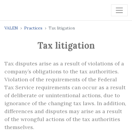
VALEN
Practices
Tax litigation
Tax litigation
Tax disputes arise as a result of violations of a
company’s obligations to the tax authorities.
Violation of the requirements of the Federal
Tax Service requirements can occur as a result
of deliberate or unintentional actions, due to
ignorance of the changing tax laws. In addition,
differences and disputes may arise as a result
of the wrongful actions of the tax authorities
themselves.