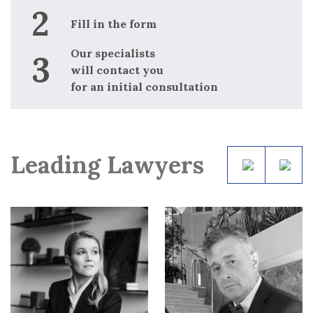
Fill in the form
Our specialists
will contact you
for an initial consultation
Leading Lawyers