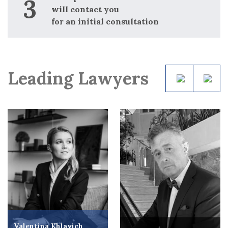
will contact you
for an initial consultation
Leading Lawyers
Valentina Khlavich