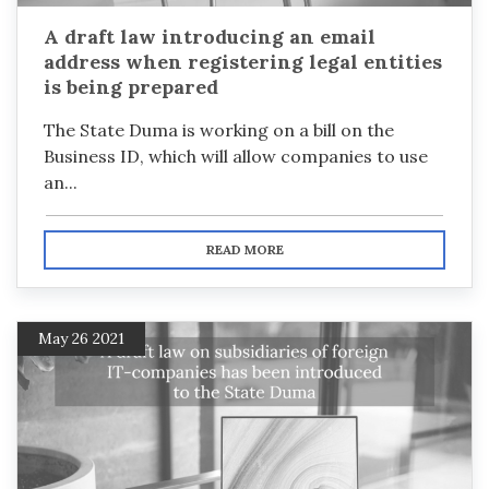
A draft law introducing an email
address when registering legal entities
is being prepared
The State Duma is working on a bill on the
Business ID, which will allow companies to use
an...
READ MORE
May 26 2021