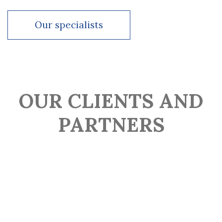
Our specialists
4+ years in corporate law consulting
Our specialists
Since 2022 –Head of legal at Valen Group
Our specialists
OUR CLIENTS AND
PARTNERS