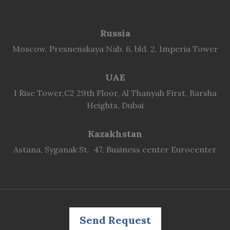
Russia
Moscow, Presnenskaya Nab. 6, bld. 2, Imperia Tower
UAE
I Rise Tower,C2 29th Floor, Al Thanyah First, Barsha
Heights, Dubai
Kazakhstan
Astana, Syganak St. 47, Business center Eurocenter
Send Request