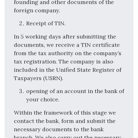
founding and other documents of the
foreign company.
Receipt of TIN.
In 5 working days after submitting the
documents, we receive a TIN certificate
from the tax authority on the company’s
tax registration. The company is also
included in the Unified State Register of
Taxpayers (USRN).
opening of an account in the bank of
your choice.
Within the framework of this stage we
contact the bank, form and submit the
necessary documents to the bank
branch. We also carry out the necessary