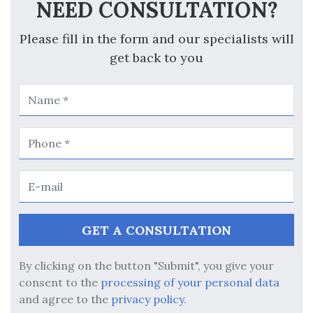
NEED CONSULTATION?
Please fill in the form and our specialists will
get back to you
By clicking on the button "Submit", you give your
consent to the
processing of your personal data
and agree to the
privacy policy.