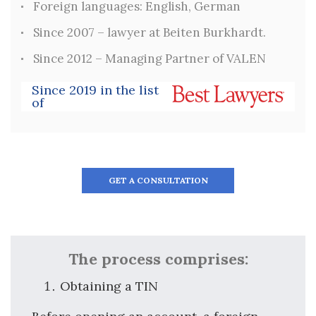
Foreign languages: English, German
Since 2007 – lawyer at Beiten Burkhardt.
Since 2012 – Managing Partner of VALEN
Since 2019 in the list
of
GET A CONSULTATION
The process comprises:
Obtaining a TIN