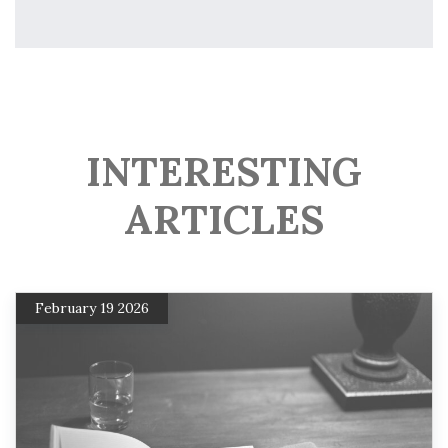
INTERESTING
ARTICLES
February 19 2026