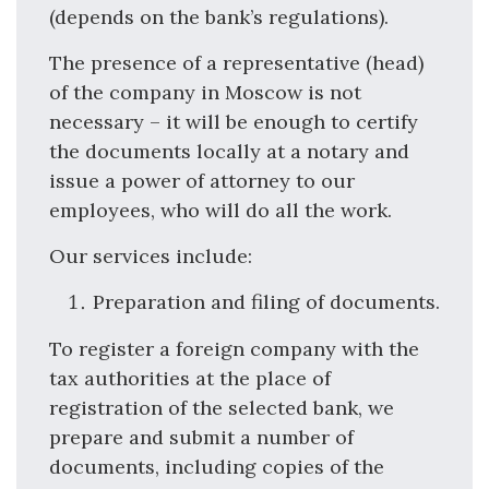
(depends on the bank’s regulations).
The presence of a representative (head)
of the company in Moscow is not
necessary – it will be enough to certify
the documents locally at a notary and
issue a power of attorney to our
employees, who will do all the work.
Our services include:
Preparation and filing of documents.
To register a foreign company with the
tax authorities at the place of
registration of the selected bank, we
prepare and submit a number of
documents, including copies of the