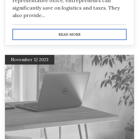
representative office, entrepreneurs can
significantly save on logistics and taxes. They
also provide...
READ MORE
November 12 2023