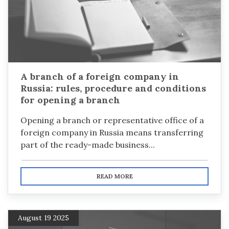
A branch of a foreign company in
Russia: rules, procedure and conditions
for opening a branch
Opening a branch or representative office of a
foreign company in Russia means transferring
part of the ready-made business...
READ MORE
August 19 2025