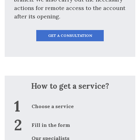
actions for remote access to the account
after its opening.
GET A CONSULTATION
How to get a service?
Choose a service
Fill in the form
Our specialists