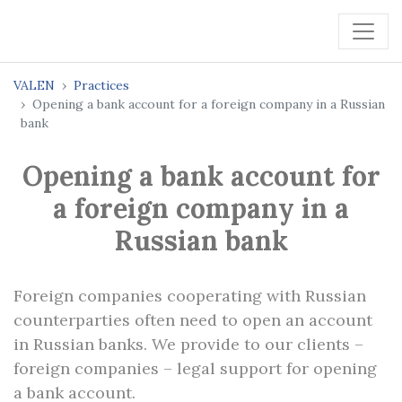
VALEN
Practices
Opening a bank account for a foreign company in a Russian
bank
Opening a bank account for
a foreign company in a
Russian bank
Foreign companies cooperating with Russian
counterparties often need to open an account
in Russian banks. We provide to our clients –
foreign companies – legal support for opening
a bank account.