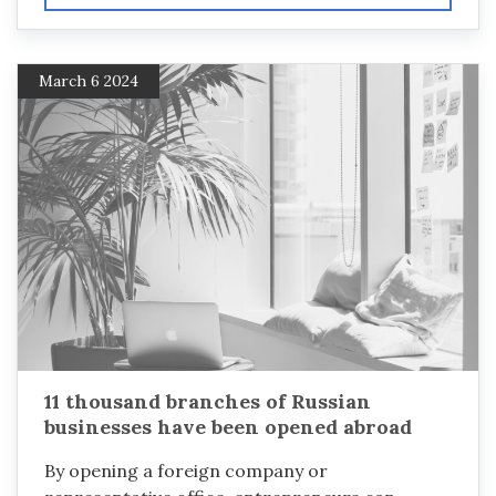
March 6 2024
11 thousand branches of Russian
businesses have been opened abroad
By opening a foreign company or