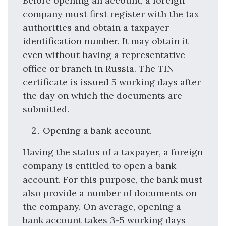
Before opening an account, a foreign
company must first register with the tax
authorities and obtain a taxpayer
identification number. It may obtain it
even without having a representative
office or branch in Russia. The TIN
certificate is issued 5 working days after
the day on which the documents are
submitted.
Opening a bank account.
Having the status of a taxpayer, a foreign
company is entitled to open a bank
account. For this purpose, the bank must
also provide a number of documents on
the company. On average, opening a
bank account takes 3-5 working days