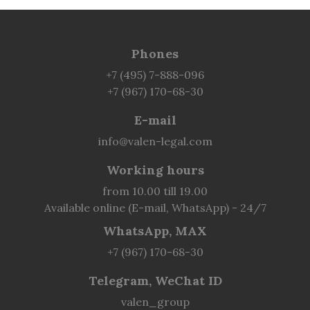
Phones
+7 (495) 7-888-096
+7 (967) 170-68-30
E-mail
info@valen-legal.com
Working hours
from 10.00 till 19.00
Available online (E-mail, WhatsApp) - 24/7
WhatsApp, MAX
+7 (967) 170-68-30
Telegram, WeChat ID
valen_group