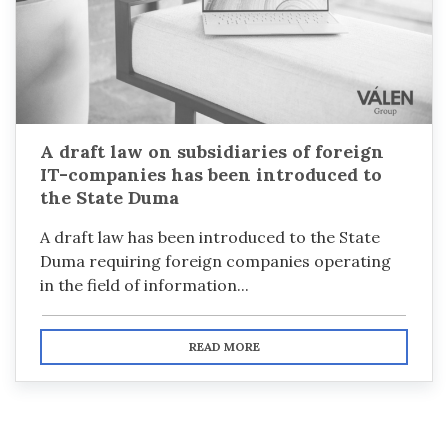
A draft law on subsidiaries of foreign
IT-companies has been introduced to
the State Duma
A draft law has been introduced to the State
Duma requiring foreign companies operating
in the field of information...
READ MORE