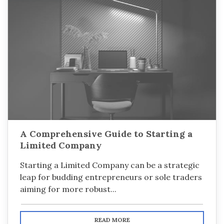
A Comprehensive Guide to Starting a
Limited Company
Starting a Limited Company can be a strategic
leap for budding entrepreneurs or sole traders
aiming for more robust...
READ MORE