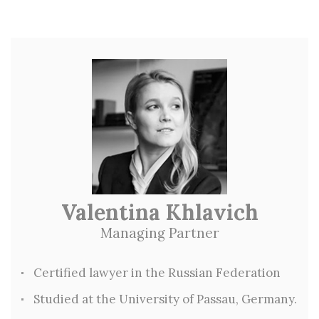
Valentina Khlavich
Managing Partner
Certified lawyer in the Russian Federation
Studied at the University of Passau, Germany.