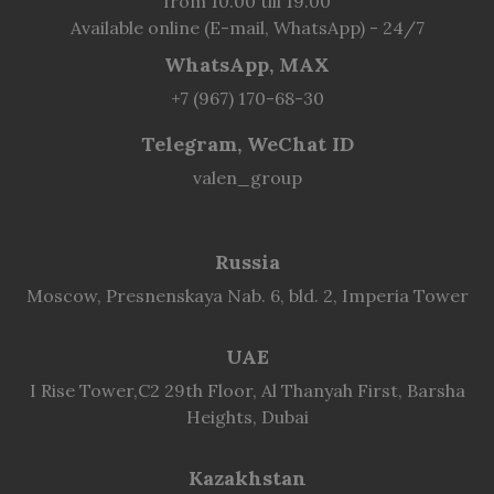
from 10.00 till 19.00
Available online (E-mail, WhatsApp) - 24/7
WhatsApp, MAX
+7 (967) 170-68-30
Telegram, WeChat ID
valen_group
Russia
Moscow, Presnenskaya Nab. 6, bld. 2, Imperia Tower
UAE
I Rise Tower,C2 29th Floor, Al Thanyah First, Barsha
Heights, Dubai
Kazakhstan