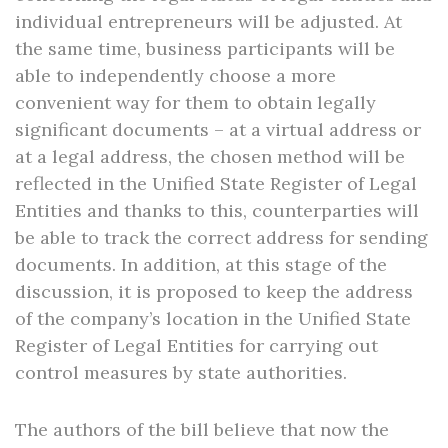
individual entrepreneurs will be adjusted. At
the same time, business participants will be
able to independently choose a more
convenient way for them to obtain legally
significant documents – at a virtual address or
at a legal address, the chosen method will be
reflected in the Unified State Register of Legal
Entities and thanks to this, counterparties will
be able to track the correct address for sending
documents. In addition, at this stage of the
discussion, it is proposed to keep the address
of the company’s location in the Unified State
Register of Legal Entities for carrying out
control measures by state authorities.
The authors of the bill believe that now the