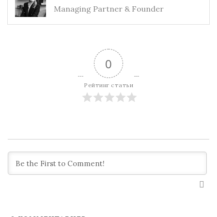
Managing Partner & Founder
0
Рейтинг статьи