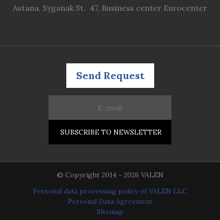
Astana, Syganak St. 47, Business center Eurocenter
Send Request
© Copyright 2014 - 2026 VALEN
Personal data processing policy of VALEN LLC
Personal Data Agreement
Sitemap