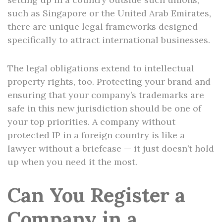
such as Singapore or the United Arab Emirates,
there are unique legal frameworks designed
specifically to attract international businesses.
The legal obligations extend to intellectual
property rights, too. Protecting your brand and
ensuring that your company’s trademarks are
safe in this new jurisdiction should be one of
your top priorities. A company without
protected IP in a foreign country is like a
lawyer without a briefcase — it just doesn’t hold
up when you need it the most.
Can You Register a
Company in a