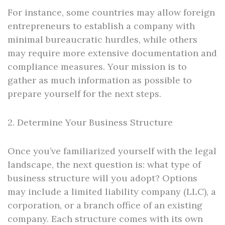
For instance, some countries may allow foreign
entrepreneurs to establish a company with
minimal bureaucratic hurdles, while others
may require more extensive documentation and
compliance measures. Your mission is to
gather as much information as possible to
prepare yourself for the next steps.
2. Determine Your Business Structure
Once you’ve familiarized yourself with the legal
landscape, the next question is: what type of
business structure will you adopt? Options
may include a limited liability company (LLC), a
corporation, or a branch office of an existing
company. Each structure comes with its own