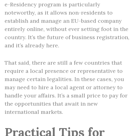
e-Residency program is particularly
noteworthy, as it allows non-residents to
establish and manage an EU-based company
entirely online, without ever setting foot in the
country. It’s the future of business registration,
and it’s already here.
That said, there are still a few countries that
require a local presence or representative to
manage certain legalities. In these cases, you
may need to hire a local agent or attorney to
handle your affairs. It’s a small price to pay for
the opportunities that await in new
international markets.
Practical Tips for