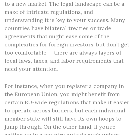
to a new market. The legal landscape can be a
maze of intricate regulations, and
understanding it is key to your success. Many
countries have bilateral treaties or trade
agreements that might ease some of the
complexities for foreign investors, but don’t get
too comfortable — there are always layers of
local laws, taxes, and labor requirements that
need your attention.
For instance, when you register a company in
the European Union, you might benefit from
certain EU-wide regulations that make it easier
to operate across borders, but each individual
member state will still have its own hoops to
jump through. On the other hand, if you’re
setting up in a country outside such unions,