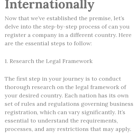
Internationally
Now that we’ve established the premise, let’s
delve into the step-by-step process of can you
register a company in a different country. Here
are the essential steps to follow:
1. Research the Legal Framework
The first step in your journey is to conduct
thorough research on the legal framework of
your desired country. Each nation has its own
set of rules and regulations governing business
registration, which can vary significantly. It’s
essential to understand the requirements,
processes, and any restrictions that may apply.