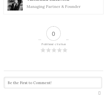
Managing Partner & Founder
0
Рейтинг статьи