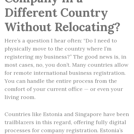
Different Country
Without Relocating?
Here’s a question I hear often: “Do I need to
physically move to the country where I’m
registering my business?” The good news is, in
most cases, no, you don’t. Many countries allow
for remote international business registration.
You can handle the entire process from the
comfort of your current office — or even your
living room.
Countries like Estonia and Singapore have been
trailblazers in this regard, offering fully digital
processes for company registration. Estonia’s