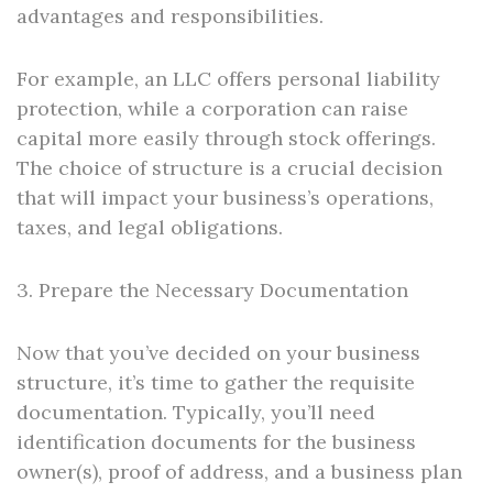
advantages and responsibilities.
For example, an LLC offers personal liability
protection, while a corporation can raise
capital more easily through stock offerings.
The choice of structure is a crucial decision
that will impact your business’s operations,
taxes, and legal obligations.
3. Prepare the Necessary Documentation
Now that you’ve decided on your business
structure, it’s time to gather the requisite
documentation. Typically, you’ll need
identification documents for the business
owner(s), proof of address, and a business plan