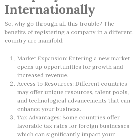
Internationally
So, why go through all this trouble? The
benefits of registering a company in a different
country are manifold:
Market Expansion: Entering a new market
opens up opportunities for growth and
increased revenue.
Access to Resources: Different countries
may offer unique resources, talent pools,
and technological advancements that can
enhance your business.
Tax Advantages: Some countries offer
favorable tax rates for foreign businesses,
which can significantly impact your