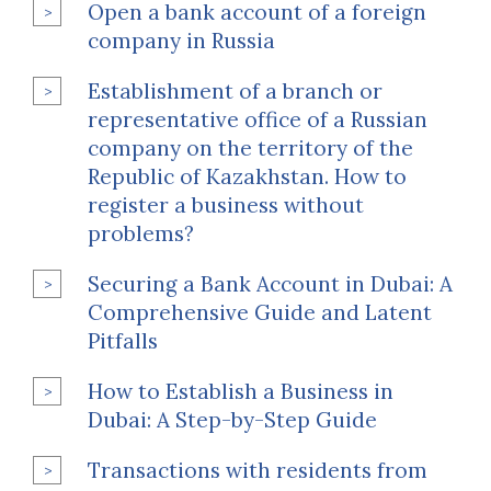
Open a bank account of a foreign
company in Russia
Establishment of a branch or
representative office of a Russian
company on the territory of the
Republic of Kazakhstan. How to
register a business without
problems?
Securing a Bank Account in Dubai: A
Comprehensive Guide and Latent
Pitfalls
How to Establish a Business in
Dubai: A Step-by-Step Guide
Transactions with residents from