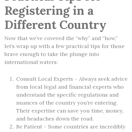
Registering in a
Different Country
Now that we’ve covered the “why” and “how,”
let’s wrap up with a few practical tips for those
brave enough to take the plunge into
international waters:
Consult Local Experts – Always seek advice
from local legal and financial experts who
understand the specific regulations and
nuances of the country you’re entering.
Their expertise can save you time, money,
and headaches down the road.
Be Patient – Some countries are incredibly