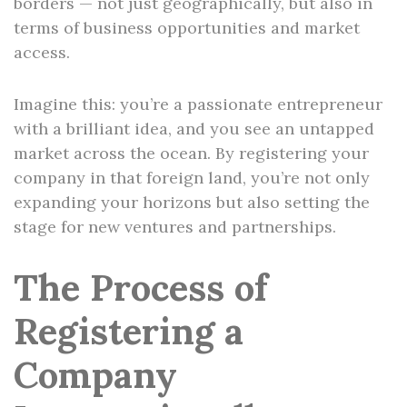
borders — not just geographically, but also in
terms of business opportunities and market
access.
Imagine this: you’re a passionate entrepreneur
with a brilliant idea, and you see an untapped
market across the ocean. By registering your
company in that foreign land, you’re not only
expanding your horizons but also setting the
stage for new ventures and partnerships.
The Process of
Registering a
Company