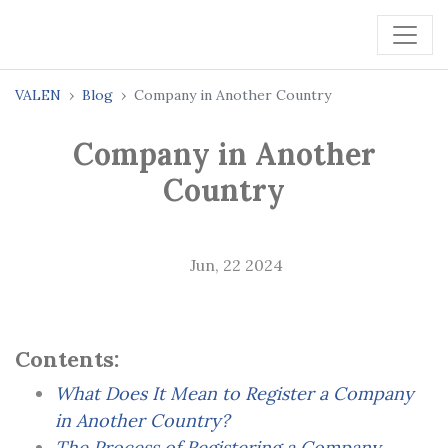
VALEN
Blog
Company in Another Country
Company in Another
Country
Jun, 22 2024
Contents:
What Does It Mean to Register a Company
in Another Country?
The Process of Registering a Company