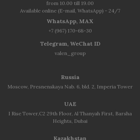
from 10.00 till 19.00
Available online (E-mail, WhatsApp) - 24/7
WhatsApp, MAX
+7 (967) 170-68-30
Telegram, WeChat ID
valen_group
Russia
Moscow, Presnenskaya Nab. 6, bld. 2, Imperia Tower
UAE
I Rise Tower,C2 29th Floor, Al Thanyah First, Barsha
Heights, Dubai
Kazakhstan