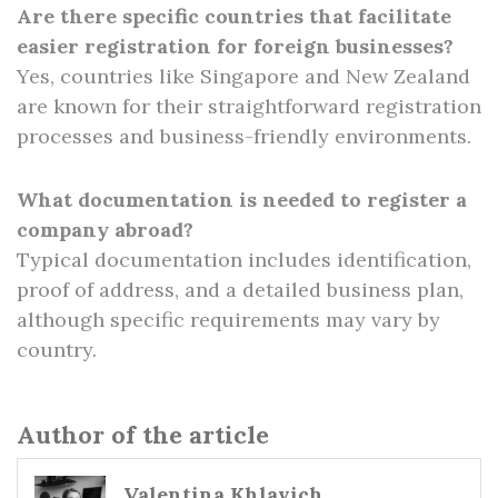
Are there specific countries that facilitate
easier registration for foreign businesses?
Yes, countries like Singapore and New Zealand
are known for their straightforward registration
processes and business-friendly environments.
What documentation is needed to register a
company abroad?
Typical documentation includes identification,
proof of address, and a detailed business plan,
although specific requirements may vary by
country.
Author of the article
Valentina Khlavich