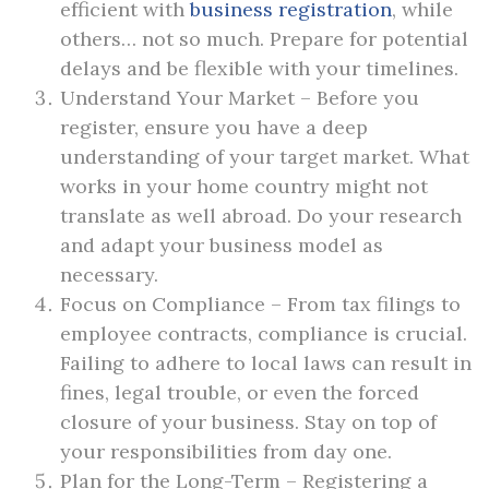
efficient with
business registration
, while
others… not so much. Prepare for potential
delays and be flexible with your timelines.
Understand Your Market – Before you
register, ensure you have a deep
understanding of your target market. What
works in your home country might not
translate as well abroad. Do your research
and adapt your business model as
necessary.
Focus on Compliance – From tax filings to
employee contracts, compliance is crucial.
Failing to adhere to local laws can result in
fines, legal trouble, or even the forced
closure of your business. Stay on top of
your responsibilities from day one.
Plan for the Long-Term – Registering a