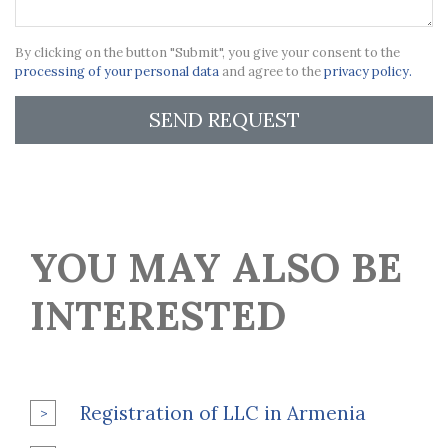
By clicking on the button "Submit", you give your consent to the
processing of your personal data
and agree to the
privacy policy.
SEND REQUEST
YOU MAY ALSO BE
INTERESTED
Registration of LLC in Armenia