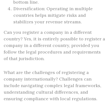
bottom line.
Diversification: Operating in multiple
countries helps mitigate risks and
stabilizes your revenue streams.
Can you register a company in a different
country? Yes, it is entirely possible to register a
company in a different country, provided you
follow the legal procedures and requirements
of that jurisdiction.
What are the challenges of registering a
company internationally? Challenges can
include navigating complex legal frameworks,
understanding cultural differences, and
ensuring compliance with local regulations.