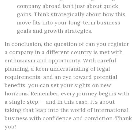
company abroad isn’t just about quick
gains. Think strategically about how this
move fits into your long-term business
goals and growth strategies.
In conclusion, the question of can you register
a company in a different country is met with
enthusiasm and opportunity. With careful
planning, a keen understanding of legal
requirements, and an eye toward potential
benefits, you can set your sights on new
horizons. Remember, every journey begins with
a single step — and in this case, it’s about
taking that leap into the world of international
business with confidence and conviction. Thank
you!