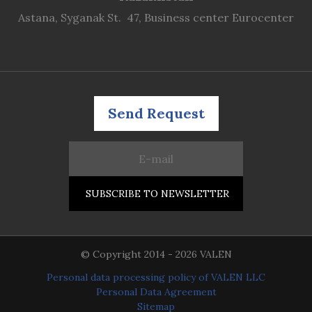
Astana, Syganak St. 47, Business center Eurocenter
Send Request
© Copyright 2014 - 2026 VALEN
Personal data processing policy of VALEN LLC
Personal Data Agreement
Sitemap