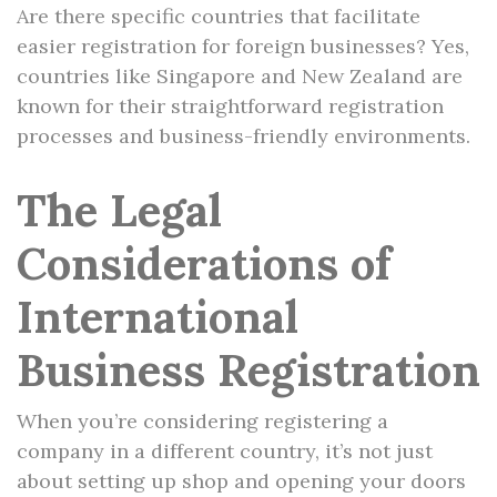
Are there specific countries that facilitate
easier registration for foreign businesses? Yes,
countries like Singapore and New Zealand are
known for their straightforward registration
processes and business-friendly environments.
The Legal
Considerations of
International
Business Registration
When you’re considering registering a
company in a different country, it’s not just
about setting up shop and opening your doors