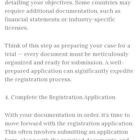
detailing your objectives. Some countries may
require additional documentation, such as
financial statements or industry-specific
licenses.
Think of this step as preparing your case for a
trial — every document must be meticulously
organized and ready for submission. A well-
prepared application can significantly expedite
the registration process.
4. Complete the Registration Application
With your documentation in order, it’s time to
move forward with the registration application.
This often involves submitting an application