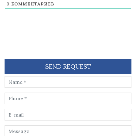
0
КОММЕНТАРИЕВ
SEND REQUEST