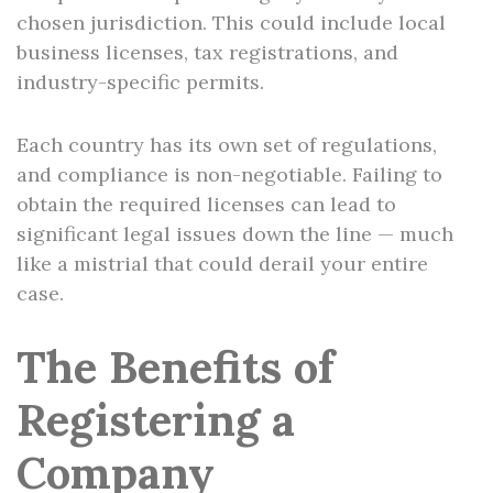
chosen jurisdiction. This could include local
business licenses, tax registrations, and
industry-specific permits.
Each country has its own set of regulations,
and compliance is non-negotiable. Failing to
obtain the required licenses can lead to
significant legal issues down the line — much
like a mistrial that could derail your entire
case.
The Benefits of
Registering a
Company