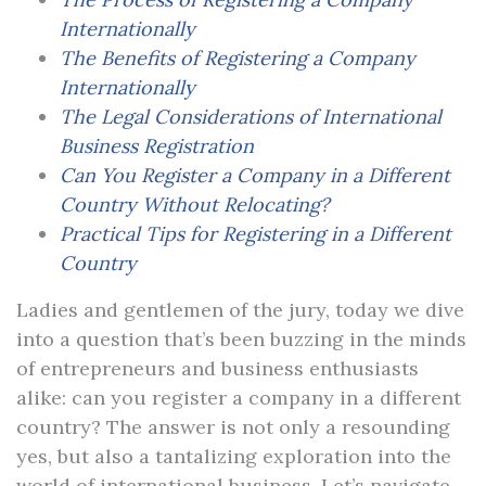
Internationally
The Benefits of Registering a Company
Internationally
The Legal Considerations of International
Business Registration
Can You Register a Company in a Different
Country Without Relocating?
Practical Tips for Registering in a Different
Country
Ladies and gentlemen of the jury, today we dive
into a question that’s been buzzing in the minds
of entrepreneurs and business enthusiasts
alike: can you register a company in a different
country? The answer is not only a resounding
yes, but also a tantalizing exploration into the
world of international business. Let’s navigate