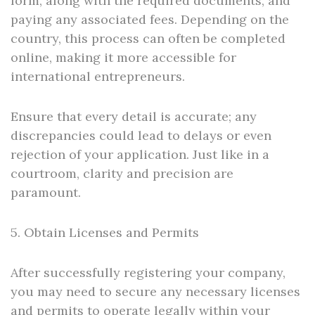
form, along with the required documents, and
paying any associated fees. Depending on the
country, this process can often be completed
online, making it more accessible for
international entrepreneurs.
Ensure that every detail is accurate; any
discrepancies could lead to delays or even
rejection of your application. Just like in a
courtroom, clarity and precision are
paramount.
5. Obtain Licenses and Permits
After successfully registering your company,
you may need to secure any necessary licenses
and permits to operate legally within your