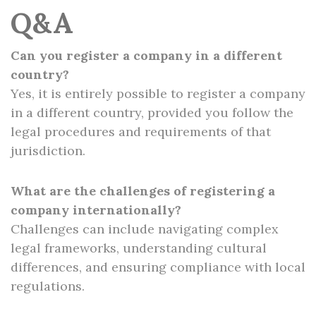
Q&A
Can you register a company in a different
country?
Yes, it is entirely possible to register a company
in a different country, provided you follow the
legal procedures and requirements of that
jurisdiction.
What are the challenges of registering a
company internationally?
Challenges can include navigating complex
legal frameworks, understanding cultural
differences, and ensuring compliance with local
regulations.