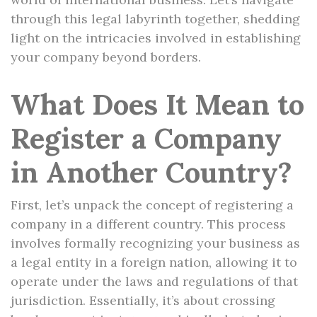
through this legal labyrinth together, shedding
light on the intricacies involved in establishing
your company beyond borders.
What Does It Mean to
Register a Company
in Another Country?
First, let’s unpack the concept of registering a
company in a different country. This process
involves formally recognizing your business as
a legal entity in a foreign nation, allowing it to
operate under the laws and regulations of that
jurisdiction. Essentially, it’s about crossing