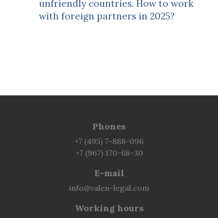
unfriendly countries. How to work
with foreign partners in 2025?
Phones
+7 (495) 7-888-096
+7 (967) 170-68-30
E-mail
info@valen-legal.com
Working hours