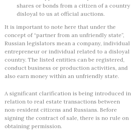
shares or bonds from a citizen of a country
disloyal to us at official auctions.
It is important to note here that under the
concept of “partner from an unfriendly state”,
Russian legislators mean a company, individual
entrepreneur or individual related to a disloyal
country. The listed entities can be registered,
conduct business or production activities, and
also earn money within an unfriendly state.
A significant clarification is being introduced in
relation to real estate transactions between
non-resident citizens and Russians. Before
signing the contract of sale, there is no rule on
obtaining permission.