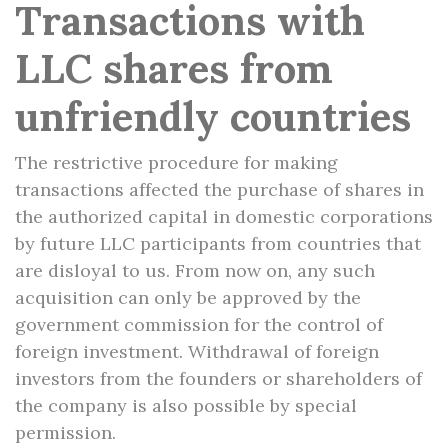
Transactions with
LLC shares from
unfriendly countries
The restrictive procedure for making
transactions affected the purchase of shares in
the authorized capital in domestic corporations
by future LLC participants from countries that
are disloyal to us. From now on, any such
acquisition can only be approved by the
government commission for the control of
foreign investment. Withdrawal of foreign
investors from the founders or shareholders of
the company is also possible by special
permission.