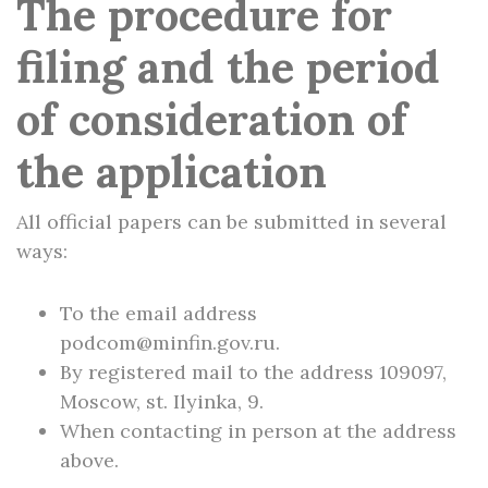
The procedure for
filing and the period
of consideration of
the application
All official papers can be submitted in several
ways:
To the email address
podcom@minfin.gov.ru.
By registered mail to the address 109097,
Moscow, st. Ilyinka, 9.
When contacting in person at the address
above.