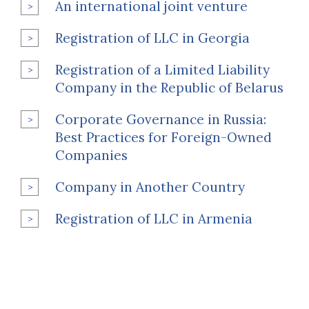
An international joint venture
Registration of LLC in Georgia
Registration of a Limited Liability
Company in the Republic of Belarus
Corporate Governance in Russia:
Best Practices for Foreign-Owned
Companies
Company in Another Country
Registration of LLC in Armenia