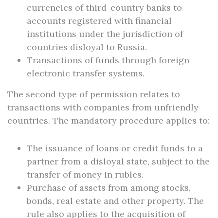
currencies of third-country banks to
accounts registered with financial
institutions under the jurisdiction of
countries disloyal to Russia.
Transactions of funds through foreign
electronic transfer systems.
The second type of permission relates to
transactions with companies from unfriendly
countries. The mandatory procedure applies to:
The issuance of loans or credit funds to a
partner from a disloyal state, subject to the
transfer of money in rubles.
Purchase of assets from among stocks,
bonds, real estate and other property. The
rule also applies to the acquisition of