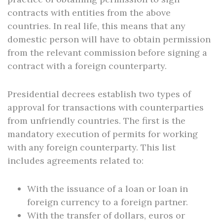
contracts with entities from the above
countries. In real life, this means that any
domestic person will have to obtain permission
from the relevant commission before signing a
contract with a foreign counterparty.
Presidential decrees establish two types of
approval for transactions with counterparties
from unfriendly countries. The first is the
mandatory execution of permits for working
with any foreign counterparty. This list
includes agreements related to:
With the issuance of a loan or loan in
foreign currency to a foreign partner.
With the transfer of dollars, euros or