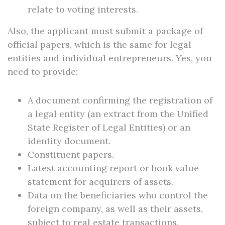
relate to voting interests.
Also, the applicant must submit a package of
official papers, which is the same for legal
entities and individual entrepreneurs. Yes, you
need to provide:
A document confirming the registration of
a legal entity (an extract from the Unified
State Register of Legal Entities) or an
identity document.
Constituent papers.
Latest accounting report or book value
statement for acquirers of assets.
Data on the beneficiaries who control the
foreign company, as well as their assets,
subject to real estate transactions.