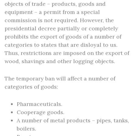
objects of trade – products, goods and
equipment – a permit from a special
commission is not required. However, the
presidential decree partially or completely
prohibits the export of goods of a number of
categories to states that are disloyal to us.
Thus, restrictions are imposed on the export of
wood, shavings and other logging objects.
The temporary ban will affect a number of
categories of goods:
Pharmaceuticals.
Cooperage goods.
A number of metal products – pipes, tanks,
boilers.