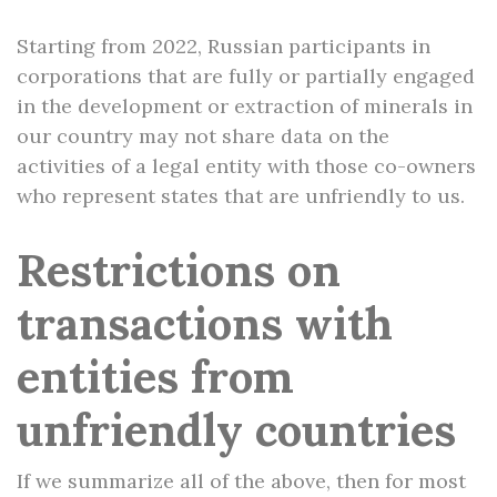
Starting from 2022, Russian participants in
corporations that are fully or partially engaged
in the development or extraction of minerals in
our country may not share data on the
activities of a legal entity with those co-owners
who represent states that are unfriendly to us.
Restrictions on
transactions with
entities from
unfriendly countries
If we summarize all of the above, then for most