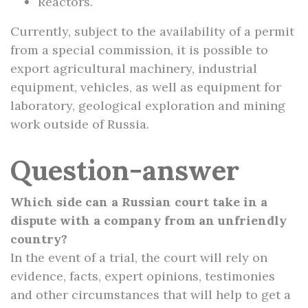
Reactors.
Currently, subject to the availability of a permit
from a special commission, it is possible to
export agricultural machinery, industrial
equipment, vehicles, as well as equipment for
laboratory, geological exploration and mining
work outside of Russia.
Question-answer
Which side can a Russian court take in a
dispute with a company from an unfriendly
country?
In the event of a trial, the court will rely on
evidence, facts, expert opinions, testimonies
and other circumstances that will help to get a