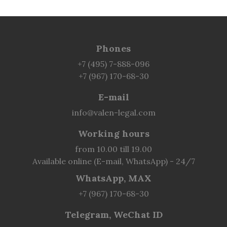
Phones
+7 (495) 7-888-096
+7 (967) 170-68-30
E-mail
info@valen-legal.com
Working hours
from 10.00 till 19.00
Available online (E-mail, WhatsApp) - 24/7
WhatsApp, MAX
+7 (967) 170-68-30
Telegram, WeChat ID