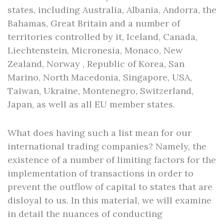
states, including Australia, Albania, Andorra, the
Bahamas, Great Britain and a number of
territories controlled by it, Iceland, Canada,
Liechtenstein, Micronesia, Monaco, New
Zealand, Norway , Republic of Korea, San
Marino, North Macedonia, Singapore, USA,
Taiwan, Ukraine, Montenegro, Switzerland,
Japan, as well as all EU member states.
What does having such a list mean for our
international trading companies? Namely, the
existence of a number of limiting factors for the
implementation of transactions in order to
prevent the outflow of capital to states that are
disloyal to us. In this material, we will examine
in detail the nuances of conducting