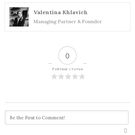
Valentina Khlavich
Managing Partner & Founder
0
Рейтинг статьи