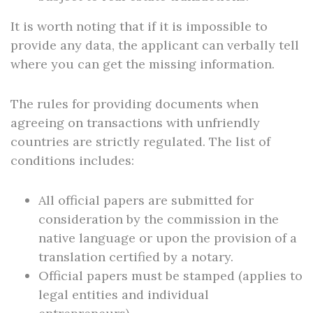
It is worth noting that if it is impossible to
provide any data, the applicant can verbally tell
where you can get the missing information.
The rules for providing documents when
agreeing on transactions with unfriendly
countries are strictly regulated. The list of
conditions includes:
All official papers are submitted for
consideration by the commission in the
native language or upon the provision of a
translation certified by a notary.
Official papers must be stamped (applies to
legal entities and individual