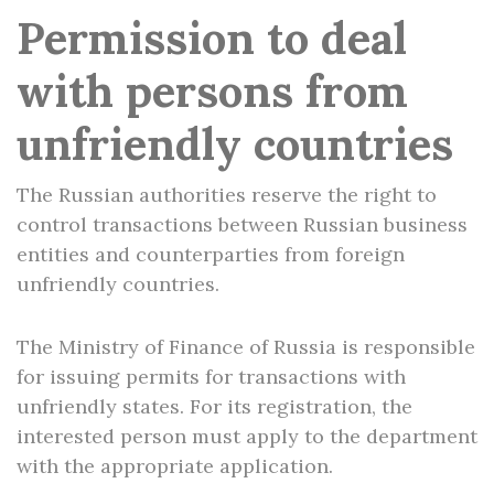
Permission to deal
with persons from
unfriendly countries
The Russian authorities reserve the right to
control transactions between Russian business
entities and counterparties from foreign
unfriendly countries.
The Ministry of Finance of Russia is responsible
for issuing permits for transactions with
unfriendly states. For its registration, the
interested person must apply to the department
with the appropriate application.