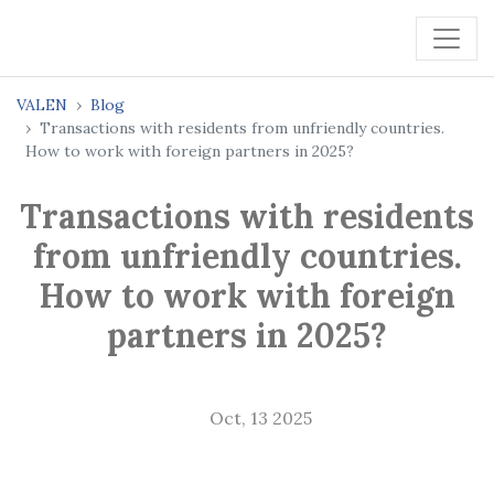
VALEN
Blog
Transactions with residents from unfriendly countries.
How to work with foreign partners in 2025?
Transactions with residents
from unfriendly countries.
How to work with foreign
partners in 2025?
Oct, 13 2025