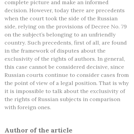
complete picture and make an informed
decision. However, today there are precedents
when the court took the side of the Russian
side, relying on the provisions of Decree No. 79
on the subject’s belonging to an unfriendly
country. Such precedents, first of all, are found
in the framework of disputes about the
exclusivity of the rights of authors. In general,
this case cannot be considered decisive, since
Russian courts continue to consider cases from
the point of view of a legal position. That is why
it is impossible to talk about the exclusivity of
the rights of Russian subjects in comparison
with foreign ones.
Author of the article