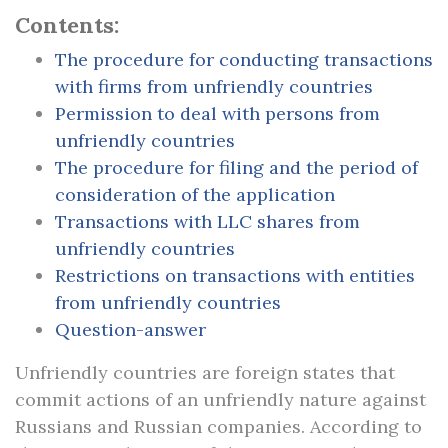
Contents:
The procedure for conducting transactions
with firms from unfriendly countries
Permission to deal with persons from
unfriendly countries
The procedure for filing and the period of
consideration of the application
Transactions with LLC shares from
unfriendly countries
Restrictions on transactions with entities
from unfriendly countries
Question-answer
Unfriendly countries are foreign states that
commit actions of an unfriendly nature against
Russians and Russian companies. According to