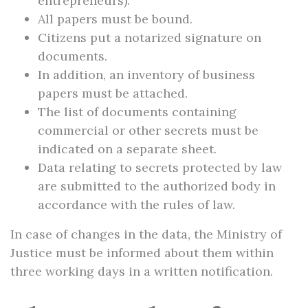
entrepreneurs).
All papers must be bound.
Citizens put a notarized signature on
documents.
In addition, an inventory of business
papers must be attached.
The list of documents containing
commercial or other secrets must be
indicated on a separate sheet.
Data relating to secrets protected by law
are submitted to the authorized body in
accordance with the rules of law.
In case of changes in the data, the Ministry of
Justice must be informed about them within
three working days in a written notification.