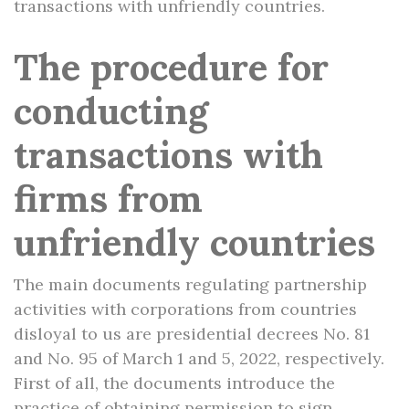
transactions with unfriendly countries.
The procedure for
conducting
transactions with
firms from
unfriendly countries
The main documents regulating partnership
activities with corporations from countries
disloyal to us are presidential decrees No. 81
and No. 95 of March 1 and 5, 2022, respectively.
First of all, the documents introduce the
practice of obtaining permission to sign