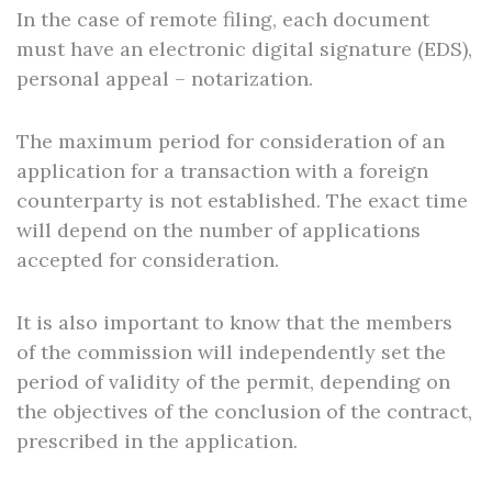
In the case of remote filing, each document
must have an electronic digital signature (EDS),
personal appeal – notarization.
The maximum period for consideration of an
application for a transaction with a foreign
counterparty is not established. The exact time
will depend on the number of applications
accepted for consideration.
It is also important to know that the members
of the commission will independently set the
period of validity of the permit, depending on
the objectives of the conclusion of the contract,
prescribed in the application.