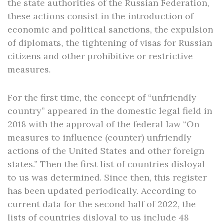
the state authorities of the Russian Federation,
these actions consist in the introduction of
economic and political sanctions, the expulsion
of diplomats, the tightening of visas for Russian
citizens and other prohibitive or restrictive
measures.
For the first time, the concept of “unfriendly
country” appeared in the domestic legal field in
2018 with the approval of the federal law “On
measures to influence (counter) unfriendly
actions of the United States and other foreign
states.” Then the first list of countries disloyal
to us was determined. Since then, this register
has been updated periodically. According to
current data for the second half of 2022, the
lists of countries disloyal to us include 48