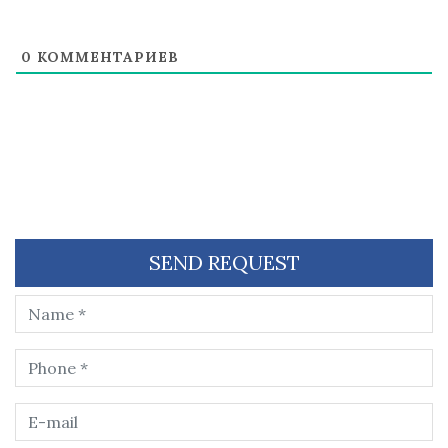
0
КОММЕНТАРИЕВ
SEND REQUEST