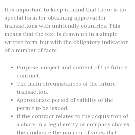
It is important to keep in mind that there is no
special form for obtaining approval for
transactions with unfriendly countries. This
means that the text is drawn up in a simple
written form, but with the obligatory indication
of a number of facts:
Purpose, subject and content of the future
contract.
The main circumstances of the future
transaction.
Approximate period of validity of the
permit to be issued.
If the contract relates to the acquisition of
a share in a legal entity or company shares,
then indicate the number of votes that