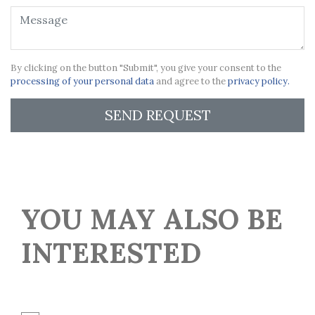
By clicking on the button "Submit", you give your consent to the
processing of your personal data
and agree to the
privacy policy.
SEND REQUEST
YOU MAY ALSO BE
INTERESTED