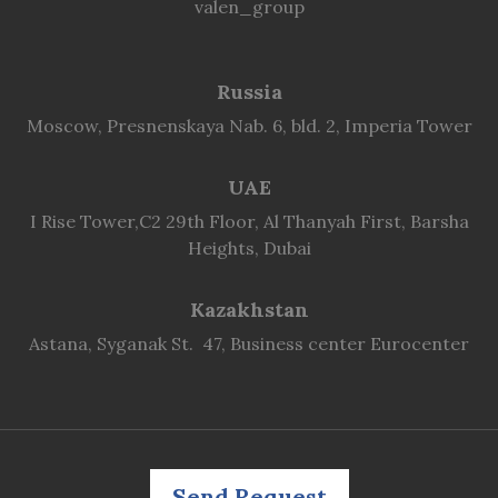
valen_group
Russia
Moscow, Presnenskaya Nab. 6, bld. 2, Imperia Tower
UAE
I Rise Tower,C2 29th Floor, Al Thanyah First, Barsha
Heights, Dubai
Kazakhstan
Astana, Syganak St. 47, Business center Eurocenter
Send Request