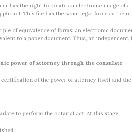
icer has the right to create an electronic image of a
applicant. This file has the same legal force as the 
iple of equivalence of forms: an electronic documen
valent to a paper document. Thus, an independent, l
onic power of attorney through the consulate
certification of the power of attorney itself and the 
ulate to perform the notarial act. At this stage:
lished;