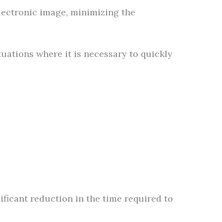
electronic image, minimizing the
uations where it is necessary to quickly
nificant reduction in the time required to