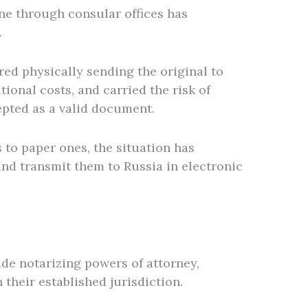
one through consular offices has
.
red physically sending the original to
ional costs, and carried the risk of
epted as a valid document.
 to paper ones, the situation has
and transmit them to Russia in electronic
ude notarizing powers of attorney,
 their established jurisdiction.