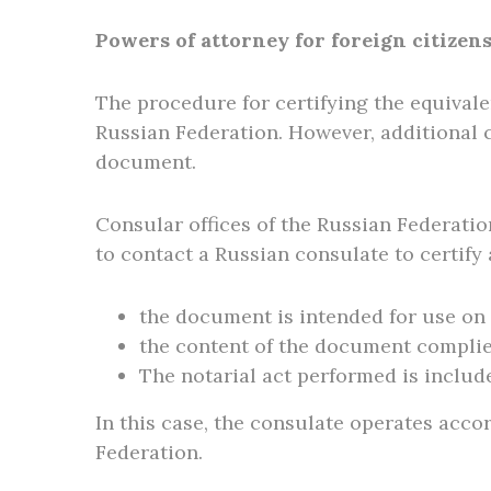
Powers of attorney for foreign citizen
The procedure for certifying the equivale
Russian Federation. However, additional 
document.
Consular offices of the Russian Federation
to contact a Russian consulate to certify
the document is intended for use on 
the content of the document complie
The notarial act performed is included
In this case, the consulate operates accor
Federation.