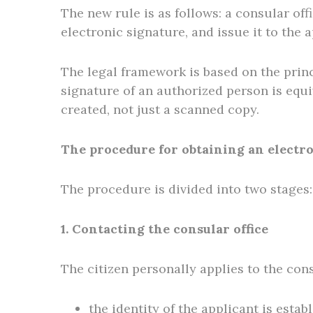
The new rule is as follows: a consular off
electronic signature, and issue it to the 
The legal framework is based on the princ
signature of an authorized person is equi
created, not just a scanned copy.
The procedure for obtaining an electr
The procedure is divided into two stages: 
1. Contacting the consular office
The citizen personally applies to the cons
the identity of the applicant is estab