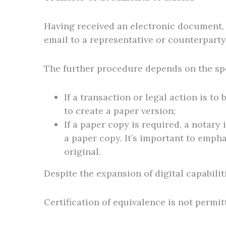
Having received an electronic document, t
email to a representative or counterparty
The further procedure depends on the spe
If a transaction or legal action is t
to create a paper version;
If a paper copy is required, a notary
a paper copy. It’s important to empha
original.
Despite the expansion of digital capabilit
Certification of equivalence is not permit