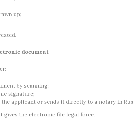
drawn up;
reated.
lectronic document
er:
cument by scanning;
onic signature;
the applicant or sends it directly to a notary in Rus
t gives the electronic file legal force.