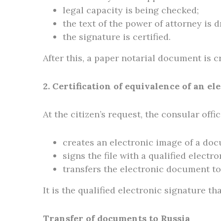
legal capacity is being checked;
the text of the power of attorney is 
the signature is certified.
After this, a paper notarial document is c
2. Certification of equivalence of an e
At the citizen’s request, the consular offic
creates an electronic image of a do
signs the file with a qualified electr
transfers the electronic document to 
It is the qualified electronic signature tha
Transfer of documents to Russia