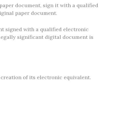
 paper document, sign it with a qualified
original paper document.
t signed with a qualified electronic
egally significant digital document is
creation of its electronic equivalent.