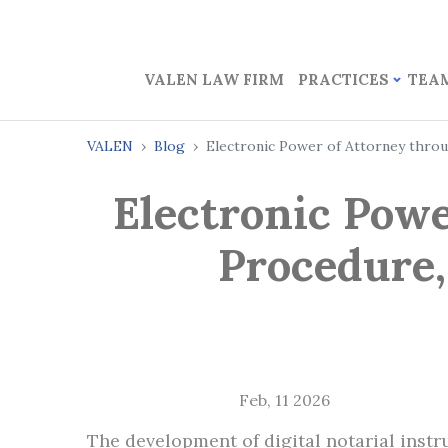
VALEN LAW FIRM
PRACTICES
TEA
VALEN
Blog
Electronic Power of Attorney throu
Electronic Powe
Procedure,
Feb, 11 2026
The development of digital notarial inst