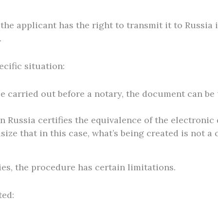
he applicant has the right to transmit it to Russia
.
cific situation:
o be carried out before a notary, the document can b
 in Russia certifies the equivalence of the electro
size that in this case, what’s being created is not a
ies, the procedure has certain limitations.
ted: