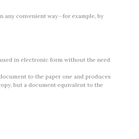
 in any convenient way—for example, by
e used in electronic form without the need
nic document to the paper one and produces
 copy, but a document equivalent to the