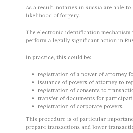
As a result, notaries in Russia are able 
likelihood of forgery.
The electronic identification mechanism t
perform a legally significant action in Ru
In practice, this could be:
registration of a power of attorney fo
issuance of powers of attorney to rep
registration of consents to transacti
transfer of documents for participati
registration of corporate powers.
This procedure is of particular importance
prepare transactions and lower transacti