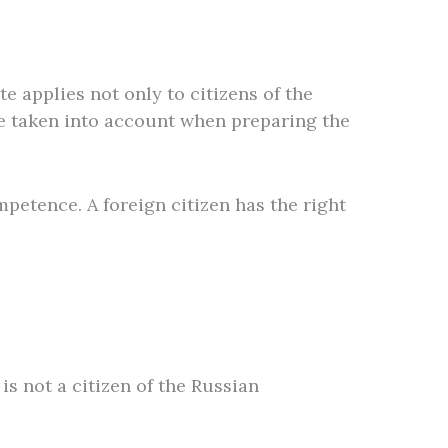
 applies not only to citizens of the
be taken into account when preparing the
mpetence. A foreign citizen has the right
is not a citizen of the Russian