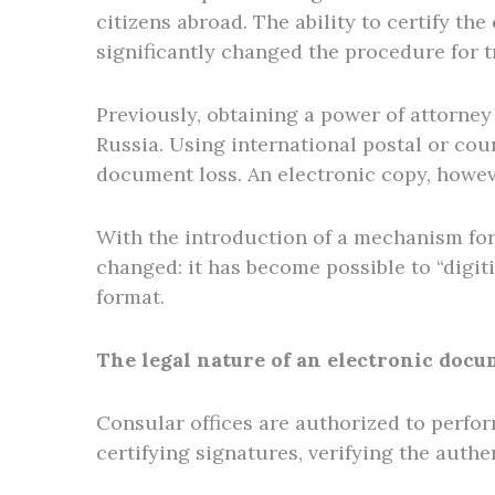
citizens abroad. The ability to certify t
significantly changed the procedure for t
Previously, obtaining a power of attorney
Russia. Using international postal or cour
document loss. An electronic copy, howev
With the introduction of a mechanism for
changed: it has become possible to “digit
format.
The legal nature of an electronic docu
Consular offices are authorized to perfor
certifying signatures, verifying the authe