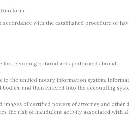
tten form.
n accordance with the established procedure or have
e for recording notarial acts performed abroad.
s to the unified notary information system. Informat
 bodies, and then entered into the accounting syst
ned images of certified powers of attorney and other
es the risk of fraudulent activity associated with a