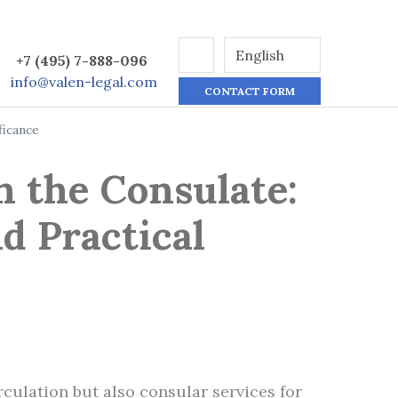
+7 (495) 7-888-096
info@valen-legal.com
CONTACT FORM
ficance
h the Consulate:
d Practical
culation but also consular services for