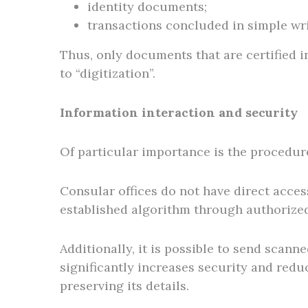
identity documents;
transactions concluded in simple wri
Thus, only documents that are certified i
to “digitization”.
Information interaction and security
Of particular importance is the procedur
Consular offices do not have direct acces
established algorithm through authorized
Additionally, it is possible to send scan
significantly increases security and reduc
preserving its details.