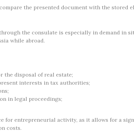
to compare the presented document with the stored 
hrough the consulate is especially in demand in sit
ssia while abroad.
r the disposal of real estate;
resent interests in tax authorities;
ons;
on in legal proceedings;
 for entrepreneurial activity, as it allows for a sig
on costs.