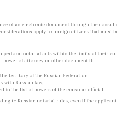
s
nce of an electronic document through the consulate
considerations apply to foreign citizens that must 
 perform notarial acts within the limits of their co
 a power of attorney or other document if:
the territory of the Russian Federation;
s with Russian law;
 in the list of powers of the consular official.
ding to Russian notarial rules, even if the applicant 