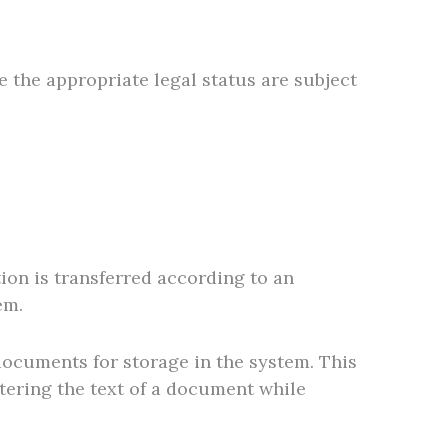
 the appropriate legal status are subject
ion is transferred according to an
em.
 documents for storage in the system. This
ltering the text of a document while