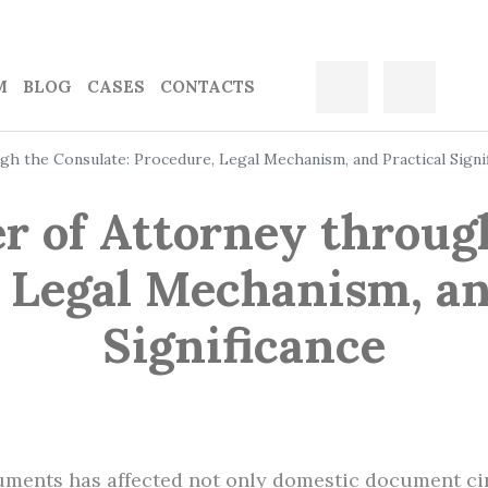
M
BLOG
CASES
CONTACTS
gh the Consulate: Procedure, Legal Mechanism, and Practical Signi
r of Attorney throug
 Legal Mechanism, an
Significance
ruments has affected not only domestic document cir