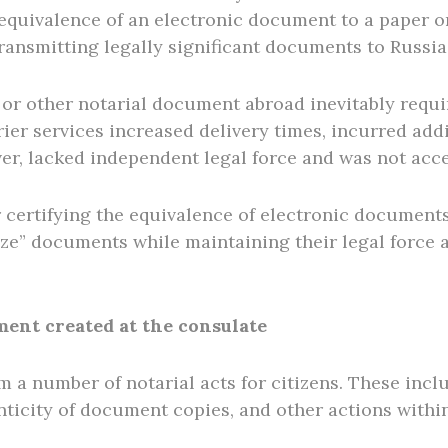
he equivalence of an electronic document to a paper 
ransmitting legally significant documents to Russia
 or other notarial document abroad inevitably requi
ier services increased delivery times, incurred addit
er, lacked independent legal force and was not acc
 certifying the equivalence of electronic documents
ize” documents while maintaining their legal force 
ment created at the consulate
m a number of notarial acts for citizens. These incl
nticity of document copies, and other actions within