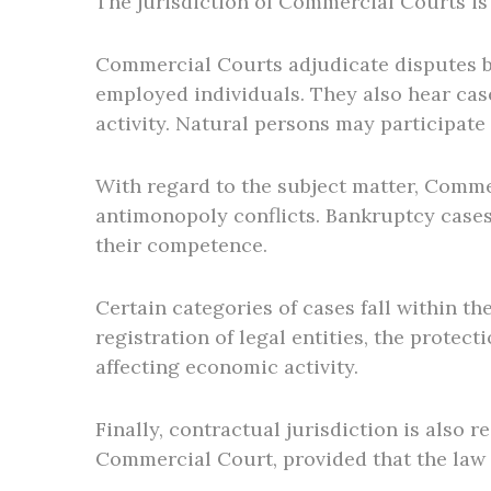
The jurisdiction of Commercial Courts is 
Commercial Courts adjudicate disputes bet
employed individuals. They also hear case
activity. Natural persons may participate
With regard to the subject matter, Commer
antimonopoly conflicts. Bankruptcy cases,
their competence.
Certain categories of cases fall within t
registration of legal entities, the protec
affecting economic activity.
Finally, contractual jurisdiction is also 
Commercial Court, provided that the law 