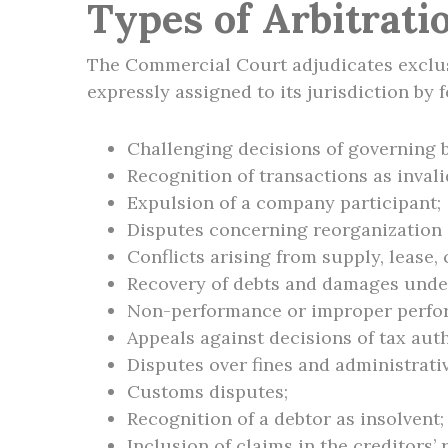
Types of Arbitrati
The Commercial Court adjudicates exclusi
expressly assigned to its jurisdiction by f
Challenging decisions of governing 
Recognition of transactions as invali
Expulsion of a company participant;
Disputes concerning reorganization 
Conflicts arising from supply, lease,
Recovery of debts and damages under
Non-performance or improper perfor
Appeals against decisions of tax auth
Disputes over fines and administrati
Customs disputes;
Recognition of a debtor as insolvent;
Inclusion of claims in the creditors’ 