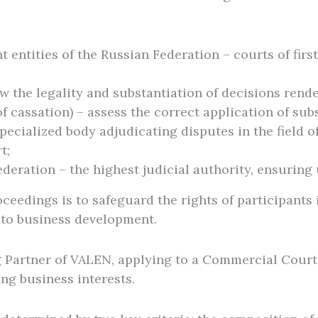
entities of the Russian Federation – courts of firs
 the legality and substantiation of decisions render
f cassation) – assess the correct application of sub
pecialized body adjudicating disputes in the field of
t;
eration – the highest judicial authority, ensuring u
ceedings is to safeguard the rights of participants 
 to business development.
 Partner of VALEN, applying to a Commercial Court
ing business interests.