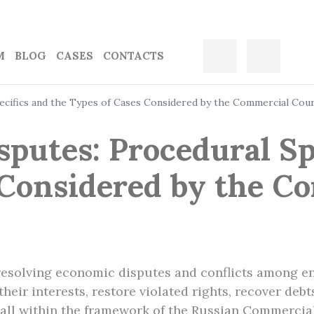
M
BLOG
CASES
CONTACTS
pecifics and the Types of Cases Considered by the Commercial Cou
sputes: Procedural Sp
 Considered by the C
resolving economic disputes and conflicts among en
heir interests, restore violated rights, recover deb
– all within the framework of the Russian Commercia