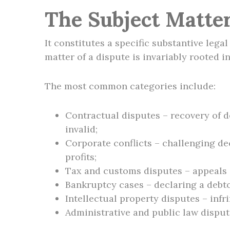
The Subject Matter
It constitutes a specific substantive lega
matter of a dispute is invariably rooted i
The most common categories include:
Contractual disputes – recovery of d
invalid;
Corporate conflicts – challenging de
profits;
Tax and customs disputes – appeals a
Bankruptcy cases – declaring a debtor
Intellectual property disputes – inf
Administrative and public law dispute