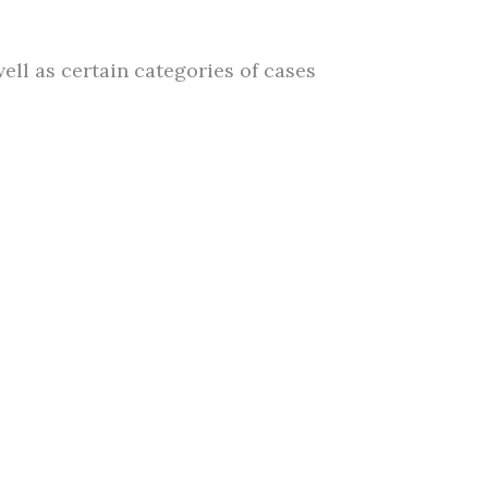
ll as certain categories of cases