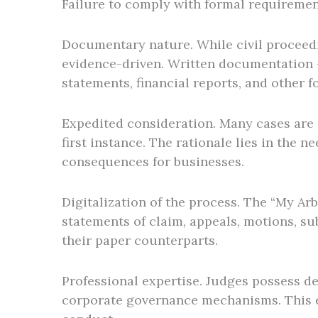
Failure to comply with formal requirement
Documentary nature. While civil proceedi
evidence-driven. Written documentation –
statements, financial reports, and other f
Expedited consideration. Many cases are r
first instance. The rationale lies in the 
consequences for businesses.
Digitalization of the process. The “My Arb
statements of claim, appeals, motions, su
their paper counterparts.
Professional expertise. Judges possess de
corporate governance mechanisms. This en