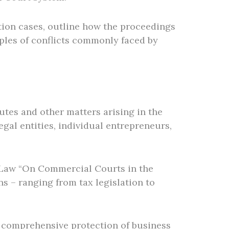
ation cases, outline how the proceedings
mples of conflicts commonly faced by
utes and other matters arising in the
gal entities, individual entrepreneurs,
l Law “On Commercial Courts in the
s – ranging from tax legislation to
 comprehensive protection of business