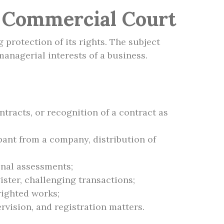
e Commercial Court
 protection of its rights. The subject
managerial interests of a business.
tracts, or recognition of a contract as
pant from a company, distribution of
onal assessments;
ister, challenging transactions;
righted works;
rvision, and registration matters.