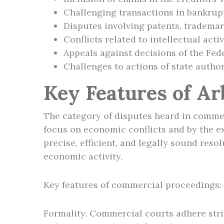
Challenging transactions in bankrup
Disputes involving patents, trademar
Conflicts related to intellectual act
Appeals against decisions of the Fed
Challenges to actions of state author
Key Features of Ar
The category of disputes heard in commerci
focus on economic conflicts and by the ex
precise, efficient, and legally sound res
economic activity.
Key features of commercial proceedings:
Formality. Commercial courts adhere stric