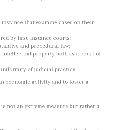
t instance that examine cases on their
ed by first-instance courts;
stantive and procedural law;
 intellectual property both as a court of
niformity of judicial practice.
in economic activity and to foster a
 is not an extreme measure but rather a