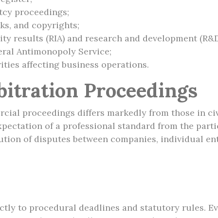
tcy proceedings;
ks, and copyrights;
ivity results (RIA) and research and development (R&D
eral Antimonopoly Service;
ities affecting business operations.
bitration Proceedings
al proceedings differs markedly from those in civil l
pectation of a professional standard from the parti
olution of disputes between companies, individual e
tly to procedural deadlines and statutory rules. Ev