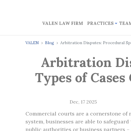
VALEN LAW FIRM
PRACTICES
TEA
VALEN
Blog
Arbitration Disputes: Procedural S
Arbitration Di
Types of Cases
Dec, 17 2025
Commercial courts are a cornerstone of 
system, businesses are able to safeguard t
public authorities or business partners 