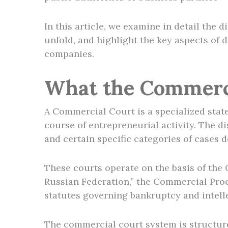
In this article, we examine in detail the
unfold, and highlight the key aspects of 
companies.
What the Commerci
A Commercial Court is a specialized state
course of entrepreneurial activity. The 
and certain specific categories of cases d
These courts operate on the basis of the
Russian Federation,” the Commercial Proc
statutes governing bankruptcy and intell
The commercial court system is structur