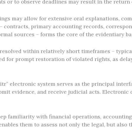
s or to observe deadlines may result in the return o
ngs may allow for extensive oral explanations, com
 contracts, primary accounting records, correspond
ormal sources – forms the core of the evidentiary ba
esolved within relatively short timeframes – typica
need for prompt restoration of violated rights, as de
itr” electronic system serves as the principal interfa
bmit evidence, and receive judicial acts. Electronic
ep familiarity with financial operations, accountin
ables them to assess not only the legal, but also t