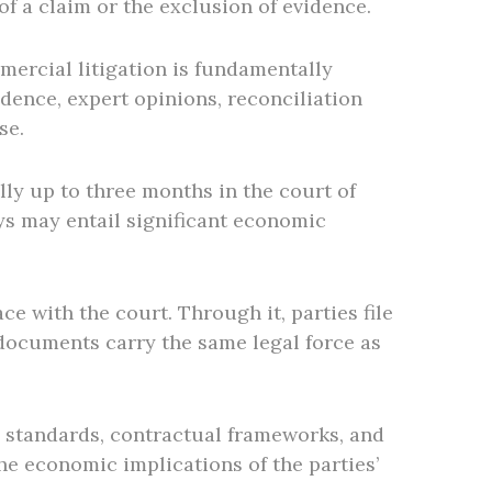
f a claim or the exclusion of evidence.
mercial litigation is fundamentally
ence, expert opinions, reconciliation
se.
lly up to three months in the court of
lays may entail significant economic
ce with the court. Through it, parties file
 documents carry the same legal force as
g standards, contractual frameworks, and
he economic implications of the parties’