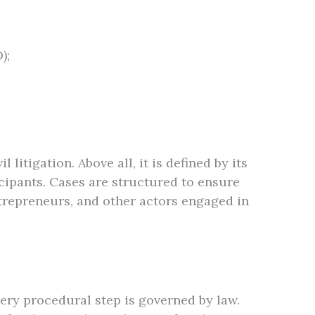
);
itigation. Above all, it is defined by its
cipants. Cases are structured to ensure
ntrepreneurs, and other actors engaged in
ery procedural step is governed by law.