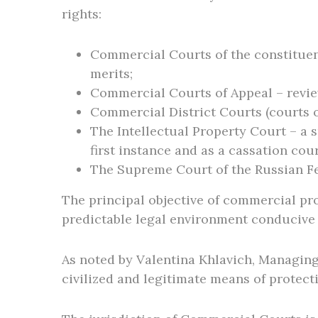
rights:
Commercial Courts of the constituent 
merits;
Commercial Courts of Appeal – review
Commercial District Courts (courts o
The Intellectual Property Court – a s
first instance and as a cassation cour
The Supreme Court of the Russian Fed
The principal objective of commercial pro
predictable legal environment conducive
As noted by Valentina Khlavich, Managing
civilized and legitimate means of protect