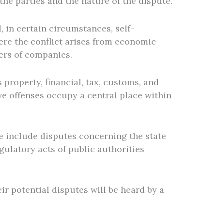
he parties and the nature of the dispute.
 in certain circumstances, self-
ere the conflict arises from economic
ders of companies.
property, financial, tax, customs, and
ve offenses occupy a central place within
se include disputes concerning the state
gulatory acts of public authorities
ir potential disputes will be heard by a