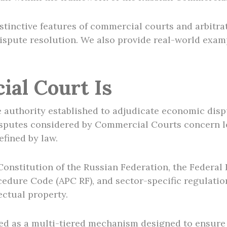
 distinctive features of commercial courts and arbitr
dispute resolution. We also provide real-world exa
al Court Is
 authority established to adjudicate economic disp
disputes considered by Commercial Courts concern le
efined by law.
 Constitution of the Russian Federation, the Federa
edure Code (APC RF), and sector-specific regulation
ectual property.
ed as a multi-tiered mechanism designed to ensure