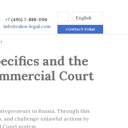
+7 (495) 7-888-096
info@valen-legal.com
CONTACT FORM
rt
ecifics and the
ommercial Court
trepreneurs in Russia. Through this
ts, and challenge unlawful actions by
l Court system.