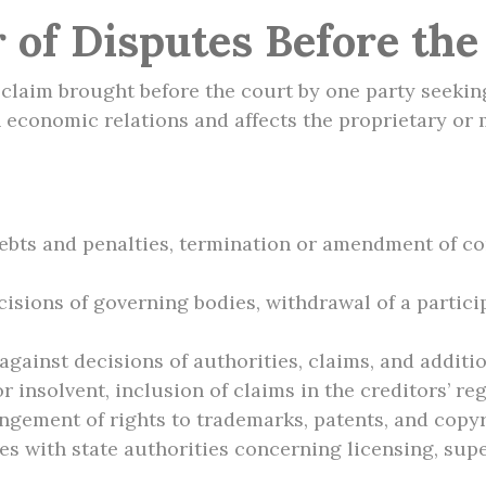
 of Disputes Before th
l claim brought before the court by one party seeking
n economic relations and affects the proprietary or 
ebts and penalties, termination or amendment of con
cisions of governing bodies, withdrawal of a partici
gainst decisions of authorities, claims, and additi
 insolvent, inclusion of claims in the creditors’ reg
ringement of rights to trademarks, patents, and copy
s with state authorities concerning licensing, supe