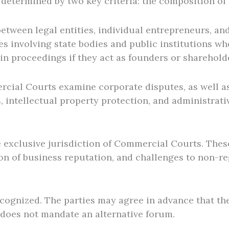
determined by two key criteria: the composition of t
ween legal entities, individual entrepreneurs, and,
s involving state bodies and public institutions wh
 in proceedings if they act as founders or sharehol
cial Courts examine corporate disputes, as well as 
 intellectual property protection, and administrati
he exclusive jurisdiction of Commercial Courts. The
tion of business reputation, and challenges to non-re
recognized. The parties may agree in advance that the
does not mandate an alternative forum.