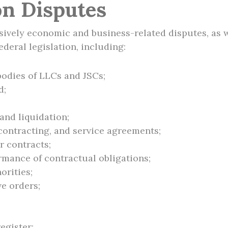
on Disputes
vely economic and business-related disputes, as we
ederal legislation, including:
bodies of LLCs and JSCs;
d;
and liquidation;
 contracting, and service agreements;
 contracts;
mance of contractual obligations;
orities;
ve orders;
register;