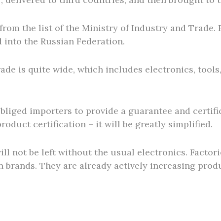
 from the list of the Ministry of Industry and Trade
d into the Russian Federation.
Trade is quite wide, which includes electronics, too
bliged importers to provide a guarantee and certifi
product certification – it will be greatly simplified.
ill not be left without the usual electronics. Factor
n brands. They are already actively increasing prod