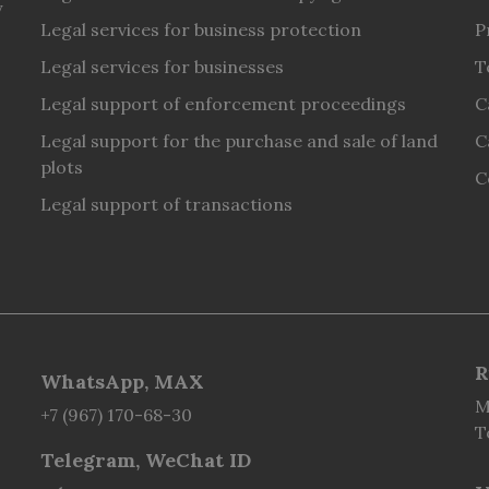
y
Legal services for business protection
P
Legal services for businesses
T
Legal support of enforcement proceedings
C
Legal support for the purchase and sale of land
C
plots
C
Legal support of transactions
R
WhatsApp, MAX
M
+7 (967) 170-68-30
T
Telegram, WeChat ID