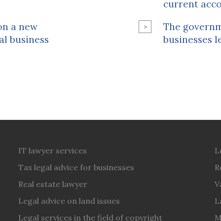
current acc
 on a new
The governme
al business
businesses l
IT lawyer services
L
Tax legal advice for businesses
R
Real estate lawyer
V
Legal advice on land issues
L
Legal services in the field of copyright
M