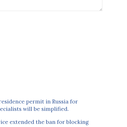
residence permit in Russia for
ecialists will be simplified.
ice extended the ban for blocking