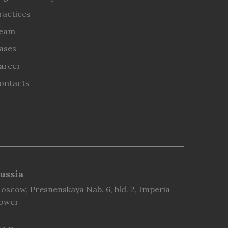
ractices
eam
ases
areer
ontacts
ussia
oscow, Presnenskaya Nab. 6, bld. 2, Imperia
ower