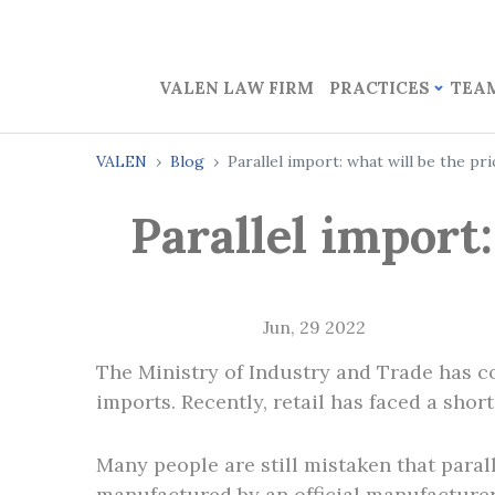
VALEN LAW FIRM
PRACTICES
TEA
VALEN
Blog
Parallel import: what will be the p
Parallel import
Jun, 29 2022
The Ministry of Industry and Trade has co
imports. Recently, retail has faced a sho
Many people are still mistaken that paral
manufactured by an official manufacturer,