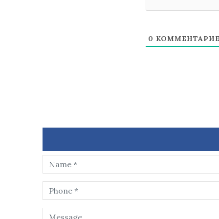
0
КОММЕНТАРИ