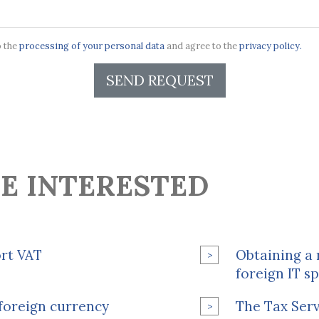
o the
processing of your personal data
and agree to the
privacy policy.
SEND REQUEST
E INTERESTED
ort VAT
Obtaining a 
foreign IT sp
l foreign currency
The Tax Serv