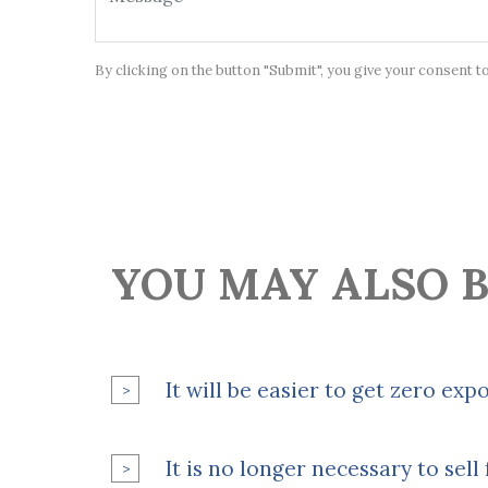
By clicking on the button "Submit", you give your consent t
YOU MAY ALSO B
It will be easier to get zero exp
It is no longer necessary to sel