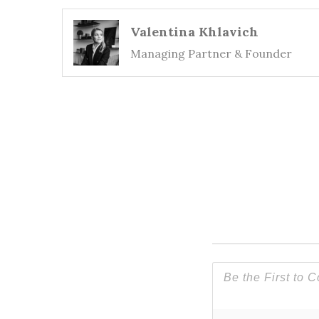
Valentina Khlavich
Managing Partner & Founder