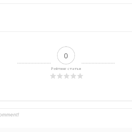
0
Рейтинг статьи