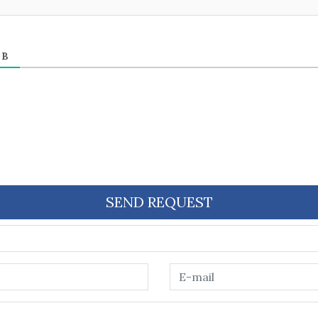
ЕВ
SEND REQUEST