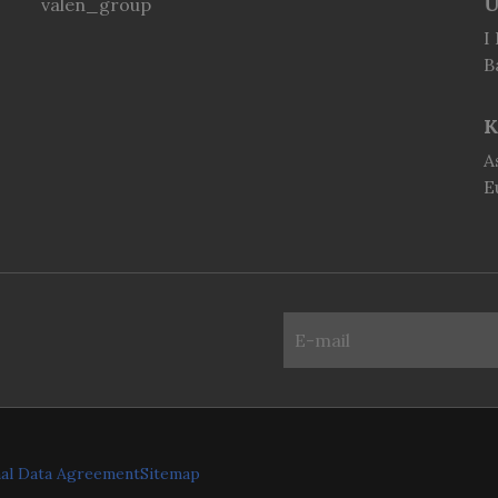
U
valen_group
I
B
K
A
E
al Data Agreement
Sitemap