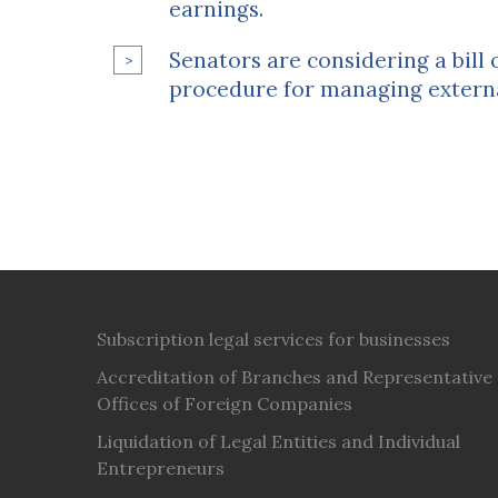
earnings.
Senators are considering a bill
procedure for managing extern
Subscription legal services for businesses
Accreditation of Branches and Representative
Offices of Foreign Companies
Liquidation of Legal Entities and Individual
Entrepreneurs