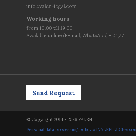
info@valen-legal.com
Working hours
from 10.00 till 19.00
Available online (E-mail, WhatsApp) - 24/7
Send Request
© Copyright 2014 - 2026 VALEN
Personal data processing policy of VALEN LLC
Person