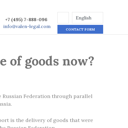
+7 (495) 7-888-096
info@valen-legal.com
CONTACT FORM
ce of goods now?
e Russian Federation through parallel
ssia.
ort is the delivery of goods that were
the Russian Federation.