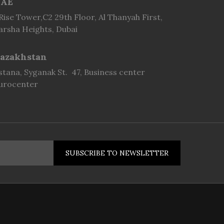
AE
 Rise Tower,C2 29th Floor, Al Thanyah First,
arsha Heights, Dubai
azakhstan
stana, Syganak St. 47, Business center
urocenter