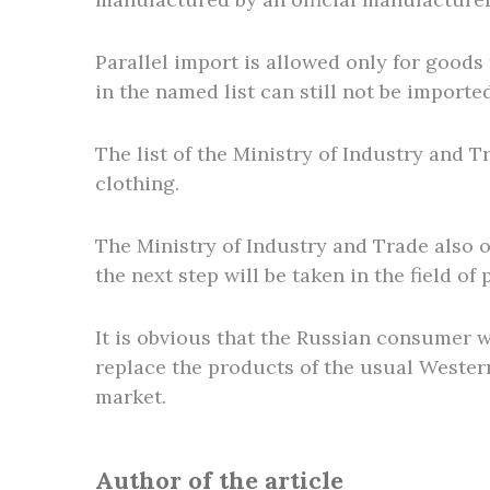
Parallel import is allowed only for goods
in the named list can still not be importe
The list of the Ministry of Industry and 
clothing.
The Ministry of Industry and Trade also o
the next step will be taken in the field of 
It is obvious that the Russian consumer w
replace the products of the usual Wester
market.
Author of the article