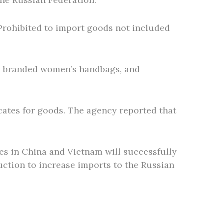
. Prohibited to import goods not included
ls, branded women’s handbags, and
cates for goods. The agency reported that
ies in China and Vietnam will successfully
uction to increase imports to the Russian