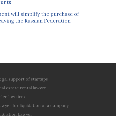
ounts
nt will simplify the purchase of
eaving the Russian Federation
egal support of startups
eal estate rental lawyer
alen law firm
awyer for liquidation of a company
igration Lawyer