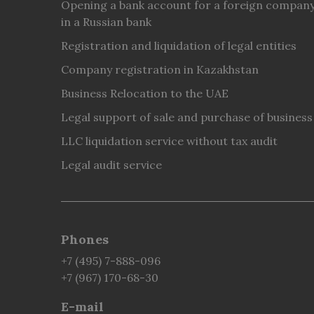
Opening a bank account for a foreign compan
in a Russian bank
Registration and liquidation of legal entities
Company registration in Kazakhstan
Business Relocation to the UAE
Legal support of sale and purchase of business
LLC liquidation service without tax audit
Legal audit service
Phones
+7 (495) 7-888-096
+7 (967) 170-68-30
E-mail