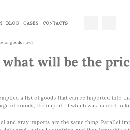
M
BLOG
CASES
CONTACTS
rice of goods now?
: what will be the pri
mpiled a list of goods that can be imported into th
rtage of brands, the import of which was banned in Ru
lel and gray imports are the same thing. Parallel imp
 delivered to third countries, and then brought to 