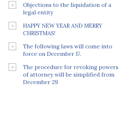
Objections to the liquidation of a
legal entity
HAPPY NEW YEAR AND MERRY
CHRISTMAS!
The following laws will come into
force on December 17.
The procedure for revoking powers
of attorney will be simplified from
December 29