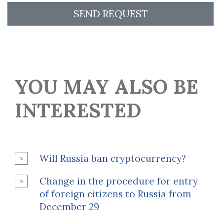
SEND REQUEST
YOU MAY ALSO BE
INTERESTED
Will Russia ban cryptocurrency?
Change in the procedure for entry
of foreign citizens to Russia from
December 29