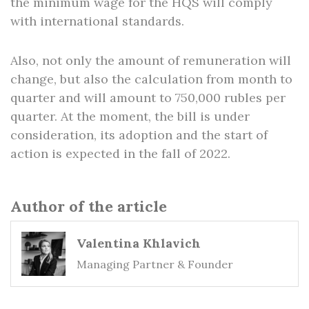
the minimum wage for the HQS will comply
with international standards.
Also, not only the amount of remuneration will
change, but also the calculation from month to
quarter and will amount to 750,000 rubles per
quarter. At the moment, the bill is under
consideration, its adoption and the start of
action is expected in the fall of 2022.
Author of the article
Valentina Khlavich
Managing Partner & Founder