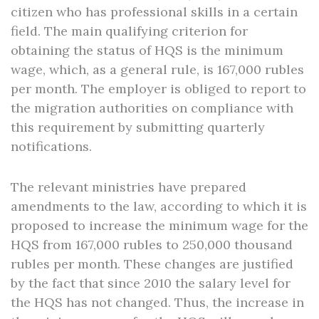
citizen who has professional skills in a certain
field. The main qualifying criterion for
obtaining the status of HQS is the minimum
wage, which, as a general rule, is 167,000 rubles
per month. The employer is obliged to report to
the migration authorities on compliance with
this requirement by submitting quarterly
notifications.
The relevant ministries have prepared
amendments to the law, according to which it is
proposed to increase the minimum wage for the
HQS from 167,000 rubles to 250,000 thousand
rubles per month. These changes are justified
by the fact that since 2010 the salary level for
the HQS has not changed. Thus, the increase in