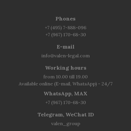
Phones
+7 (495) 7-888-096
+7 (967) 170-68-30
E-mail
info@valen-legal.com
Working hours
from 10.00 till 19.00
Available online (E-mail, WhatsApp) - 24/7
WhatsApp, MAX
+7 (967) 170-68-30
Telegram, WeChat ID
valen_group