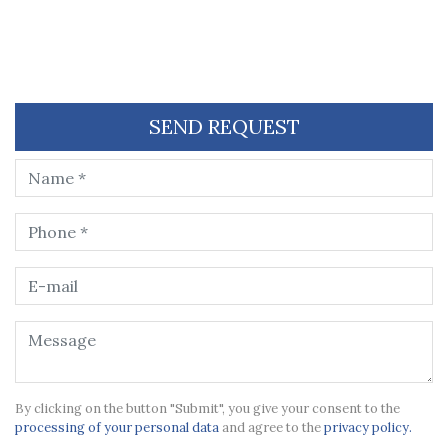
SEND REQUEST
By clicking on the button "Submit", you give your consent to the
processing of your personal data
and agree to the
privacy policy.