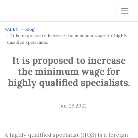
VALEN
Blog
It is proposed to increase the minimum wage for highly
qualified specialists.
It is proposed to increase
the minimum wage for
highly qualified specialists.
Jan, 25 2022
A highly qualified specialist (HQS) is a foreign