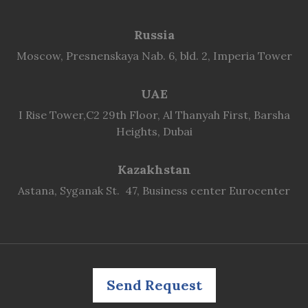
Russia
Moscow, Presnenskaya Nab. 6, bld. 2, Imperia Tower
UAE
I Rise Tower,C2 29th Floor, Al Thanyah First, Barsha
Heights, Dubai
Kazakhstan
Astana, Syganak St. 47, Business center Eurocenter
Send Request