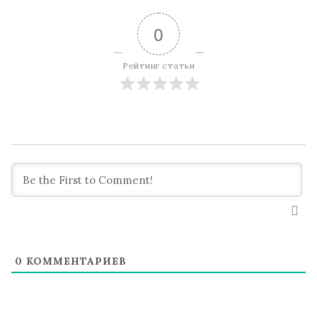
0
Рейтинг статьи
0
КОММЕНТАРИЕВ