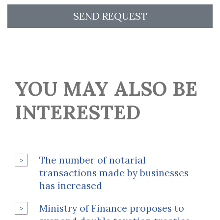
SEND REQUEST
YOU MAY ALSO BE
INTERESTED
The number of notarial
transactions made by businesses
has increased
Ministry of Finance proposes to