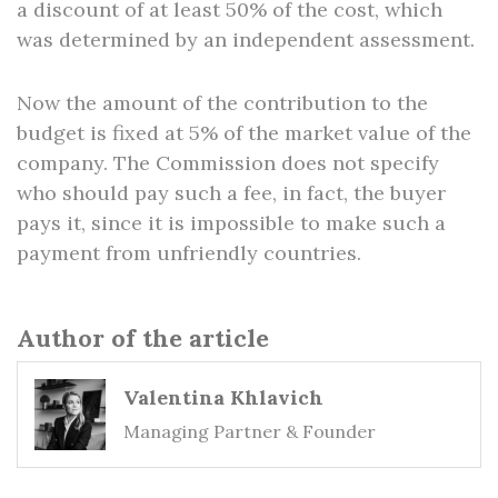
a discount of at least 50% of the cost, which
was determined by an independent assessment.
Now the amount of the contribution to the
budget is fixed at 5% of the market value of the
company. The Commission does not specify
who should pay such a fee, in fact, the buyer
pays it, since it is impossible to make such a
payment from unfriendly countries.
Author of the article
Valentina Khlavich
Managing Partner & Founder