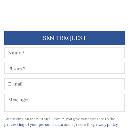
SEND REQUEST
By clicking on the button "Submit", you give your consent to the
processing of your personal data
and agree to the
privacy policy.