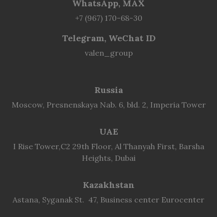
WhatsApp, MAX
+7 (967) 170-68-30
Telegram, WeChat ID
valen_group
Russia
Moscow, Presnenskaya Nab. 6, bld. 2, Imperia Tower
UAE
I Rise Tower,C2 29th Floor, Al Thanyah First, Barsha
Heights, Dubai
Kazakhstan
Astana, Syganak St. 47, Business center Eurocenter