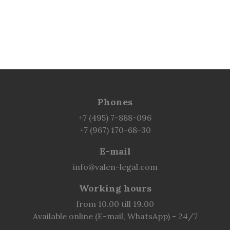
Phones
+7 (495) 7-888-096
+7 (967) 170-68-30
E-mail
info@valen-legal.com
Working hours
from 10.00 till 19.00
Available online (E-mail, WhatsApp) - 24/7