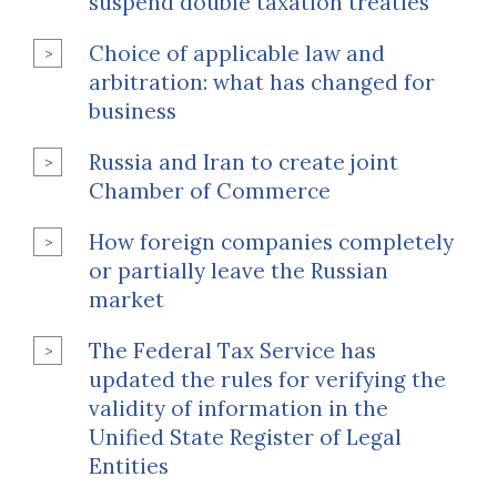
suspend double taxation treaties
Choice of applicable law and
arbitration: what has changed for
business
Russia and Iran to create joint
Chamber of Commerce
How foreign companies completely
or partially leave the Russian
market
The Federal Tax Service has
updated the rules for verifying the
validity of information in the
Unified State Register of Legal
Entities