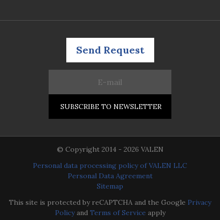
Send Request
© Copyright 2014 - 2026 VALEN
Personal data processing policy of VALEN LLC
Personal Data Agreement
Sitemap
This site is protected by reCAPTCHA and the Google
Privacy
Policy
and
Terms of Service
apply