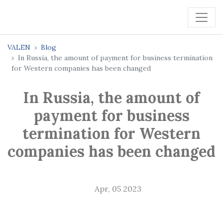
VALEN
Blog
In Russia, the amount of payment for business termination
for Western companies has been changed
In Russia, the amount of
payment for business
termination for Western
companies has been changed
Apr, 05 2023