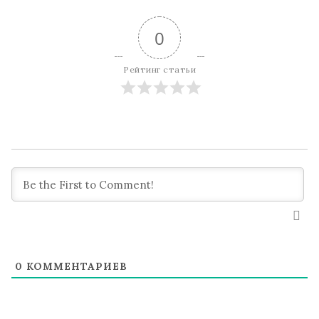
0
Рейтинг статьи
0
КОММЕНТАРИЕВ