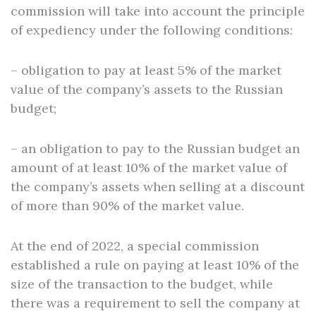
commission will take into account the principle
of expediency under the following conditions:
– obligation to pay at least 5% of the market
value of the company’s assets to the Russian
budget;
– an obligation to pay to the Russian budget an
amount of at least 10% of the market value of
the company’s assets when selling at a discount
of more than 90% of the market value.
At the end of 2022, a special commission
established a rule on paying at least 10% of the
size of the transaction to the budget, while
there was a requirement to sell the company at