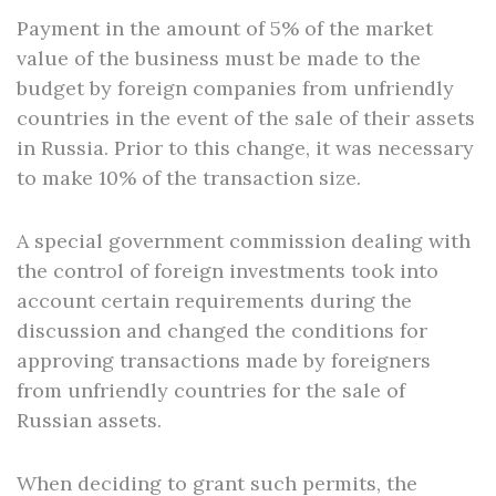
Payment in the amount of 5% of the market
value of the business must be made to the
budget by foreign companies from unfriendly
countries in the event of the sale of their assets
in Russia. Prior to this change, it was necessary
to make 10% of the transaction size.
A special government commission dealing with
the control of foreign investments took into
account certain requirements during the
discussion and changed the conditions for
approving transactions made by foreigners
from unfriendly countries for the sale of
Russian assets.
When deciding to grant such permits, the