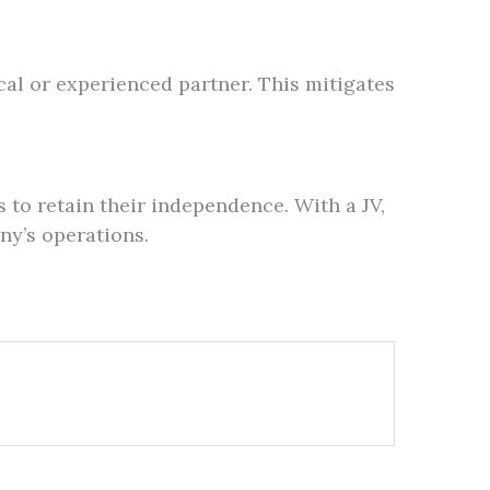
cal or experienced partner. This mitigates
 to retain their independence. With a JV,
ny’s operations.