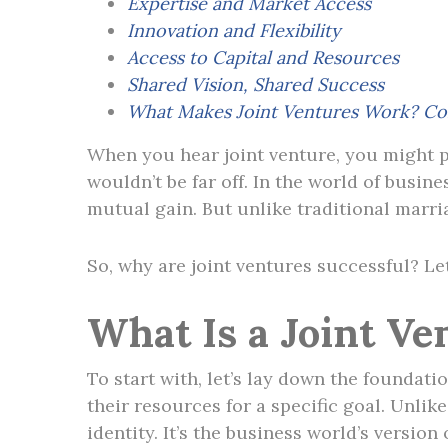
Expertise and Market Access
Innovation and Flexibility
Access to Capital and Resources
Shared Vision, Shared Success
What Makes Joint Ventures Work? Co
When you hear joint venture, you might p
wouldn’t be far off. In the world of busin
mutual gain. But unlike traditional marr
So, why are joint ventures successful? Let
What Is a Joint Ve
To start with, let’s lay down the foundati
their resources for a specific goal. Unli
identity. It’s the business world’s version