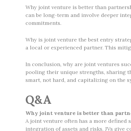
Why joint venture is better than partnersh
can be long-term and involve deeper integ
commitments.
Why is joint venture the best entry strat
a local or experienced partner. This mitig
In conclusion, why are joint ventures suc
pooling their unique strengths, sharing t
smart, not hard, and capitalizing on the 
Q&A
Why joint venture is better than part
A joint venture often has a more defined 
integration of assets and risks. JVs give