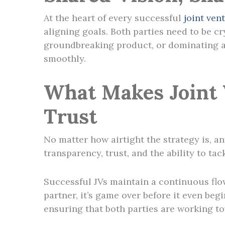
At the heart of every successful
joint ven
aligning goals. Both parties need to be c
groundbreaking product, or dominating an
smoothly.
What Makes Joint
Trust
No matter how airtight the strategy is, an
transparency, trust, and the ability to 
Successful JVs maintain a continuous flow
partner, it’s game over before it even be
ensuring that both parties are working t