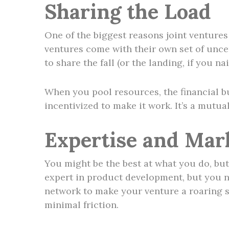
Sharing the Load
One of the biggest reasons joint ventures s
ventures come with their own set of uncer
to share the fall (or the landing, if you nail
When you pool resources, the financial bu
incentivized to make it work. It’s a mutua
Expertise and Mar
You might be the best at what you do, but 
expert in product development, but you n
network to make your venture a roaring s
minimal friction.