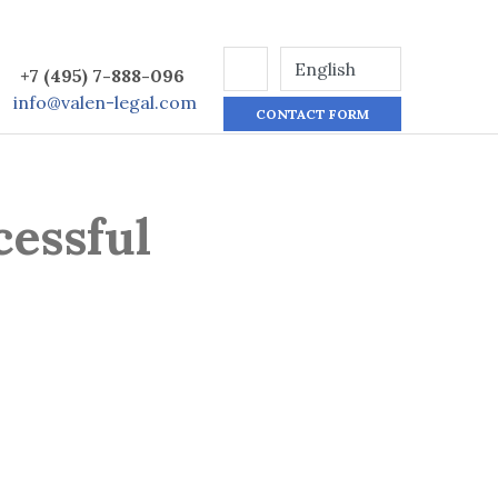
+7 (495) 7-888-096
info@valen-legal.com
CONTACT FORM
cessful