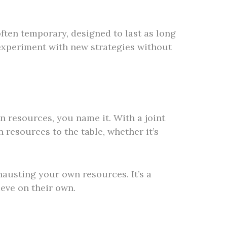
often temporary, designed to last as long
d experiment with new strategies without
n resources, you name it. With a joint
resources to the table, whether it’s
austing your own resources. It’s a
ieve on their own.