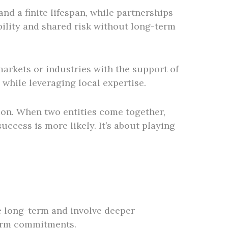
nd a finite lifespan, while partnerships
bility and shared risk without long-term
markets or industries with the support of
 while leveraging local expertise.
tion. When two entities come together,
ccess is more likely. It’s about playing
be long-term and involve deeper
-term commitments.