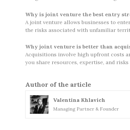
Why is joint venture the best entry st
A joint venture allows businesses to ente
the risks associated with unfamiliar terri
Why joint venture is better than acqui
Acquisitions involve high upfront costs a
you share resources, expertise, and risks
Author of the article
Valentina Khlavich
Managing Partner & Founder