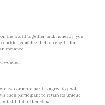
on the world together, and, honestly, you
o entities combine their strengths for
han romance.
ic wonder.
here two or more parties agree to pool
ws each participant to retain its unique
ut still full of benefits.