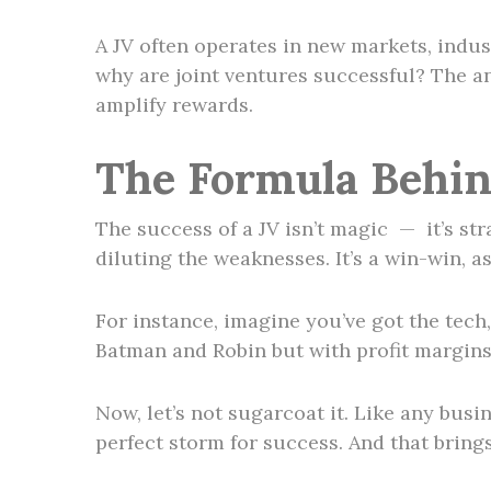
A JV often operates in new markets, indus
why are joint ventures successful? The a
amplify rewards.
The Formula Behin
The success of a JV isn’t magic — it’s str
diluting the weaknesses. It’s a win-win, a
For instance, imagine you’ve got the tech
Batman and Robin but with profit margins 
Now, let’s not sugarcoat it. Like any busi
perfect storm for success. And that bring