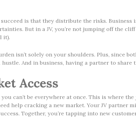
ucceed is that they distribute the risks. Business is
tainties. But in a JV, you’re not jumping off the cl
 it).
rden isn’t solely on your shoulders. Plus, since bot
l hustle. And in business, having a partner to share 
ket Access
you can’t be everywhere at once. This is where the j
eed help cracking a new market. Your JV partner m
uccess. Together, you’re tapping into new customer