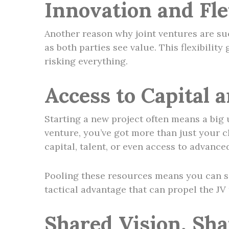
Innovation and Flex
Another reason why joint ventures are succ
as both parties see value. This flexibilit
risking everything.
Access to Capital 
Starting a new project often means a big 
venture, you’ve got more than just your c
capital, talent, or even access to advance
Pooling these resources means you can sc
tactical advantage that can propel the JV 
Shared Vision, Sh