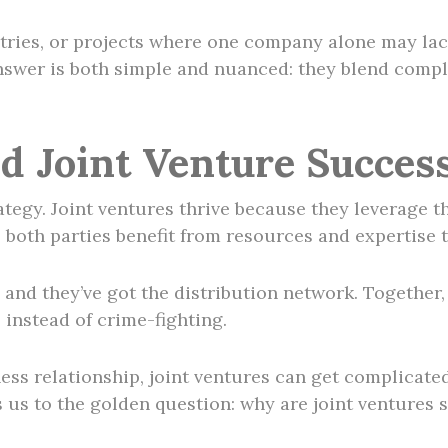
tries, or projects where one company alone may lack
nswer is both simple and nuanced: they blend comple
d Joint Venture Succes
ategy. Joint ventures thrive because they leverage th
s both parties benefit from resources and expertise t
, and they’ve got the distribution network. Togethe
instead of crime-fighting.
ness relationship, joint ventures can get complicate
s us to the golden question: why are joint ventures 