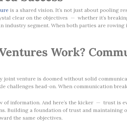
ture
is a shared vision. It’s not just about pooling re
rystal clear on the objectives — whether it’s breaki
 industry segment. When both parties are rowing in
 Ventures Work? Commu
y joint venture is doomed without solid communicatio
tackle challenges head-on. When communication break
 of information. And here’s the kicker — trust is ev
gins. Building a foundation of trust and maintaining
oward the same objectives.