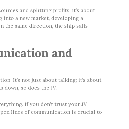
sources and splitting profits; it’s about
ng into a new market, developing a
 the same direction, the ship sails
nication and
n. It’s not just about talking; it’s about
s down, so does the JV.
erything. If you don’t trust your JV
 open lines of communication is crucial to