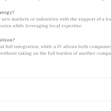
rategy?
r new markets or industries with the support of a lo
tories while leveraging local expertise.
sition?
nd full integration, while a JV allows both companies
 without taking on the full burden of another compa