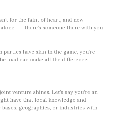
n’t for the faint of heart, and new
iff alone — there’s someone there with you
h parties have skin in the game, you’re
the load can make all the difference.
oint venture shines. Let’s say you’re an
ight have that local knowledge and
 bases, geographies, or industries with