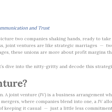
mmunication and Trust
icture two companies shaking hands, ready to take 
ess, joint ventures are like strategic marriages — tw
iages, these unions are more about profit margins t
’s dive into the nitty-gritty and decode this strateg
nture?
on. A joint venture (JV) is a business arrangement w
ke mergers, where companies blend into one, a JV allo
 of keeping it casual — just a little less commitment b