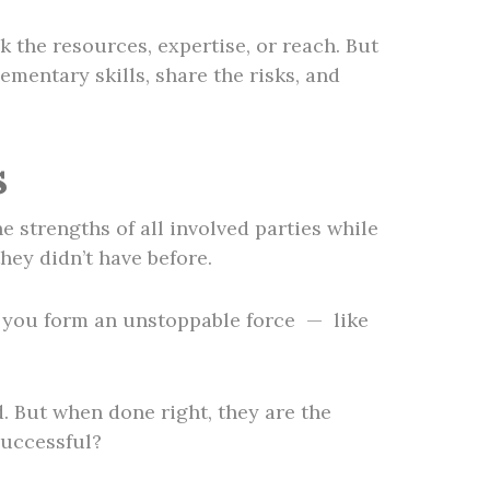
 the resources, expertise, or reach. But
mentary skills, share the risks, and
s
e strengths of all involved parties while
hey didn’t have before.
r, you form an unstoppable force — like
d. But when done right, they are the
successful?