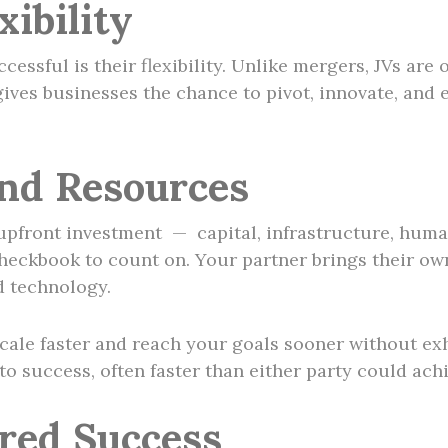
ibility
essful is their flexibility. Unlike mergers, JVs are 
y gives businesses the chance to pivot, innovate, an
and Resources
upfront investment — capital, infrastructure, huma
heckbook to count on. Your partner brings their own 
d technology.
ale faster and reach your goals sooner without exh
to success, often faster than either party could ach
ared Success