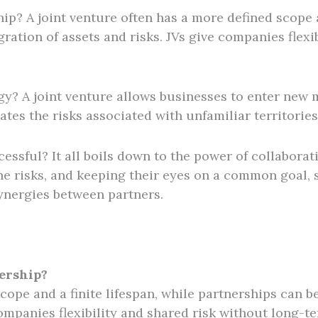
ip? A joint venture often has a more defined scope a
ration of assets and risks. JVs give companies flexi
egy? A joint venture allows businesses to enter new 
ates the risks associated with unfamiliar territories
cessful? It all boils down to the power of collabora
he risks, and keeping their eyes on a common goal, su
synergies between partners.
nership?
scope and a finite lifespan, while partnerships can 
 companies flexibility and shared risk without long