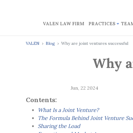
VALEN LAW FIRM
PRACTICES
TEA
VALEN
Blog
Why are joint ventures successful
Why ar
Jun, 22 2024
Contents:
What Is a Joint Venture?
The Formula Behind Joint Venture Su
Sharing the Load