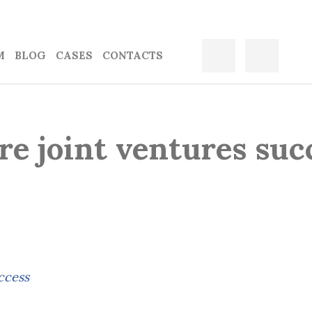
M
BLOG
CASES
CONTACTS
e joint ventures suc
ccess