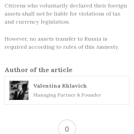
Citizens who voluntarily declared their foreign
assets shall not be liable for violations of tax
and currency legislation.
However, no assets transfer to Russia is
required according to rules of this Amnesty.
Author of the article
Valentina Khlavich
Managing Partner & Founder
0