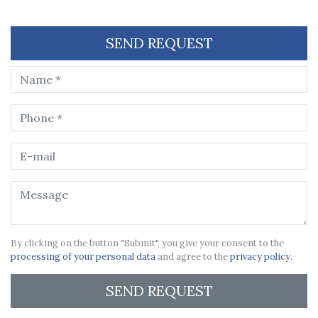
SEND REQUEST
By clicking on the button "Submit", you give your consent to the
processing of your personal data
and agree to the
privacy policy.
SEND REQUEST