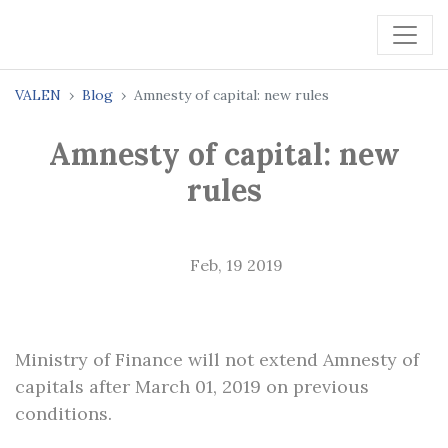
VALEN
Blog
Amnesty of capital: new rules
Amnesty of capital: new
rules
Feb, 19 2019
Ministry of Finance will not extend Amnesty of
capitals after March 01, 2019 on previous
conditions.