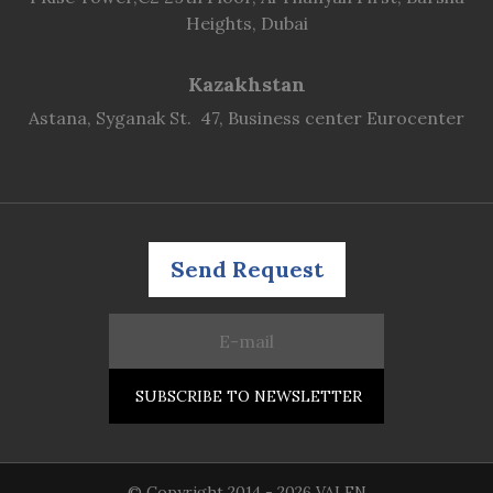
Heights, Dubai
Kazakhstan
Astana, Syganak St. 47, Business center Eurocenter
Send Request
© Copyright 2014 - 2026 VALEN