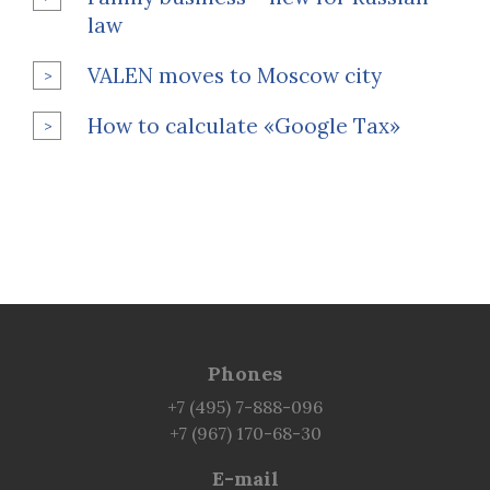
law
VALEN moves to Moscow city
How to calculate «Google Tax»
Phones
+7 (495) 7-888-096
+7 (967) 170-68-30
E-mail