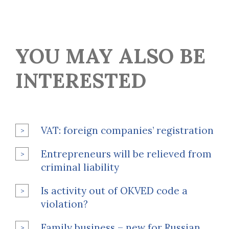
YOU MAY ALSO BE
INTERESTED
VAT: foreign companies’ registration
Entrepreneurs will be relieved from
criminal liability
Is activity out of OKVED code a
violation?
Family business – new for Russian