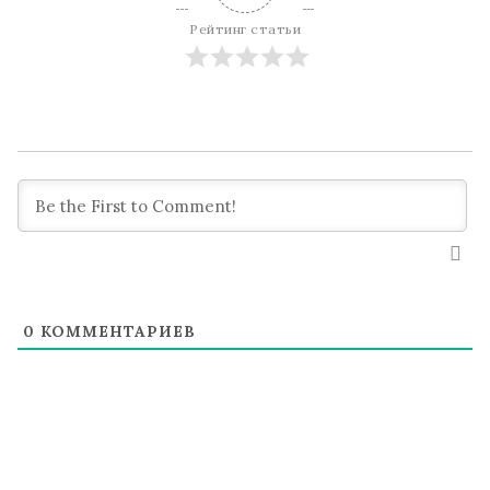
Рейтинг статьи
0
КОММЕНТАРИЕВ