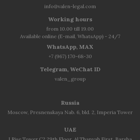
info@valen-legal.com
Working hours
from 10.00 till 19.00
Available online (E-mail, WhatsApp) - 24/7
WhatsApp, MAX
+7 (967) 170-68-30
Telegram, WeChat ID
valen_group
Russia
Moscow, Presnenskaya Nab. 6, bld. 2, Imperia Tower
UAE
I Rise Tower,C2 29th Floor, Al Thanyah First, Barsha