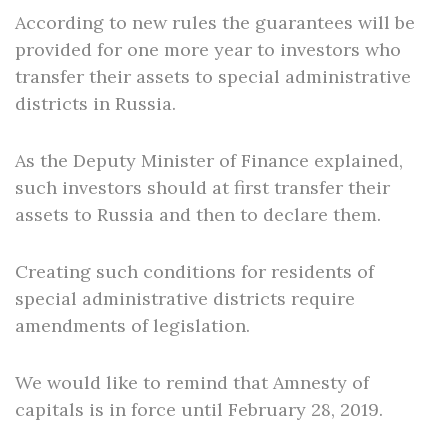
According to new rules the guarantees will be
provided for one more year to investors who
transfer their assets to special administrative
districts in Russia.
As the Deputy Minister of Finance explained,
such investors should at first transfer their
assets to Russia and then to declare them.
Creating such conditions for residents of
special administrative districts require
amendments of legislation.
We would like to remind that Amnesty of
capitals is in force until February 28, 2019.