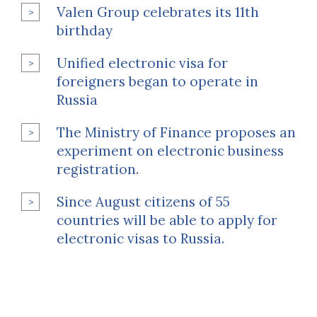
Valen Group celebrates its 11th
birthday
Unified electronic visa for
foreigners began to operate in
Russia
The Ministry of Finance proposes an
experiment on electronic business
registration.
Since August citizens of 55
countries will be able to apply for
electronic visas to Russia.