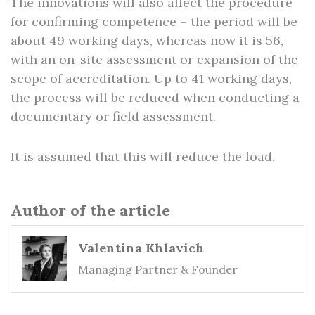
The innovations will also affect the procedure
for confirming competence – the period will be
about 49 working days, whereas now it is 56,
with an on-site assessment or expansion of the
scope of accreditation. Up to 41 working days,
the process will be reduced when conducting a
documentary or field assessment.
It is assumed that this will reduce the load.
Author of the article
Valentina Khlavich
Managing Partner & Founder