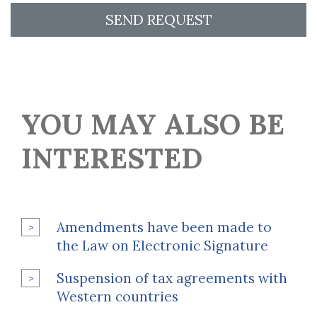
SEND REQUEST
YOU MAY ALSO BE
INTERESTED
Amendments have been made to
the Law on Electronic Signature
Suspension of tax agreements with
Western countries