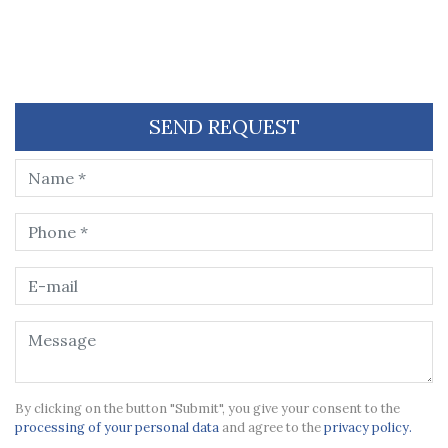
SEND REQUEST
By clicking on the button "Submit", you give your consent to the
processing of your personal data
and agree to the
privacy policy.