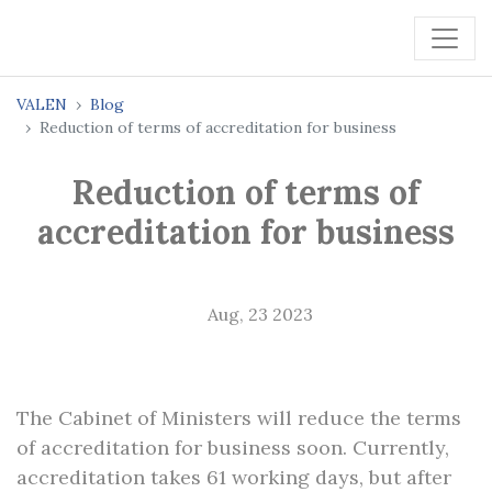
VALEN
Blog
Reduction of terms of accreditation for business
Reduction of terms of
accreditation for business
Aug, 23 2023
The Cabinet of Ministers will reduce the terms
of accreditation for business soon. Currently,
accreditation takes 61 working days, but after