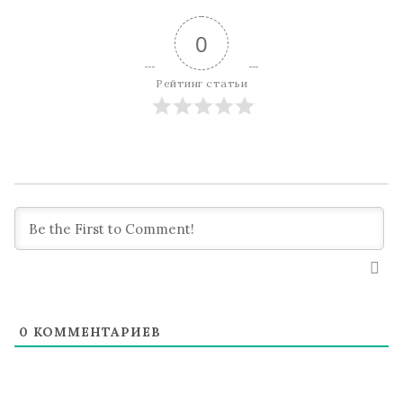
0
Рейтинг статьи
0
КОММЕНТАРИЕВ