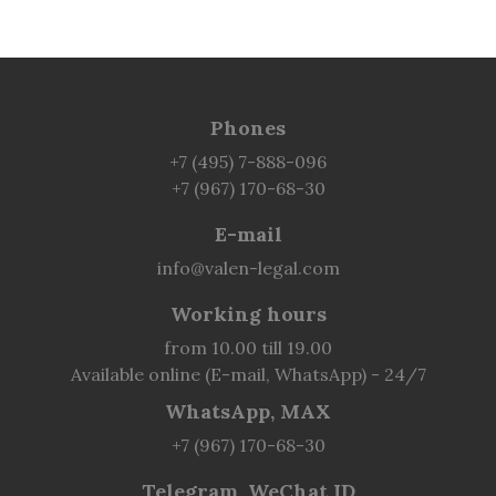
Phones
+7 (495) 7-888-096
+7 (967) 170-68-30
E-mail
info@valen-legal.com
Working hours
from 10.00 till 19.00
Available online (E-mail, WhatsApp) - 24/7
WhatsApp, MAX
+7 (967) 170-68-30
Telegram, WeChat ID