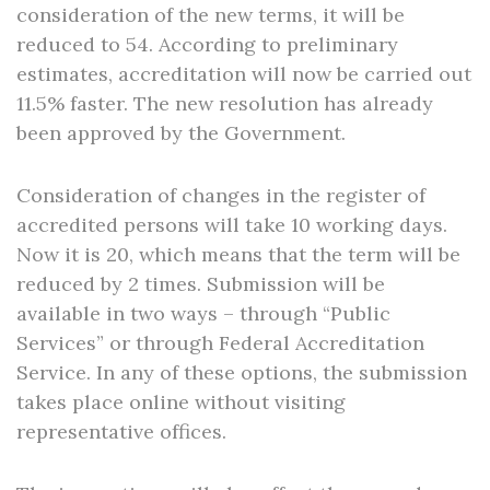
consideration of the new terms, it will be
reduced to 54. According to preliminary
estimates, accreditation will now be carried out
11.5% faster. The new resolution has already
been approved by the Government.
Consideration of changes in the register of
accredited persons will take 10 working days.
Now it is 20, which means that the term will be
reduced by 2 times. Submission will be
available in two ways – through “Public
Services” or through Federal Accreditation
Service. In any of these options, the submission
takes place online without visiting
representative offices.