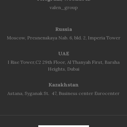
valen_group
Russia
Moscow, Presnenskaya Nab. 6, bld. 2, Imperia Tower
UAE
I Rise Tower,C2 29th Floor, Al Thanyah First, Barsha
Heights, Dubai
Kazakhstan
Astana, Syganak St. 47, Business center Eurocenter