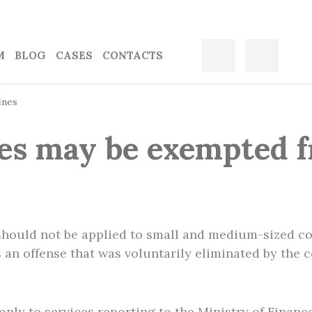
M
BLOG
CASES
CONTACTS
ines
s may be exempted f
 should not be applied to small and medium-sized c
es an offense that was voluntarily eliminated by the 
only to services reporting to the Ministry of Financ