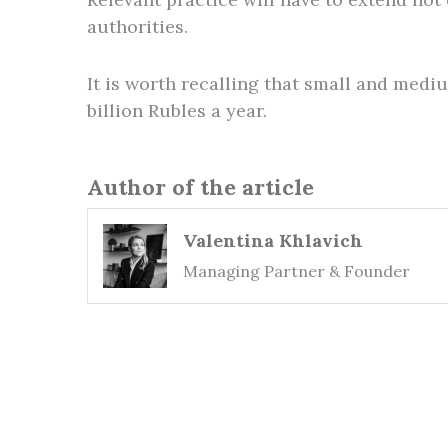
authorities.
It is worth recalling that small and med
billion Rubles a year.
Author of the article
Valentina Khlavich
Managing Partner & Founder