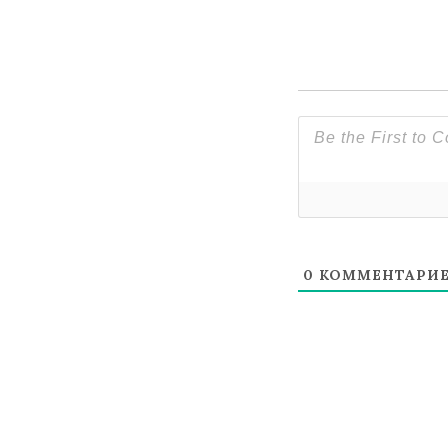
0
КОММЕНТАРИ