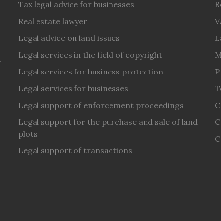
Tax legal advice for businesses
R
Real estate lawyer
V
Legal advice on land issues
L
Legal services in the field of copyright
M
y
Legal services for business protection
P
Legal services for businesses
T
Legal support of enforcement proceedings
C
Legal support for the purchase and sale of land
C
plots
C
Legal support of transactions