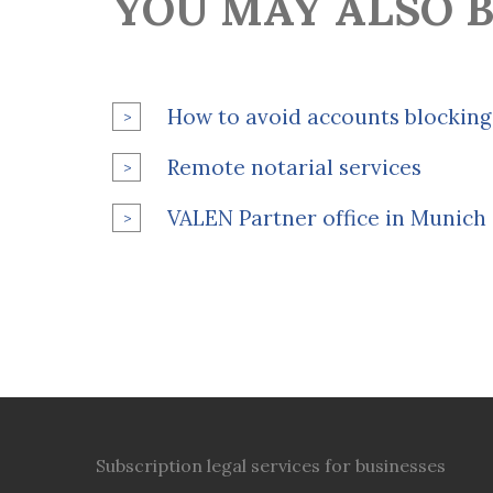
YOU MAY ALSO B
How to avoid accounts blocking
Remote notarial services
VALEN Partner office in Munich
Subscription legal services for businesses