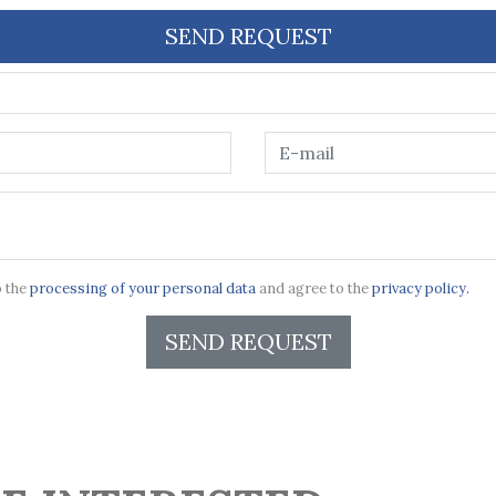
SEND REQUEST
o the
processing of your personal data
and agree to the
privacy policy.
SEND REQUEST