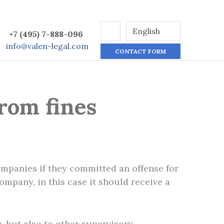
+7 (495) 7-888-096
info@valen-legal.com
CONTACT FORM
rom fines
ompanies if they committed an offense for
company, in this case it should receive a
e, but also to other supervisory