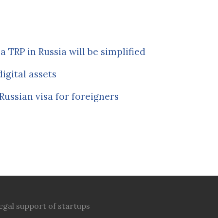
a TRP in Russia will be simplified
igital assets
Russian visa for foreigners
egal support of startups