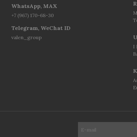
R
WhatsApp, MAX
M
+7 (967) 170-68-30
T
Telegram, WeChat ID
U
valen_group
I
B
K
A
E