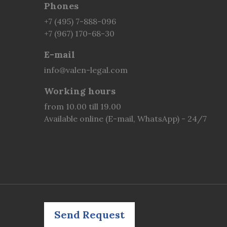
Phones
+7 (495) 7-888-096
+7 (967) 170-68-30
E-mail
info@valen-legal.com
Working hours
from 10.00 till 19.00
Available online (E-mail, WhatsApp) - 24/7
Send Request