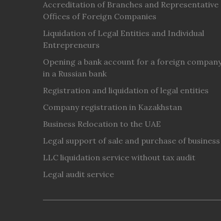
Accreditation of Branches and Representative
Offices of Foreign Companies
Liquidation of Legal Entities and Individual
Entrepreneurs
Opening a bank account for a foreign compan
in a Russian bank
Registration and liquidation of legal entities
Company registration in Kazakhstan
Business Relocation to the UAE
Legal support of sale and purchase of business
LLC liquidation service without tax audit
Legal audit service