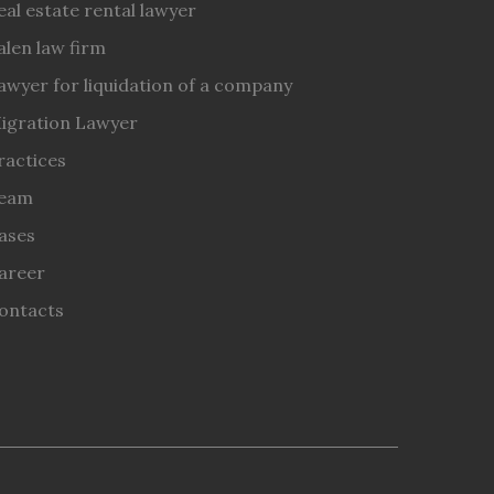
eal estate rental lawyer
alen law firm
awyer for liquidation of a company
igration Lawyer
ractices
eam
ases
areer
ontacts