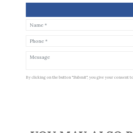
By clicking on the button "Submit", you give your consent t