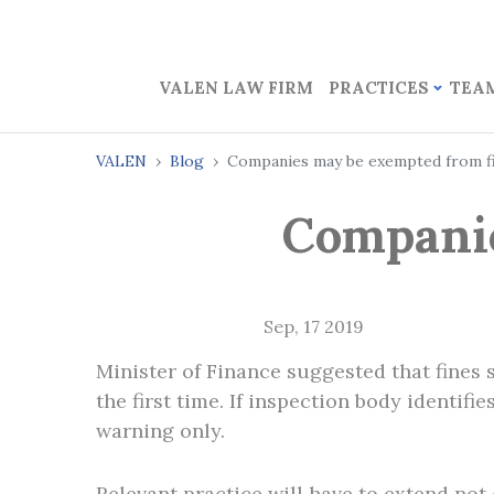
VALEN LAW FIRM
PRACTICES
TEA
VALEN
Blog
Companies may be exempted from f
Companie
Sep, 17 2019
Minister of Finance suggested that fines
the first time. If inspection body identifi
warning only.
Relevant practice will have to extend not 