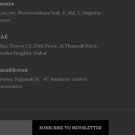
ussia
oscow, Presnenskaya Nab. 6, bld. 2, Imperia
ower
AE
 Rise Tower,C2 29th Floor, Al Thanyah First,
arsha Heights, Dubai
azakhstan
stana, Syganak St. 47, Business center
urocenter