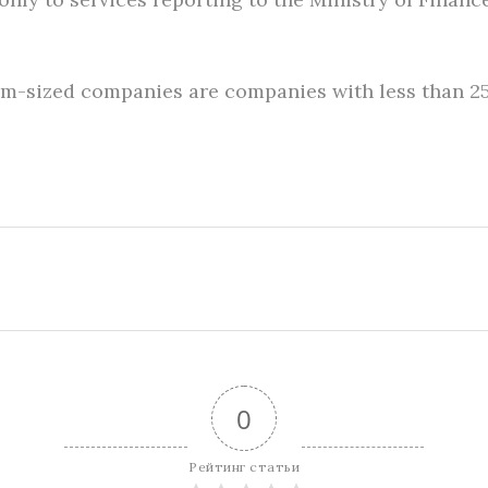
ium-sized companies are companies with less than 
0
Рейтинг статьи