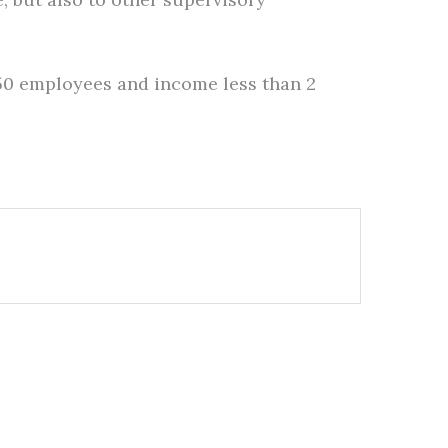
250 employees and income less than 2