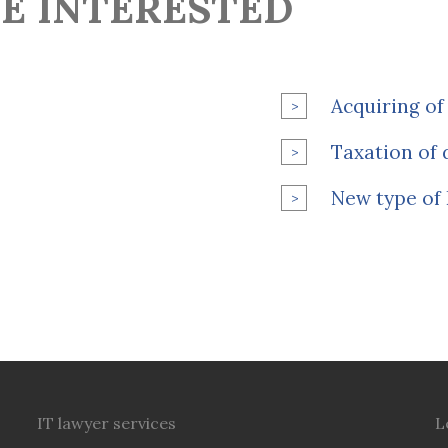
E INTERESTED
Acquiring of 
Taxation of d
New type of 
IT lawyer services
L