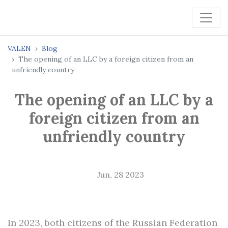
VALEN
Blog
The opening of an LLC by a foreign citizen from an
unfriendly country
The opening of an LLC by a
foreign citizen from an
unfriendly country
Jun, 28 2023
In 2023, both citizens of the Russian Federation