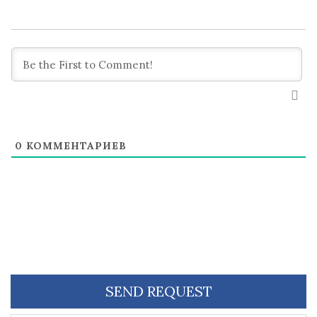
0
КОММЕНТАРИЕВ
SEND REQUEST