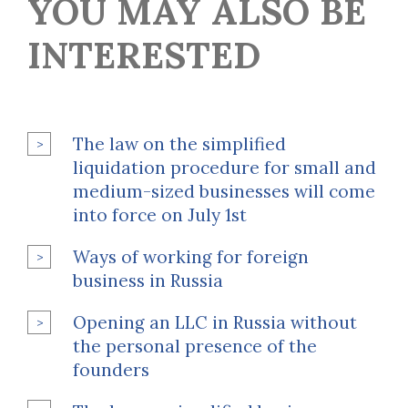
YOU MAY ALSO BE
INTERESTED
The law on the simplified
liquidation procedure for small and
medium-sized businesses will come
into force on July 1st
Ways of working for foreign
business in Russia
Opening an LLC in Russia without
the personal presence of the
founders