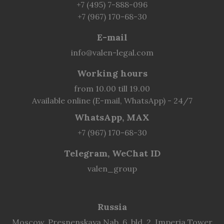
+7 (495) 7-888-096
+7 (967) 170-68-30
E-mail
info@valen-legal.com
Working hours
from 10.00 till 19.00
Available online (E-mail, WhatsApp) - 24/7
WhatsApp, MAX
+7 (967) 170-68-30
Telegram, WeChat ID
valen_group
Russia
Moscow, Presnenskaya Nab. 6, bld. 2, Imperia Tower