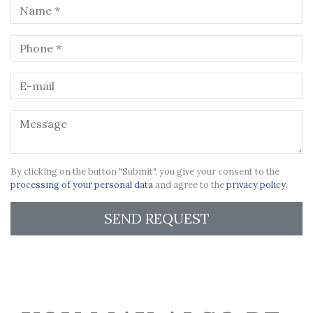
By clicking on the button "Submit", you give your consent to the
processing of your personal data
and agree to the
privacy policy.
SEND REQUEST