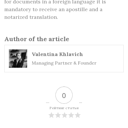
for documents in a foreign language it is
mandatory to receive an apostille and a
notarized translation.
Author of the article
Valentina Khlavich
Managing Partner & Founder
0
Рейтинг статьи