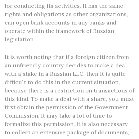
for conducting its activities. It has the same
rights and obligations as other organizations,
can open bank accounts in any banks and
operate within the framework of Russian
legislation.
It is worth noting that if a foreign citizen from
an unfriendly country decides to make a deal
with a stake in a Russian LLC, then it is quite
difficult to do this in the current situation,
because there is a restriction on transactions of
this kind. To make a deal with a share, you must
first obtain the permission of the Government
Commission. It may take a lot of time to
formalize this permission, it is also necessary
to collect an extensive package of documents,