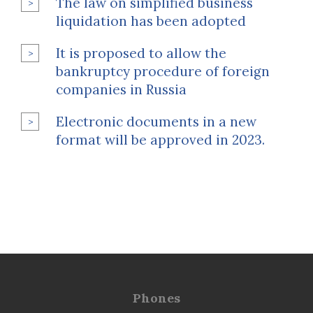
The law on simplified business
liquidation has been adopted
It is proposed to allow the
bankruptcy procedure of foreign
companies in Russia
Electronic documents in a new
format will be approved in 2023.
Phones