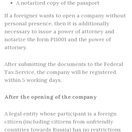
A notarized copy of the passport
If a foreigner wants to open a company without
personal presence, then it is additionally
necessary to issue a power of attorney and
notarize the form P11001 and the power of
attorney.
After submitting the documents to the Federal
Tax Service, the company will be registered
within 5 working days.
After the opening of the company
A legal entity whose participant is a foreign
citizen (including citizens from unfriendly
countries towards Russia) has no restrictions