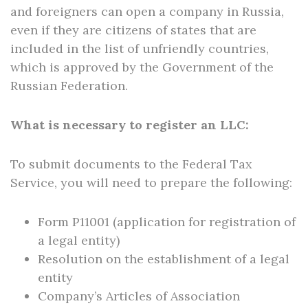
and foreigners can open a company in Russia,
even if they are citizens of states that are
included in the list of unfriendly countries,
which is approved by the Government of the
Russian Federation.
What is necessary to register an LLC:
To submit documents to the Federal Tax
Service, you will need to prepare the following:
Form P11001 (application for registration of
a legal entity)
Resolution on the establishment of a legal
entity
Company’s Articles of Association