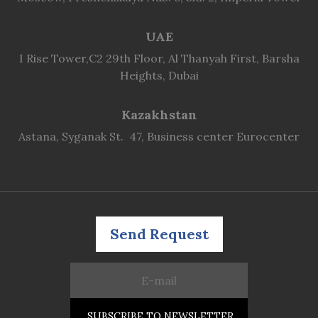
UAE
I Rise Tower,C2 29th Floor, Al Thanyah First, Barsha
Heights, Dubai
Kazakhstan
Astana, Syganak St. 47, Business center Eurocenter
Send Request