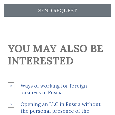
SEND REQUEST
YOU MAY ALSO BE
INTERESTED
Ways of working for foreign
business in Russia
Opening an LLC in Russia without
the personal presence of the