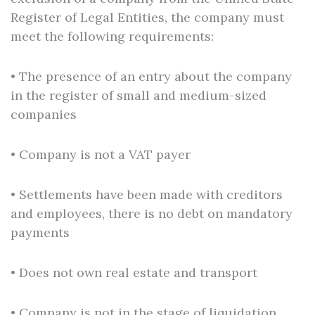
Register of Legal Entities, the company must
meet the following requirements:
• The presence of an entry about the company
in the register of small and medium-sized
companies
• Company is not a VAT payer
• Settlements have been made with creditors
and employees, there is no debt on mandatory
payments
• Does not own real estate and transport
• Company is not in the stage of liquidation,