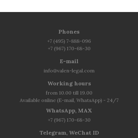
Phones
+7 (495) 7-888-096
+7 (967) 170-68-30
E-mail
info@valen-legal.com
Working hours
from 10.00 till 19.00
Available online (E-mail, WhatsApp) - 24/7
WhatsApp, MAX
+7 (967) 170-68-30
Telegram, WeChat ID