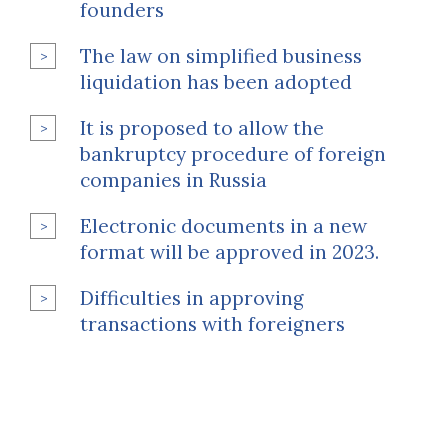
founders
The law on simplified business
liquidation has been adopted
It is proposed to allow the
bankruptcy procedure of foreign
companies in Russia
Electronic documents in a new
format will be approved in 2023.
Difficulties in approving
transactions with foreigners