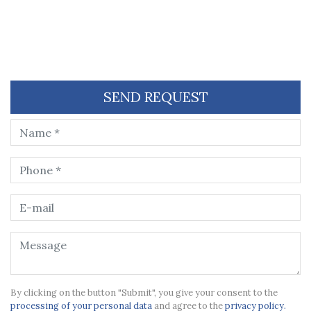
SEND REQUEST
By clicking on the button "Submit", you give your consent to the
processing of your personal data
and agree to the
privacy policy.