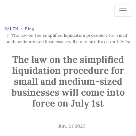
VALEN
Blog
The law on the simplified liquidation procedure for small
and medium-sized businesses will come into force on July 1st
The law on the simplified
liquidation procedure for
small and medium-sized
businesses will come into
force on July 1st
Jun, 21 2023