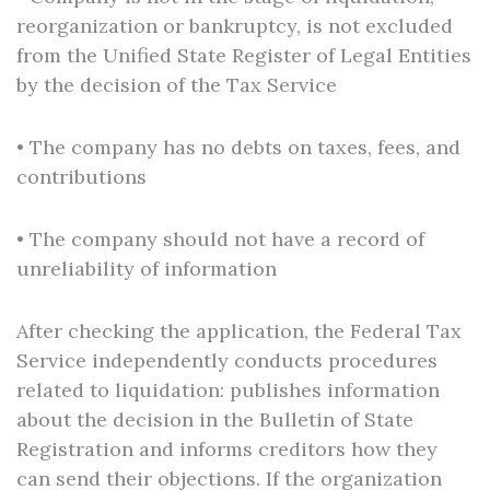
reorganization or bankruptcy, is not excluded
from the Unified State Register of Legal Entities
by the decision of the Tax Service
• The company has no debts on taxes, fees, and
contributions
• The company should not have a record of
unreliability of information
After checking the application, the Federal Tax
Service independently conducts procedures
related to liquidation: publishes information
about the decision in the Bulletin of State
Registration and informs creditors how they
can send their objections. If the organization