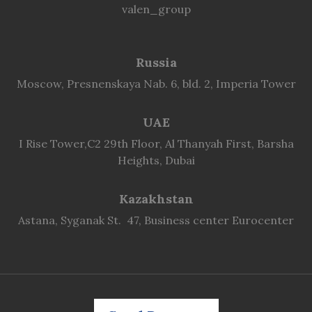
valen_group
Russia
Moscow, Presnenskaya Nab. 6, bld. 2, Imperia Tower
UAE
I Rise Tower,C2 29th Floor, Al Thanyah First, Barsha
Heights, Dubai
Kazakhstan
Astana, Syganak St. 47, Business center Eurocenter