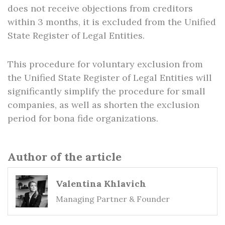
does not receive objections from creditors
within 3 months, it is excluded from the Unified
State Register of Legal Entities.
This procedure for voluntary exclusion from
the Unified State Register of Legal Entities will
significantly simplify the procedure for small
companies, as well as shorten the exclusion
period for bona fide organizations.
Author of the article
Valentina Khlavich
Managing Partner & Founder