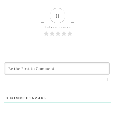
0
Рейтинг статьи
0
КОММЕНТАРИЕВ