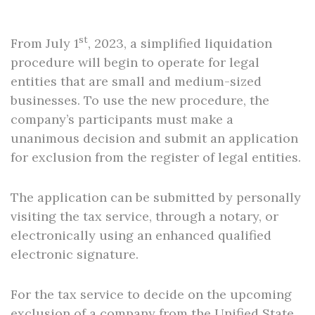
st
From July 1
, 2023, a simplified liquidation
procedure will begin to operate for legal
entities that are small and medium-sized
businesses. To use the new procedure, the
company’s participants must make a
unanimous decision and submit an application
for exclusion from the register of legal entities.
The application can be submitted by personally
visiting the tax service, through a notary, or
electronically using an enhanced qualified
electronic signature.
For the tax service to decide on the upcoming
exclusion of a company from the Unified State