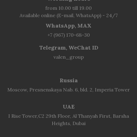
from 10.00 till 19.00
Available online (E-mail, WhatsApp) - 24/7
WhatsApp, MAX
+7 (967) 170-68-30
Telegram, WeChat ID
valen_group
Russia
Moscow, Presnenskaya Nab. 6, bld. 2, Imperia Tower
UAE
I Rise Tower,C2 29th Floor, Al Thanyah First, Barsha
Heights, Dubai