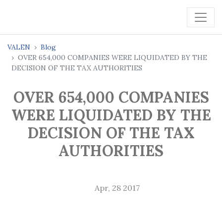
VALEN
Blog
OVER 654,000 COMPANIES WERE LIQUIDATED BY THE
DECISION OF THE TAX AUTHORITIES
OVER 654,000 COMPANIES
WERE LIQUIDATED BY THE
DECISION OF THE TAX
AUTHORITIES
Apr, 28 2017