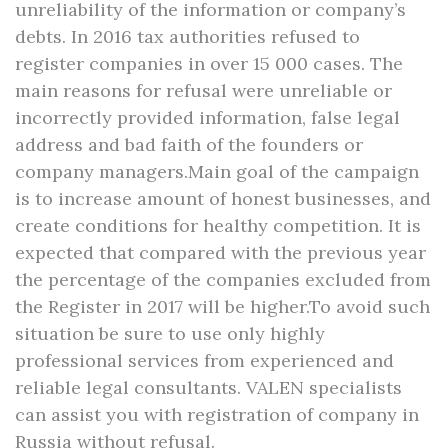
unreliability of the information or company’s
debts. In 2016 tax authorities refused to
register companies in over 15 000 cases. The
main reasons for refusal were unreliable or
incorrectly provided information, false legal
address and bad faith of the founders or
company managers.Main goal of the campaign
is to increase amount of honest businesses, and
create conditions for healthy competition. It is
expected that compared with the previous year
the percentage of the companies excluded from
the Register in 2017 will be higher.To avoid such
situation be sure to use only highly
professional services from experienced and
reliable legal consultants. VALEN specialists
can assist you with registration of company in
Russia without refusal.