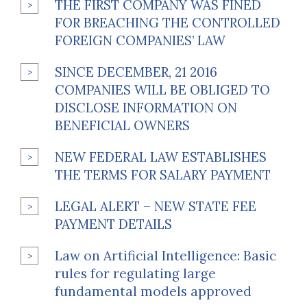
THE FIRST COMPANY WAS FINED
FOR BREACHING THE CONTROLLED
FOREIGN COMPANIES’ LAW
SINCE DECEMBER, 21 2016
COMPANIES WILL BE OBLIGED TO
DISCLOSE INFORMATION ON
BENEFICIAL OWNERS
NEW FEDERAL LAW ESTABLISHES
THE TERMS FOR SALARY PAYMENT
LEGAL ALERT – NEW STATE FEE
PAYMENT DETAILS
Law on Artificial Intelligence: Basic
rules for regulating large
fundamental models approved