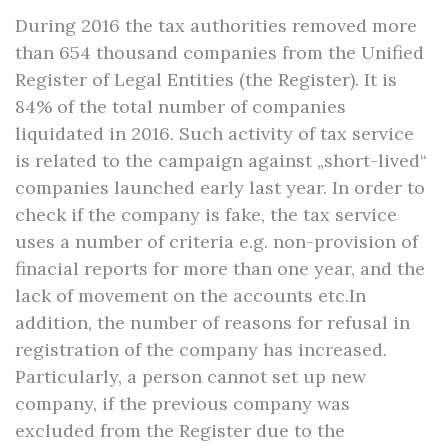
During 2016 the tax authorities removed more
than 654 thousand companies from the Unified
Register of Legal Entities (the Register). It is
84% of the total number of companies
liquidated in 2016. Such activity of tax service
is related to the campaign against „short-lived“
companies launched early last year. In order to
check if the company is fake, the tax service
uses a number of criteria e.g. non-provision of
finacial reports for more than one year, and the
lack of movement on the accounts etc.In
addition, the number of reasons for refusal in
registration of the company has increased.
Particularly, a person cannot set up new
company, if the previous company was
excluded from the Register due to the