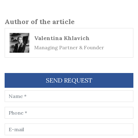
Author of the article
Valentina Khlavich
Managing Partner & Founder
SEND REQUEST