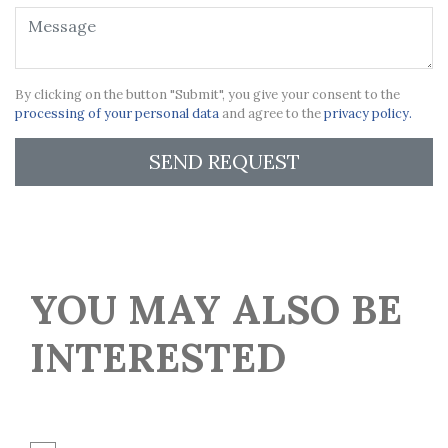
By clicking on the button "Submit", you give your consent to the
processing of your personal data
and agree to the
privacy policy.
SEND REQUEST
YOU MAY ALSO BE
INTERESTED