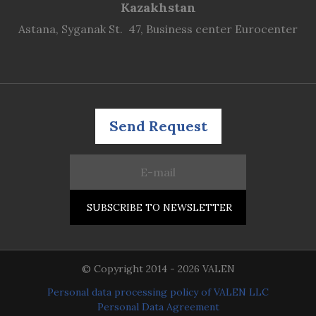
Kazakhstan
Astana, Syganak St. 47, Business center Eurocenter
Send Request
© Copyright 2014 - 2026 VALEN
Personal data processing policy of VALEN LLC
Personal Data Agreement