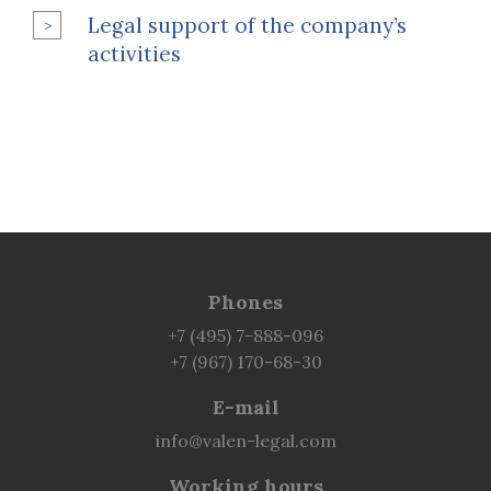
Legal support of the company’s
activities
Phones
+7 (495) 7-888-096
+7 (967) 170-68-30
E-mail
info@valen-legal.com
Working hours