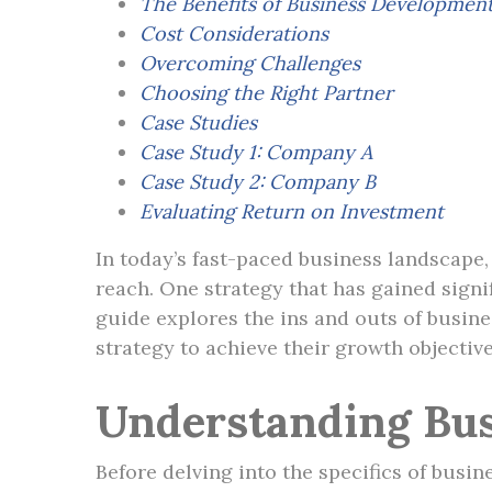
The Benefits of Business Developmen
Cost Considerations
Overcoming Challenges
Choosing the Right Partner
Case Studies
Case Study 1: Company A
Case Study 2: Company B
Evaluating Return on Investment
In today’s fast-paced business landscape
reach. One strategy that has gained sign
guide explores the ins and outs of busin
strategy to achieve their growth objective
Understanding Bu
Before delving into the specifics of busin