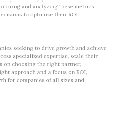
nitoring and analyzing these metrics,
ecisions to optimize their ROI.
nies seeking to drive growth and achieve
cess specialized expertise, scale their
s on choosing the right partner,
ight approach and a focus on ROI,
h for companies of all sizes and