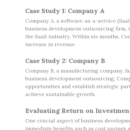
Case Study 1: Company A
Company A, a software-as-a-service (SaaS
business development outsourcing firm, C
the SaaS industry. Within six months, Com
increase in revenue.
Case Study 2: Company B
Company B, a manufacturing company, fac
business development outsourcing, Compa
opportunities and establish strategic par
achieve sustainable growth.
Evaluating Return on Investmen
One crucial aspect of business developme
immediate benefits such as cost savings a