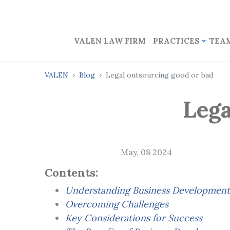
VALEN LAW FIRM
PRACTICES
TEA
VALEN
Blog
Legal outsourcing good or bad
Lega
May, 08 2024
Contents:
Understanding Business Development
Overcoming Challenges
Key Considerations for Success