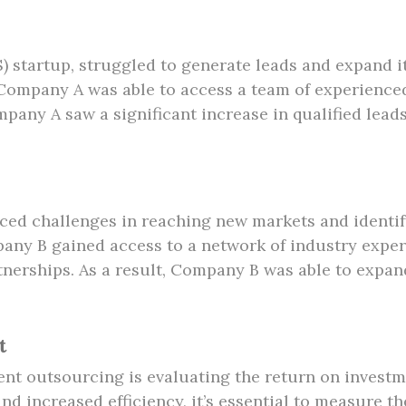
) startup, struggled to generate leads and expand i
ompany A was able to access a team of experienced
pany A saw a significant increase in qualified lead
ed challenges in reaching new markets and identif
ny B gained access to a network of industry exper
tnerships. As a result, Company B was able to expand
t
nt outsourcing is evaluating the return on investm
nd increased efficiency, it’s essential to measure 