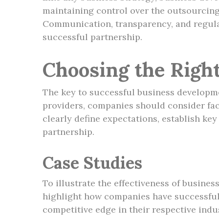
maintaining control over the outsourcing
Communication, transparency, and regula
successful partnership.
Choosing the Righ
The key to successful business developme
providers, companies should consider facto
clearly define expectations, establish k
partnership.
Case Studies
To illustrate the effectiveness of busine
highlight how companies have successfull
competitive edge in their respective indus