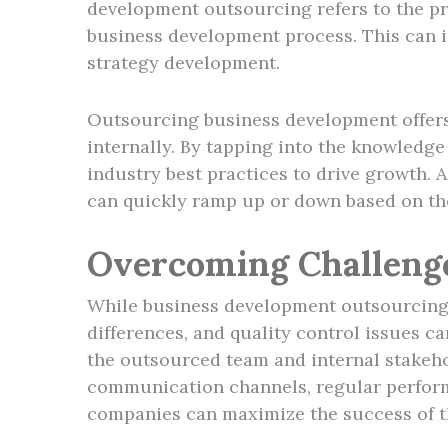
development outsourcing refers to the pra
business development process. This can i
strategy development.
Outsourcing business development offers 
internally. By tapping into the knowledge
industry best practices to drive growth. 
can quickly ramp up or down based on thei
Overcoming Challeng
While business development outsourcing o
differences, and quality control issues c
the outsourced team and internal stakeho
communication channels, regular performa
companies can maximize the success of th