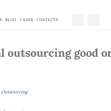
M
BLOG
CASES
CONTACTS
l outsourcing good o
 Outsourcing