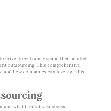
 to drive growth and expand their market
pment outsourcing. This comprehensive
es, and how companies can leverage this
sourcing
stand what it entails. Business