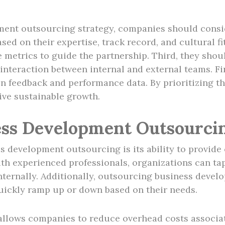
ent outsourcing strategy, companies should conside
ed on their expertise, track record, and cultural fi
e metrics to guide the partnership. Third, they sho
s interaction between internal and external teams. Fi
on feedback and performance data. By prioritizing 
ive sustainable growth.
ness Development Outsourci
s development outsourcing is its ability to provide
ith experienced professionals, organizations can ta
internally. Additionally, outsourcing business deve
quickly ramp up or down based on their needs.
lows companies to reduce overhead costs associated