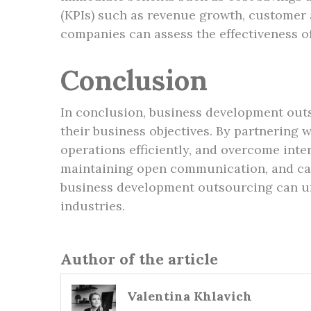
(KPIs) such as revenue growth, customer 
companies can assess the effectiveness o
Conclusion
In conclusion, business development outs
their business objectives. By partnering 
operations efficiently, and overcome inte
maintaining open communication, and care
business development outsourcing can un
industries.
Author of the article
Valentina Khlavich