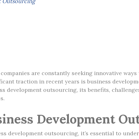
t Outsourcing
, companies are constantly seeking innovative ways
ificant traction in recent years is business develo
ess development outsourcing, its benefits, challeng
s.
siness Development Out
ess development outsourcing, it’s essential to under