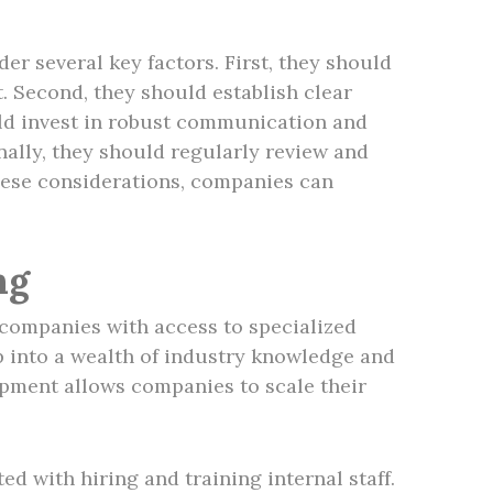
r several key factors. First, they should
t. Second, they should establish clear
uld invest in robust communication and
nally, they should regularly review and
these considerations, companies can
ng
 companies with access to specialized
p into a wealth of industry knowledge and
lopment allows companies to scale their
 with hiring and training internal staff.