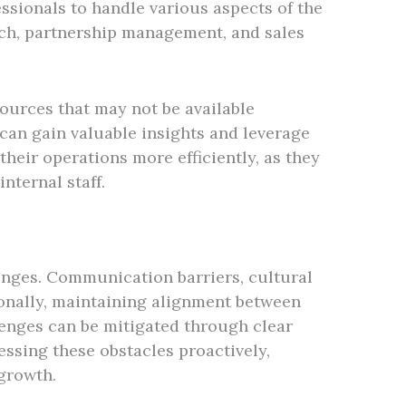
ssionals to handle various aspects of the
rch, partnership management, and sales
ources that may not be available
 can gain valuable insights and leverage
their operations more efficiently, as they
nternal staff.
enges. Communication barriers, cultural
ionally, maintaining alignment between
lenges can be mitigated through clear
ssing these obstacles proactively,
growth.