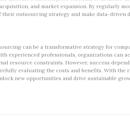
acquisition, and market expansion. By regularly mo
f their outsourcing strategy and make data-driven d
ourcing can be a transformative strategy for compa
with experienced professionals, organizations can ac
rnal resource constraints. However, success depend
fully evaluating the costs and benefits. With the r
lock new opportunities and drive sustainable growt