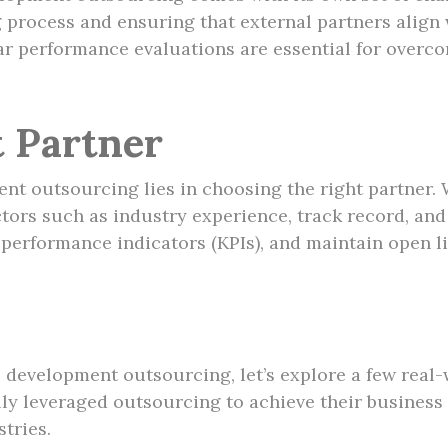
 process and ensuring that external partners align 
r performance evaluations are essential for overco
t Partner
nt outsourcing lies in choosing the right partner.
rs such as industry experience, track record, and cl
ey performance indicators (KPIs), and maintain open
ss development outsourcing, let’s explore a few real
y leveraged outsourcing to achieve their business 
tries.