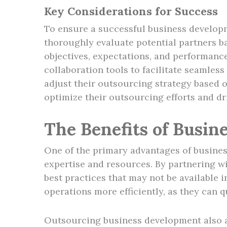
Key Considerations for Success
To ensure a successful business developm
thoroughly evaluate potential partners bas
objectives, expectations, and performanc
collaboration tools to facilitate seamles
adjust their outsourcing strategy based 
optimize their outsourcing efforts and dr
The Benefits of Busi
One of the primary advantages of busines
expertise and resources. By partnering w
best practices that may not be available 
operations more efficiently, as they can 
Outsourcing business development also al