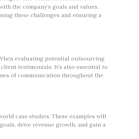
with the company’s goals and values.
ming these challenges and ensuring a
 When evaluating potential outsourcing
ient testimonials. It’s also essential to
 lines of communication throughout the
-world case studies. These examples will
goals, drive revenue growth, and gain a