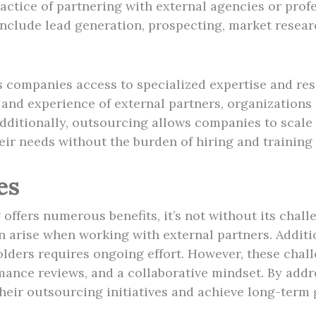
ctice of partnering with external agencies or profe
nclude lead generation, prospecting, market resea
companies access to specialized expertise and res
 and experience of external partners, organizations
Additionally, outsourcing allows companies to scale 
r needs without the burden of hiring and training i
es
ffers numerous benefits, it’s not without its chall
an arise when working with external partners. Addit
lders requires ongoing effort. However, these chal
nce reviews, and a collaborative mindset. By addre
eir outsourcing initiatives and achieve long-term 