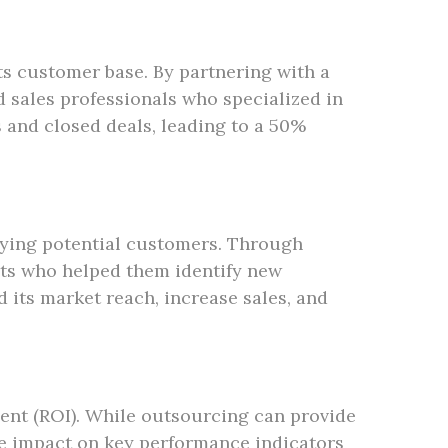
ts customer base. By partnering with a
 sales professionals who specialized in
s and closed deals, leading to a 50%
ying potential customers. Through
ts who helped them identify new
 its market reach, increase sales, and
ent (ROI). While outsourcing can provide
the impact on key performance indicators