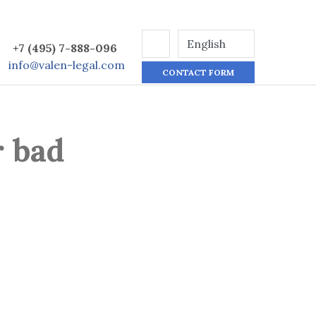
+7 (495) 7-888-096
info@valen-legal.com
CONTACT FORM
r bad