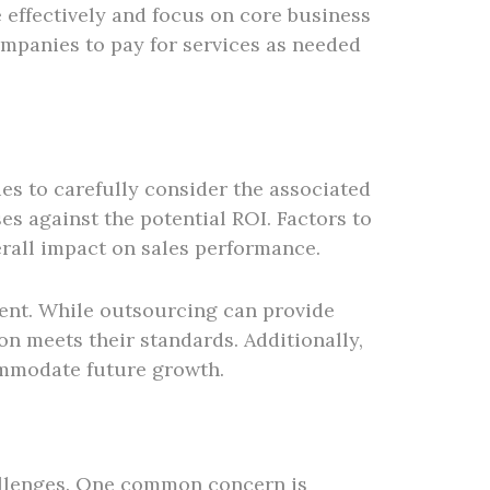
 effectively and focus on core business
companies to pay for services as needed
es to carefully consider the associated
es against the potential ROI. Factors to
erall impact on sales performance.
ment. While outsourcing can provide
n meets their standards. Additionally,
commodate future growth.
allenges. One common concern is