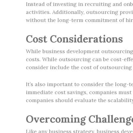
Instead of investing in recruiting and on
activities. Additionally, outsourcing prov
without the long-term commitment of hir
Cost Considerations
While business development outsourcing o
costs. While outsourcing can be cost-effec
consider include the cost of outsourcing 
It’s also important to consider the long
immediate cost savings, companies must en
companies should evaluate the scalabilit
Overcoming Challeng
Like any business strategy, business de