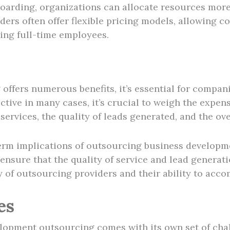
boarding, organizations can allocate resources more
iders often offer flexible pricing models, allowing 
ing full-time employees.
ffers numerous benefits, it’s essential for compani
tive in many cases, it’s crucial to weigh the expens
services, the quality of leads generated, and the ov
-term implications of outsourcing business develop
sure that the quality of service and lead generatio
y of outsourcing providers and their ability to ac
es
velopment outsourcing comes with its own set of ch