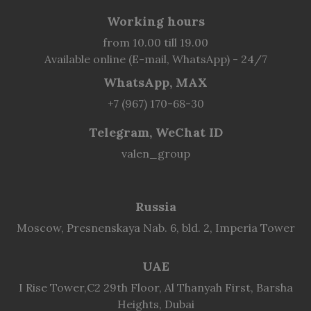
Working hours
from 10.00 till 19.00
Available online (E-mail, WhatsApp) - 24/7
WhatsApp, MAX
+7 (967) 170-68-30
Telegram, WeChat ID
valen_group
Russia
Moscow, Presnenskaya Nab. 6, bld. 2, Imperia Tower
UAE
I Rise Tower,C2 29th Floor, Al Thanyah First, Barsha
Heights, Dubai