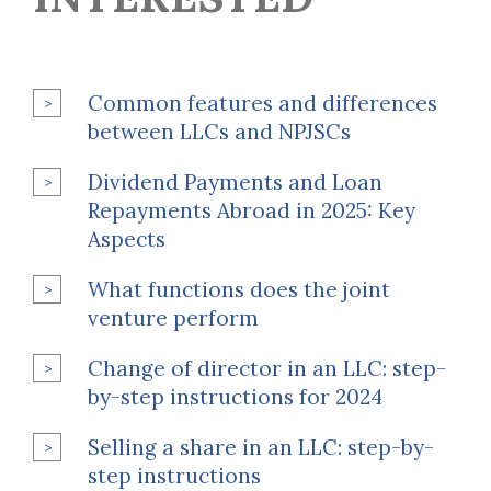
Common features and differences
between LLCs and NPJSCs
Dividend Payments and Loan
Repayments Abroad in 2025: Key
Aspects
What functions does the joint
venture perform
Change of director in an LLC: step-
by-step instructions for 2024
Selling a share in an LLC: step-by-
step instructions