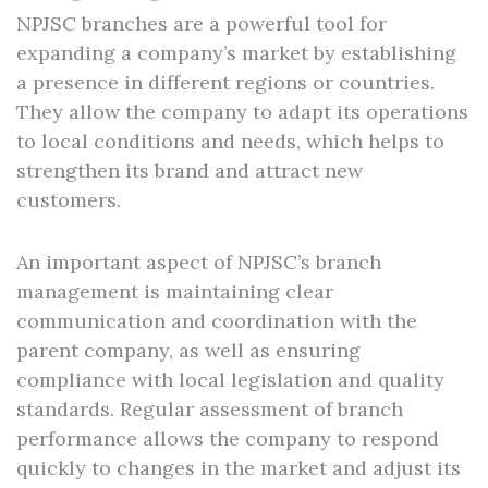
NPJSC branches are a powerful tool for
expanding a company’s market by establishing
a presence in different regions or countries.
They allow the company to adapt its operations
to local conditions and needs, which helps to
strengthen its brand and attract new
customers.
An important aspect of NPJSC’s branch
management is maintaining clear
communication and coordination with the
parent company, as well as ensuring
compliance with local legislation and quality
standards. Regular assessment of branch
performance allows the company to respond
quickly to changes in the market and adjust its