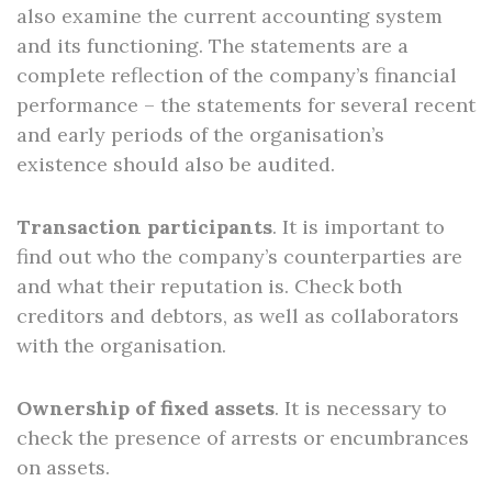
also examine the current accounting system
and its functioning. The statements are a
complete reflection of the company’s financial
performance – the statements for several recent
and early periods of the organisation’s
existence should also be audited.
Transaction participants
. It is important to
find out who the company’s counterparties are
and what their reputation is. Check both
creditors and debtors, as well as collaborators
with the organisation.
Ownership of fixed assets
. It is necessary to
check the presence of arrests or encumbrances
on assets.