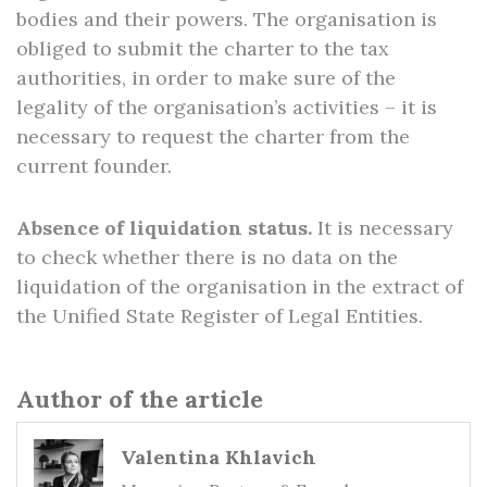
bodies and their powers. The organisation is
obliged to submit the charter to the tax
authorities, in order to make sure of the
legality of the organisation’s activities – it is
necessary to request the charter from the
current founder.
Absence of liquidation status.
It is necessary
to check whether there is no data on the
liquidation of the organisation in the extract of
the Unified State Register of Legal Entities.
Author of the article
Valentina Khlavich