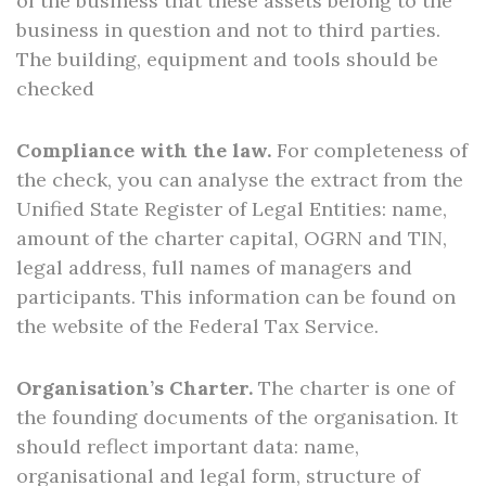
of the business that these assets belong to the
business in question and not to third parties.
The building, equipment and tools should be
checked
Compliance with the law.
For completeness of
the check, you can analyse the extract from the
Unified State Register of Legal Entities: name,
amount of the charter capital, OGRN and TIN,
legal address, full names of managers and
participants. This information can be found on
the website of the Federal Tax Service.
Organisation’s Charter.
The charter is one of
the founding documents of the organisation. It
should reflect important data: name,
organisational and legal form, structure of