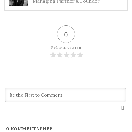
Managing Partner & Founder
0
Рейтинг статьи
0
КОММЕНТАРИЕВ