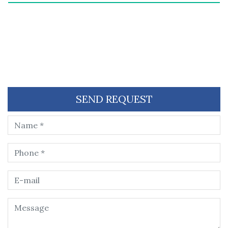
SEND REQUEST