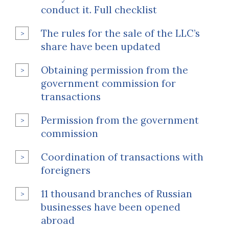
conduct it. Full checklist
The rules for the sale of the LLC’s
share have been updated
Obtaining permission from the
government commission for
transactions
Permission from the government
commission
Coordination of transactions with
foreigners
11 thousand branches of Russian
businesses have been opened
abroad