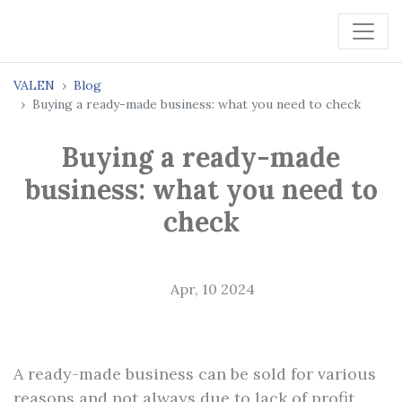
VALEN
Blog
Buying a ready-made business: what you need to check
Buying a ready-made
business: what you need to
check
Apr, 10 2024
A ready-made business can be sold for various
reasons and not always due to lack of profit.