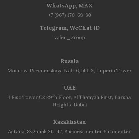
WhatsApp, MAX
+7 (967) 170-68-30
Telegram, WeChat ID
valen_group
Russia
Moscow, Presnenskaya Nab. 6, bld. 2, Imperia Tower
UAE
I Rise Tower,C2 29th Floor, Al Thanyah First, Barsha
Heights, Dubai
Kazakhstan
Astana, Syganak St. 47, Business center Eurocenter