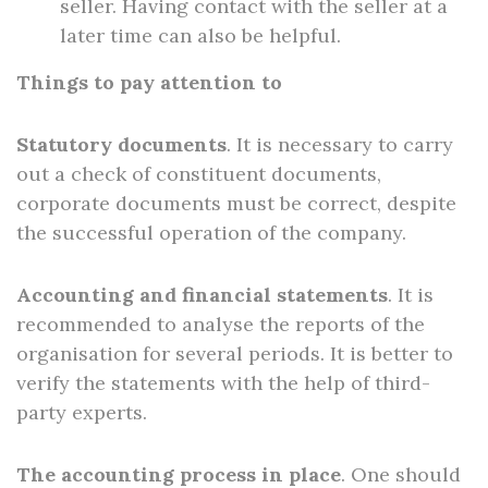
seller. Having contact with the seller at a
later time can also be helpful.
Things to pay attention to
Statutory documents
. It is necessary to carry
out a check of constituent documents,
corporate documents must be correct, despite
the successful operation of the company.
Accounting and financial statements
. It is
recommended to analyse the reports of the
organisation for several periods. It is better to
verify the statements with the help of third-
party experts.
The accounting process in place
. One should