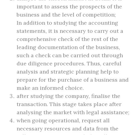
important to assess the prospects of the
business and the level of competition;
In addition to studying the accounting
statements, it is necessary to carry out a
comprehensive check of the rest of the
leading documentation of the business,
such a check can be carried out through
due diligence procedures. Thus, careful
analysis and strategic planning help to
prepare for the purchase of a business and
make an informed choice.
after studying the company, finalise the
transaction. This stage takes place after
analysing the market with legal assistance;
when going operational, request all
necessary resources and data from the