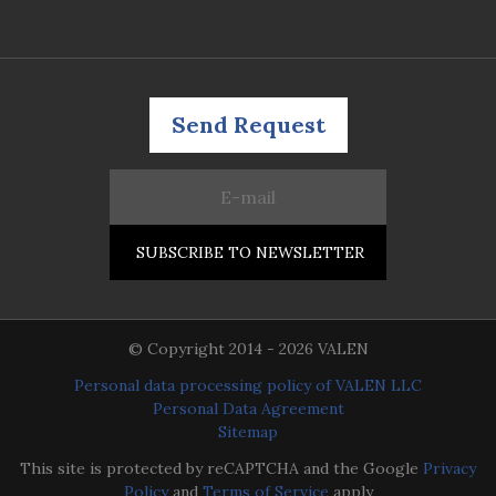
Send Request
© Copyright 2014 - 2026 VALEN
Personal data processing policy of VALEN LLC
Personal Data Agreement
Sitemap
This site is protected by reCAPTCHA and the Google
Privacy
Policy
and
Terms of Service
apply