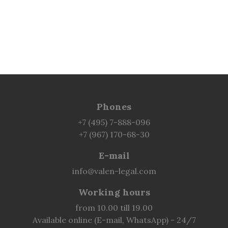
Phones
+7 (495) 7-888-096
+7 (967) 170-68-30
E-mail
info@valen-legal.com
Working hours
from 10.00 till 19.00
Available online (E-mail, WhatsApp) - 24/7