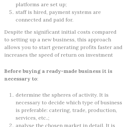
platforms are set up;
staff is hired, payment systems are
connected and paid for.
Despite the significant initial costs compared
to setting up a new business, this approach
allows you to start generating profits faster and
increases the speed of return on investment
Before buying a ready-made business it is
necessary to
:
determine the spheres of activity. It is
necessary to decide which type of business
is preferable: catering, trade, production,
services, etc..;
analyse the chosen market in detail. It is