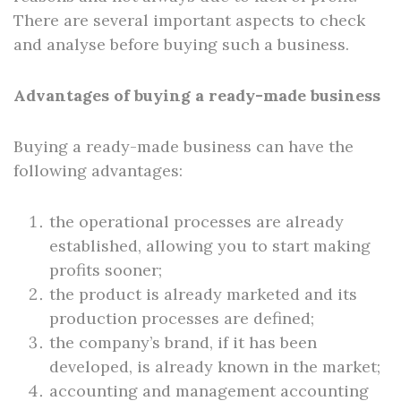
There are several important aspects to check
and analyse before buying such a business.
Advantages of buying a ready-made business
Buying a ready-made business can have the
following advantages:
the operational processes are already
established, allowing you to start making
profits sooner;
the product is already marketed and its
production processes are defined;
the company’s brand, if it has been
developed, is already known in the market;
accounting and management accounting