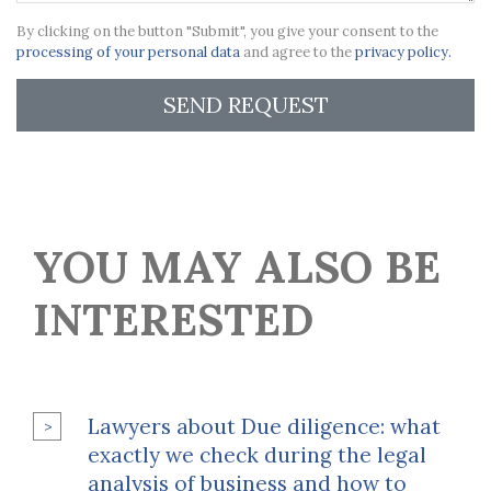
By clicking on the button "Submit", you give your consent to the
processing of your personal data
and agree to the
privacy policy.
SEND REQUEST
YOU MAY ALSO BE
INTERESTED
Lawyers about Due diligence: what
exactly we check during the legal
analysis of business and how to