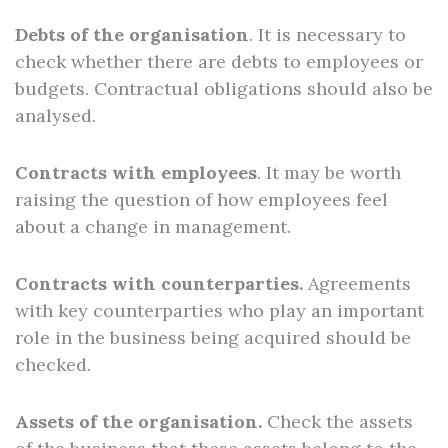
Debts of the organisation
. It is necessary to
check whether there are debts to employees or
budgets. Contractual obligations should also be
analysed.
Contracts with employees
. It may be worth
raising the question of how employees feel
about a change in management.
Contracts with counterparties.
Agreements
with key counterparties who play an important
role in the business being acquired should be
checked.
Assets of the organisation.
Check the assets