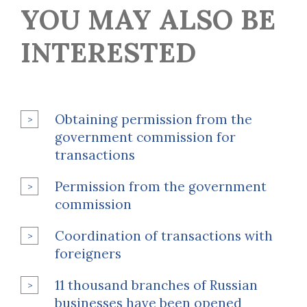
YOU MAY ALSO BE
INTERESTED
Obtaining permission from the
government commission for
transactions
Permission from the government
commission
Coordination of transactions with
foreigners
11 thousand branches of Russian
businesses have been opened