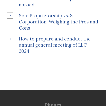
abroad
Sole Proprietorship vs. S
Corporation: Weighing the Pros and
Cons
How to prepare and conduct the
annual general meeting of LLC –
2024
Phones