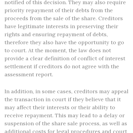
notified of this decision. They may also require
priority repayment of their debts from the
proceeds from the sale of the share. Creditors
have legitimate interests in preserving their
rights and ensuring repayment of debts,
therefore they also have the opportunity to go
to court. At the moment, the law does not
provide a clear definition of conflict of interest
settlement if creditors do not agree with the
assessment report.
In addition, in some cases, creditors may appeal
the transaction in court if they believe that it
may affect their interests or their ability to
receive repayment. This may lead to a delay or
suspension of the share sale process, as well as
additional costs for legal procedures and court