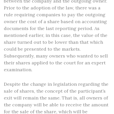
between the company and the outgoing owner.
Prior to the adoption of the law, there was a
rule requiring companies to pay the outgoing
owner the cost of a share based on accounting
documents for the last reporting period. As
mentioned earlier, in this case, the value of the
share turned out to be lower than that which
could be presented to the markets.
Subsequently, many owners who wanted to sell
their shares applied to the court for an expert
examination.
Despite the change in legislation regarding the
sale of shares, the concept of the participant’s
exit will remain the same. That is, all owners of
the company will be able to receive the amount
for the sale of the share, which will be