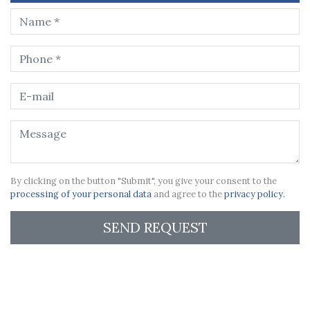
By clicking on the button "Submit", you give your consent to the
processing of your personal data
and agree to the
privacy policy.
SEND REQUEST