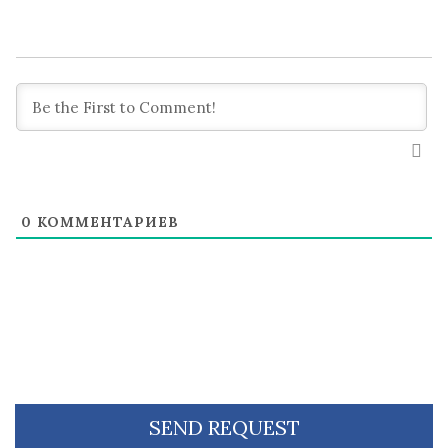
0
КОММЕНТАРИЕВ
SEND REQUEST