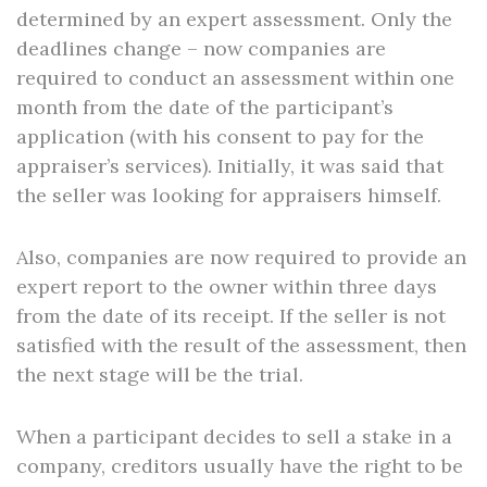
determined by an expert assessment. Only the
deadlines change – now companies are
required to conduct an assessment within one
month from the date of the participant’s
application (with his consent to pay for the
appraiser’s services). Initially, it was said that
the seller was looking for appraisers himself.
Also, companies are now required to provide an
expert report to the owner within three days
from the date of its receipt. If the seller is not
satisfied with the result of the assessment, then
the next stage will be the trial.
When a participant decides to sell a stake in a
company, creditors usually have the right to be