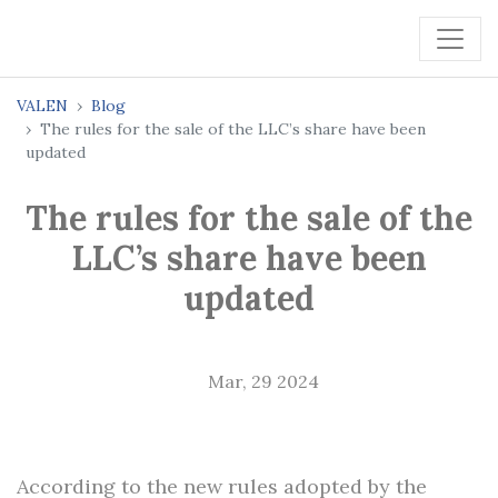
VALEN
Blog
The rules for the sale of the LLC’s share have been
updated
The rules for the sale of the
LLC’s share have been
updated
Mar, 29 2024
According to the new rules adopted by the