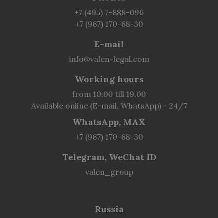
+7 (495) 7-888-096
+7 (967) 170-68-30
E-mail
info@valen-legal.com
Working hours
from 10.00 till 19.00
Available online (E-mail, WhatsApp) - 24/7
WhatsApp, MAX
+7 (967) 170-68-30
Telegram, WeChat ID
valen_group
Russia