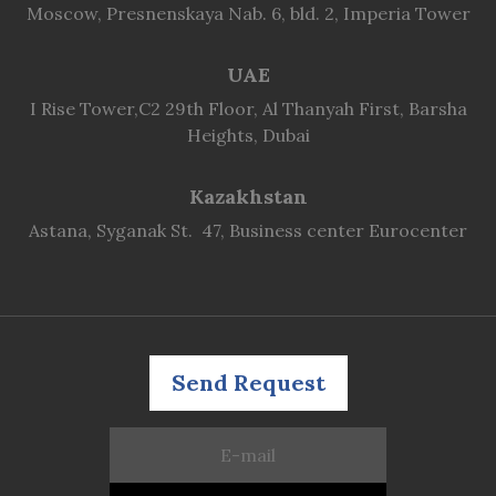
Moscow, Presnenskaya Nab. 6, bld. 2, Imperia Tower
UAE
I Rise Tower,C2 29th Floor, Al Thanyah First, Barsha
Heights, Dubai
Kazakhstan
Astana, Syganak St. 47, Business center Eurocenter
Send Request