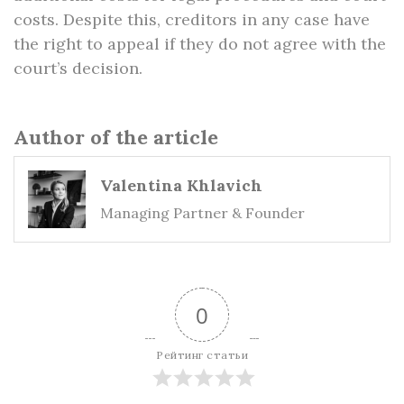
costs. Despite this, creditors in any case have
the right to appeal if they do not agree with the
court’s decision.
Author of the article
Valentina Khlavich
Managing Partner & Founder
0
Рейтинг статьи