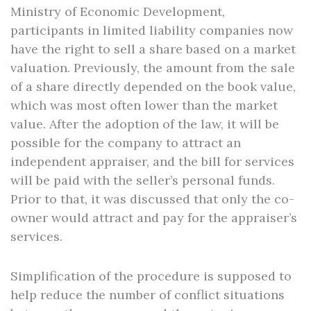
Ministry of Economic Development,
participants in limited liability companies now
have the right to sell a share based on a market
valuation. Previously, the amount from the sale
of a share directly depended on the book value,
which was most often lower than the market
value. After the adoption of the law, it will be
possible for the company to attract an
independent appraiser, and the bill for services
will be paid with the seller’s personal funds.
Prior to that, it was discussed that only the co-
owner would attract and pay for the appraiser’s
services.
Simplification of the procedure is supposed to
help reduce the number of conflict situations