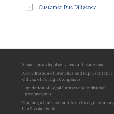
Customer Due Diligence
Subscription legal services for businesses
Accreditation of Branches and Representative
Offices of Foreign Companies
Liquidation of Legal Entities and Individual
Entrepreneurs
Opening a bank account for a foreign compan
in a Russian bank