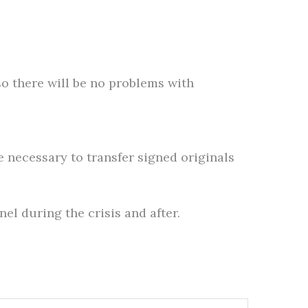
so there will be no problems with
e necessary to transfer signed originals
el during the crisis and after.