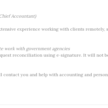
Chief Accountant)
extensive experience working with clients remotely, 
ote work with government agencies
est reconciliation using e-signature. It will not b
ll contact you and help with accounting and personn