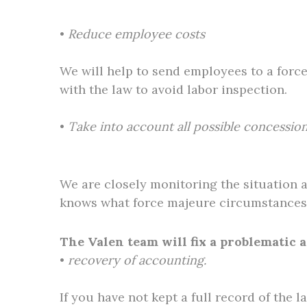
•
Reduce employee costs
We will help to send employees to a forc
with the law to avoid labor inspection.
•
Take into account all possible concession
We are closely monitoring the situation 
knows what force majeure circumstances 
The Valen team will fix a problematic
•
recovery of accounting.
If you have not kept a full record of the l