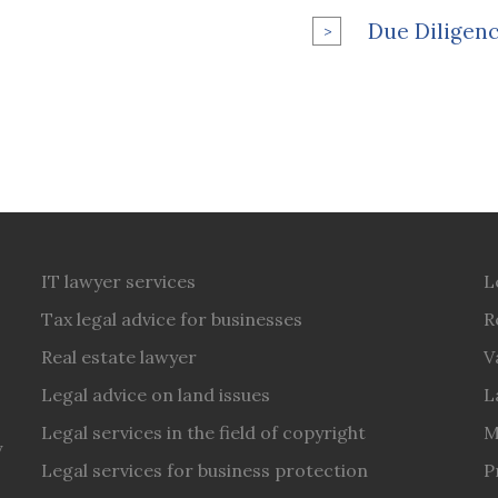
Due Diligenc
IT lawyer services
L
Tax legal advice for businesses
R
Real estate lawyer
V
Legal advice on land issues
L
Legal services in the field of copyright
M
y
Legal services for business protection
P