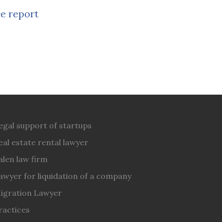
e report
egal support of startups
eal estate rental lawyer
alen law firm
awyer for liquidation of a company
igration Lawyer
ractices