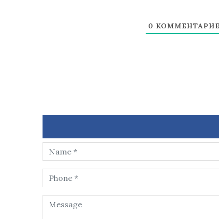
0
КОММЕНТАРИ