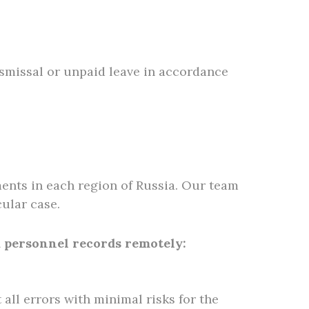
ismissal or unpaid leave in accordance
ents in each region of Russia. Our team
ular case.
d personnel records remotely:
t all errors with minimal risks for the