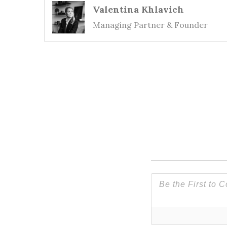
Valentina Khlavich
Managing Partner & Founder