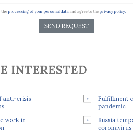
o the
processing of your personal data
and agree to the
privacy policy.
SEND REQUEST
E INTERESTED
 anti-crisis
Fulfillment 
us
pandemic
e work in
Russia tempo
on
coronavirus