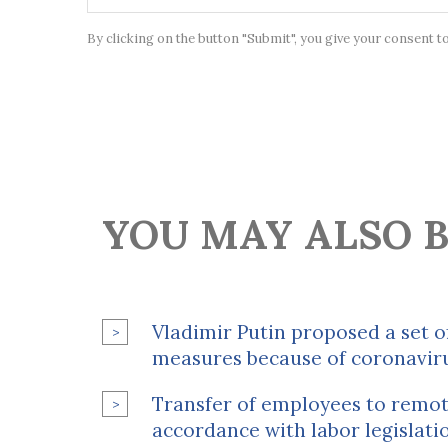
By clicking on the button "Submit", you give your consent t
YOU MAY ALSO B
Vladimir Putin proposed a set of
measures because of coronavir
Transfer of employees to remot
accordance with labor legislati