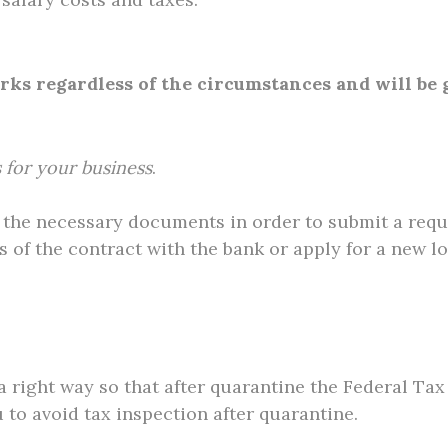
s regardless of the circumstances and will be g
 for your business
.
ll the necessary documents in order to submit a requ
 of the contract with the bank or apply for a new lo
 a right way so that after quarantine the Federal T
u to avoid tax inspection after quarantine.