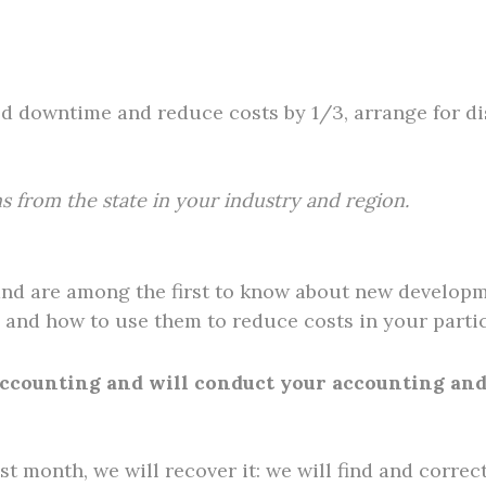
ed downtime and reduce costs by 1/3, arrange for d
s from the state in your industry and region.
and are among the first to know about new developm
and how to use them to reduce costs in your partic
 accounting and will conduct your accounting an
ast month, we will recover it: we will find and correc