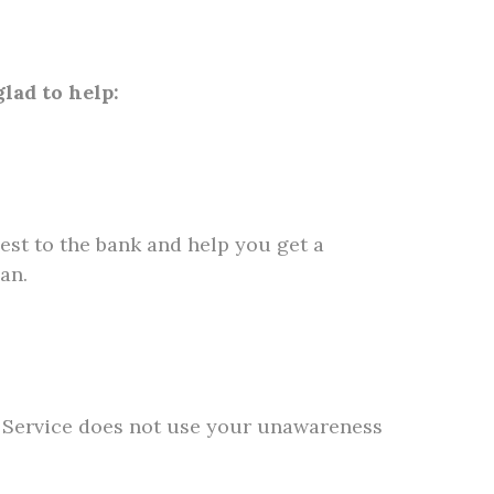
lad to help:
est to the bank and help you get a
an.
ax Service does not use your unawareness