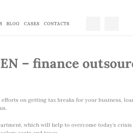
M
BLOG
CASES
CONTACTS
EN – finance outsour
r efforts on getting tax breaks for your business, lo
us.
rtment, which will help to overcome today’s crisis 
 salary costs and taxes.