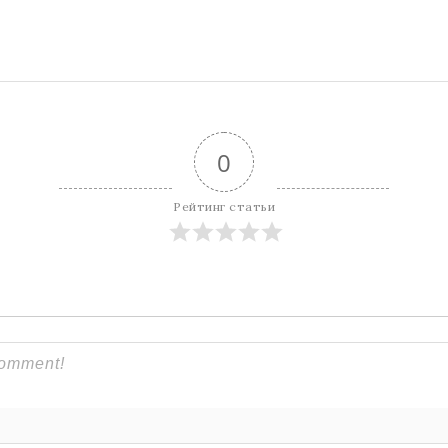
0
Рейтинг статьи