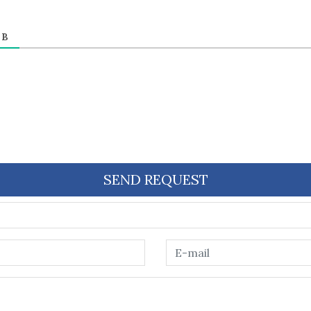
ЕВ
SEND REQUEST