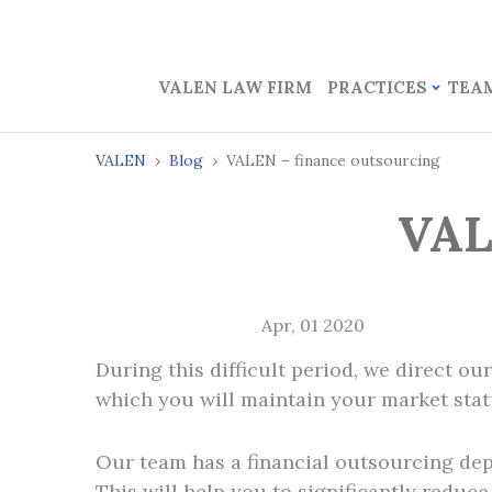
VALEN LAW FIRM
PRACTICES
TEA
VALEN
Blog
VALEN – finance outsourcing
VAL
Apr, 01 2020
During this difficult period, we direct ou
which you will maintain your market stat
Our team has a financial outsourcing depa
This will help you to significantly reduce