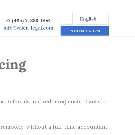
+7 (495) 7-888-096
info@valen-legal.com
CONTACT FORM
cing
ans deferrals and reducing costs thanks to
remotely, without a full-time accountant.