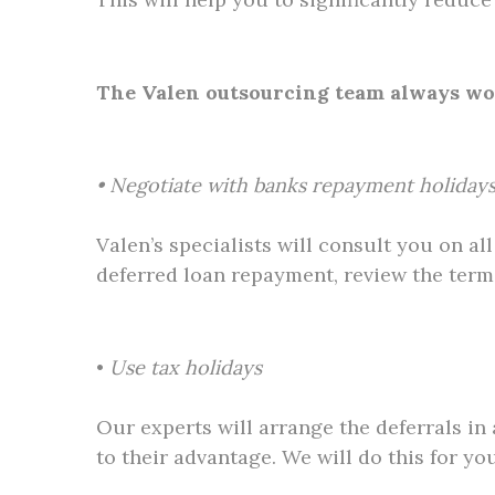
The Valen outsourcing team always work
• Negotiate with banks repayment holidays
Valen’s specialists will consult you on a
deferred loan repayment, review the terms
•
Use tax holidays
Our experts will arrange the deferrals in
to their advantage. We will do this for yo