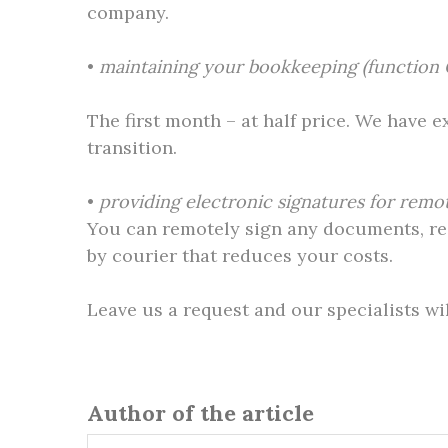
company.
•
maintaining your bookkeeping (function 
The first month – at half price. We have 
transition.
•
providing electronic signatures for rem
You can remotely sign any documents, requ
by courier that reduces your costs.
Leave us a request and our specialists wi
Author of the article