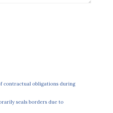
of contractual obligations during
rarily seals borders due to