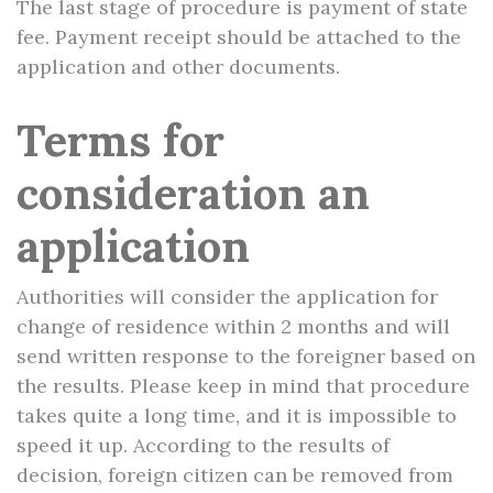
The last stage of procedure is payment of state
fee. Payment receipt should be attached to the
application and other documents.
Terms for
consideration an
application
Authorities will consider the application for
change of residence within 2 months and will
send written response to the foreigner based on
the results. Please keep in mind that procedure
takes quite a long time, and it is impossible to
speed it up. According to the results of
decision, foreign citizen can be removed from