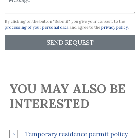
By clicking on the button "Submit", you give your consent to the
processing of your personal data
and agree to the
privacy policy.
SEND REQUEST
YOU MAY ALSO BE
INTERESTED
Temporary residence permit policy