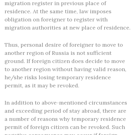
migration register in previous place of
residence. At the same time, law imposes
obligation on foreigner to register with
migration authorities at new place of residence.
Thus, personal desire of foreigner to move to
another region of Russia is not sufficient
ground. If foreign citizen does decide to move
to another region without having valid reason,
he/she risks losing temporary residence
permit, as it may be revoked.
In addition to above-mentioned circumstances
and exceeding period of stay abroad, there are
a number of reasons why temporary residence
permit of foreign citizen can be revoked. Such