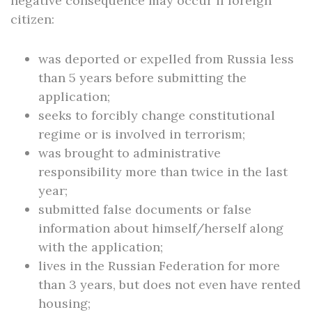
negative consequence may occur if foreign
citizen:
was deported or expelled from Russia less
than 5 years before submitting the
application;
seeks to forcibly change constitutional
regime or is involved in terrorism;
was brought to administrative
responsibility more than twice in the last
year;
submitted false documents or false
information about himself/herself along
with the application;
lives in the Russian Federation for more
than 3 years, but does not even have rented
housing;