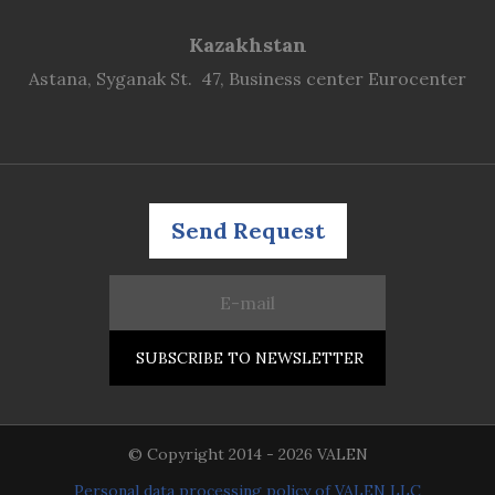
Kazakhstan
Astana, Syganak St. 47, Business center Eurocenter
Send Request
© Copyright 2014 - 2026 VALEN
Personal data processing policy of VALEN LLC