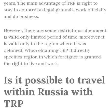
years. The main advantage of TRP is right to
stay in country on legal grounds, work officially
and do business.
However, there are some restrictions: document
is valid only limited period of time, moreover it
is valid only in the region where it was
obtained. When obtaining TRP it directly
specifies region in which foreigner is granted
the right to live and work.
Is it possible to travel
within Russia with
TRP