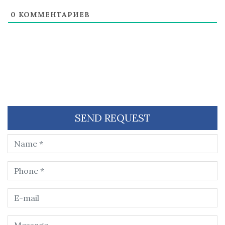
0
КОММЕНТАРИЕВ
SEND REQUEST