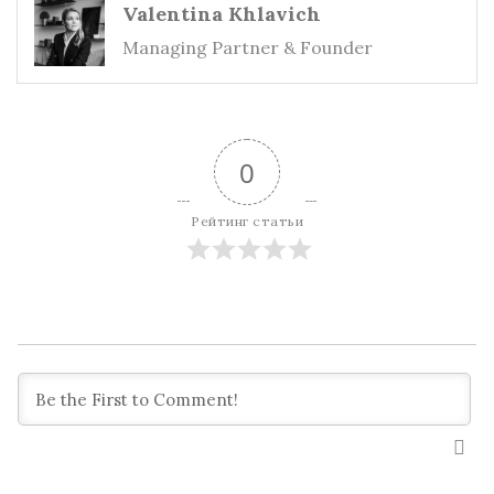
Valentina Khlavich
Managing Partner & Founder
0
Рейтинг статьи