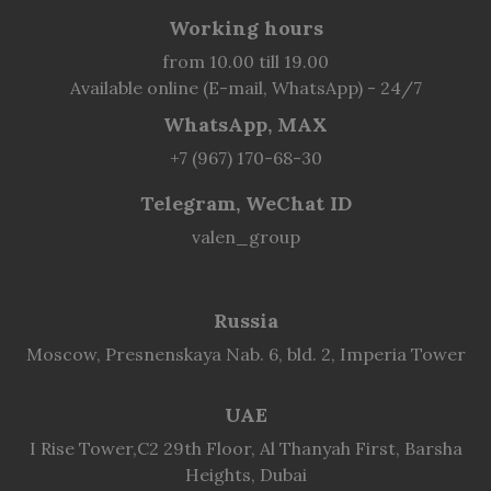
Working hours
from 10.00 till 19.00
Available online (E-mail, WhatsApp) - 24/7
WhatsApp, MAX
+7 (967) 170-68-30
Telegram, WeChat ID
valen_group
Russia
Moscow, Presnenskaya Nab. 6, bld. 2, Imperia Tower
UAE
I Rise Tower,C2 29th Floor, Al Thanyah First, Barsha
Heights, Dubai