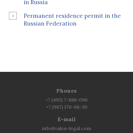
in Russia
Permanent residence permit in the
Russian Federation
Phones
+7 (495) 7-888-096
+7 (967) 170-68-30
E-mail
info@valen-legal.com