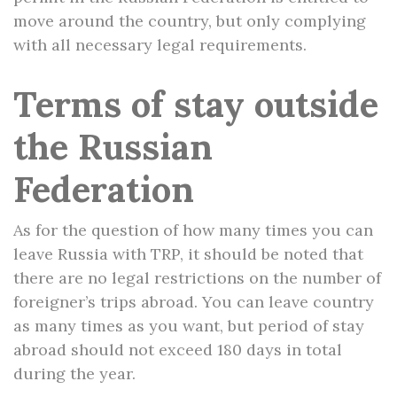
move around the country, but only complying
with all necessary legal requirements.
Terms of stay outside
the Russian
Federation
As for the question of how many times you can
leave Russia with TRP, it should be noted that
there are no legal restrictions on the number of
foreigner’s trips abroad. You can leave country
as many times as you want, but period of stay
abroad should not exceed 180 days in total
during the year.