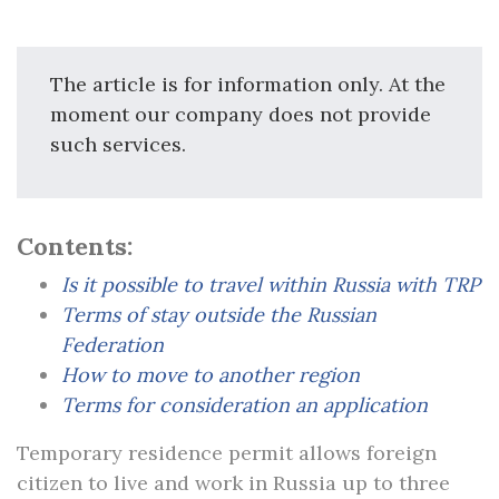
The article is for information only. At the
moment our company does not provide
such services.
Contents:
Is it possible to travel within Russia with TRP
Terms of stay outside the Russian
Federation
How to move to another region
Terms for consideration an application
Temporary residence permit allows foreign
citizen to live and work in Russia up to three