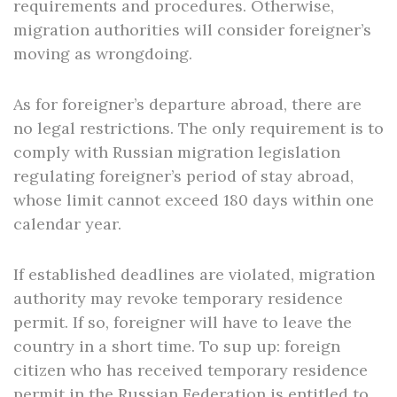
requirements and procedures. Otherwise,
migration authorities will consider foreigner’s
moving as wrongdoing.
As for foreigner’s departure abroad, there are
no legal restrictions. The only requirement is to
comply with Russian migration legislation
regulating foreigner’s period of stay abroad,
whose limit cannot exceed 180 days within one
calendar year.
If established deadlines are violated, migration
authority may revoke temporary residence
permit. If so, foreigner will have to leave the
country in a short time. To sup up: foreign
citizen who has received temporary residence
permit in the Russian Federation is entitled to