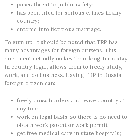
poses threat to public safety;
has been tried for serious crimes in any
country;
entered into fictitious marriage.
To sum up, it should be noted that TRP has
many advantages for foreign citizens. This
document actually makes their long-term stay
in country legal, allows them to freely study,
work, and do business. Having TRP in Russia,
foreign citizen can:
freely cross borders and leave country at
any time;
work on legal basis, so there is no need to
obtain work patent or work permit;
get free medical care in state hospitals;