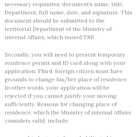
necessary requisites: document’s name, title,
Department, full name, date, and signature. This
document should be submitted to the
territorial Department of the Ministry of
internal Affairs, which issued TRP.
Secondly, you will need to present temporary
residence permit and ID card along with your
application. Third, foreign citizen must have
grounds to change his/her place of residence.
In other words, your application will be
rejected if you cannot justify your moving
sufficiently. Reasons for changing place of
residence, which the Ministry of internal Affairs
considers valid, include: