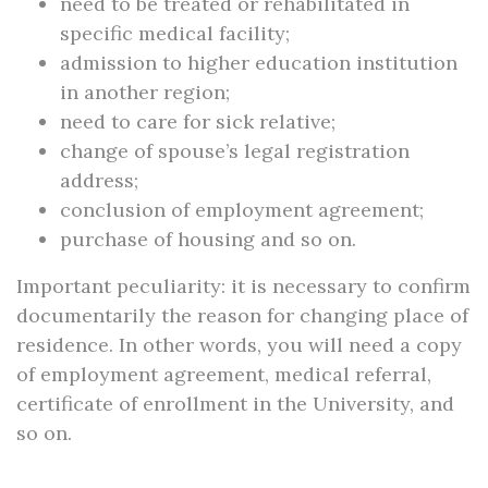
need to be treated or rehabilitated in
specific medical facility;
admission to higher education institution
in another region;
need to care for sick relative;
change of spouse’s legal registration
address;
conclusion of employment agreement;
purchase of housing and so on.
Important peculiarity: it is necessary to confirm
documentarily the reason for changing place of
residence. In other words, you will need a copy
of employment agreement, medical referral,
certificate of enrollment in the University, and
so on.