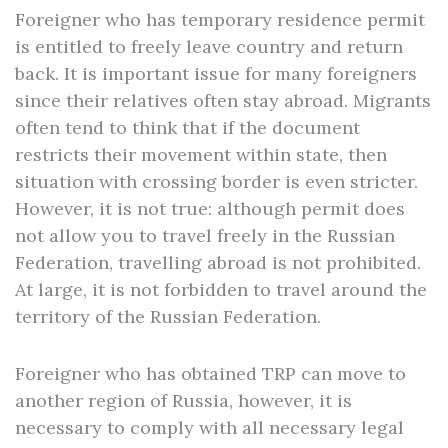
Foreigner who has temporary residence permit
is entitled to freely leave country and return
back. It is important issue for many foreigners
since their relatives often stay abroad. Migrants
often tend to think that if the document
restricts their movement within state, then
situation with crossing border is even stricter.
However, it is not true: although permit does
not allow you to travel freely in the Russian
Federation, travelling abroad is not prohibited.
At large, it is not forbidden to travel around the
territory of the Russian Federation.
Foreigner who has obtained TRP can move to
another region of Russia, however, it is
necessary to comply with all necessary legal