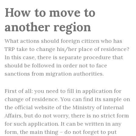
How to move to
another region
What actions should foreign citizen who has
TRP take to change his/her place of residence?
In this case, there is separate procedure that
should be followed in order not to face
sanctions from migration authorities.
First of all: you need to fill in application for
change of residence. You can find its sample on
the official website of the Ministry of internal
Affairs, but do not worry, there is no strict form
for such application. It can be written in any
form, the main thing – do not forget to put