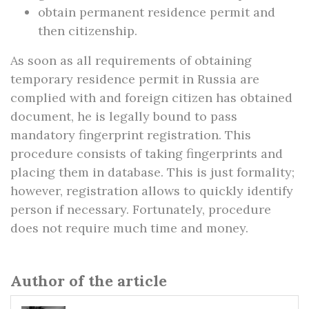
obtain permanent residence permit and
then citizenship.
As soon as all requirements of obtaining
temporary residence permit in Russia are
complied with and foreign citizen has obtained
document, he is legally bound to pass
mandatory fingerprint registration. This
procedure consists of taking fingerprints and
placing them in database. This is just formality;
however, registration allows to quickly identify
person if necessary. Fortunately, procedure
does not require much time and money.
Author of the article