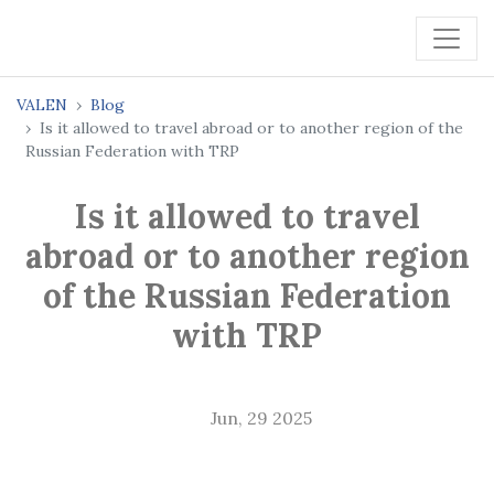
VALEN
Blog
Is it allowed to travel abroad or to another region of the
Russian Federation with TRP
Is it allowed to travel
abroad or to another region
of the Russian Federation
with TRP
Jun, 29 2025