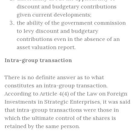
discount and budgetary contributions
given current developments;
the ability of the government commission
to levy discount and budgetary
contributions even in the absence of an
asset valuation report.
Intra-group transaction
There is no definite answer as to what
constitutes an intra-group transaction.
According to Article 4(4) of the Law on Foreign
Investments in Strategic Enterprises, it was said
that intra-group transactions were those in
which the ultimate control of the shares is
retained by the same person.