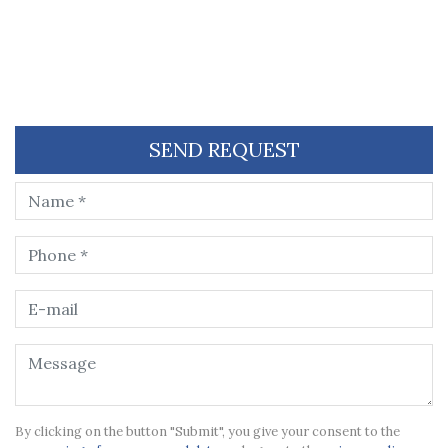
SEND REQUEST
By clicking on the button "Submit", you give your consent to the