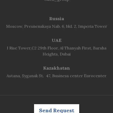
Russia
Moscow, Presnenskaya Nab. 6, bld. 2, Imperia Tower
UAE
I Rise Tower,C2 29th Floor, Al Thanyah First, Barsha
Heights, Dubai
Kazakhstan
Astana, Syganak St. 47, Business center Eurocenter
Send Request