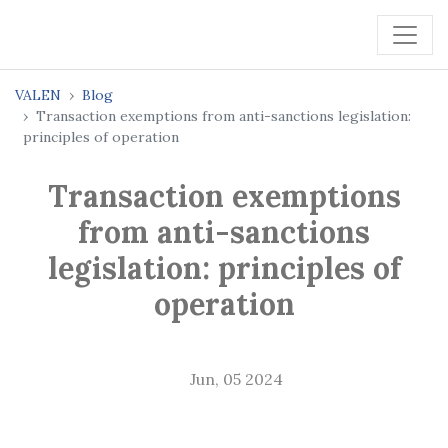
VALEN
Blog
Transaction exemptions from anti-sanctions legislation:
principles of operation
Transaction exemptions
from anti-sanctions
legislation: principles of
operation
Jun, 05 2024