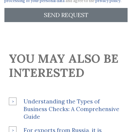
processing of your personal data
and agree to the
privacy policy.
SEND REQUEST
YOU MAY ALSO BE
INTERESTED
Understanding the Types of
Business Checks: A Comprehensive
Guide
For exports from Russia, it is