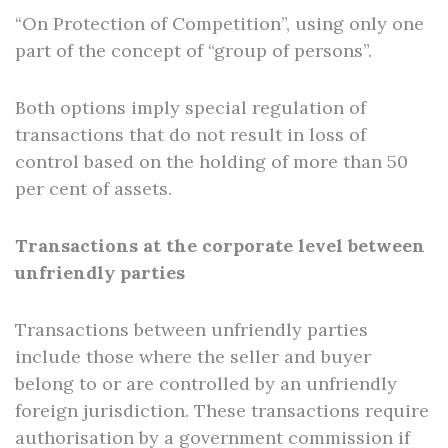
“On Protection of Competition”, using only one
part of the concept of “group of persons”.
Both options imply special regulation of
transactions that do not result in loss of
control based on the holding of more than 50
per cent of assets.
Transactions at the corporate level between
unfriendly parties
Transactions between unfriendly parties
include those where the seller and buyer
belong to or are controlled by an unfriendly
foreign jurisdiction. These transactions require
authorisation by a government commission if