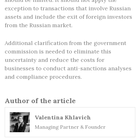
exception to transactions that involve Russian
assets and include the exit of foreign investors
from the Russian market.
Additional clarification from the government
commission is needed to eliminate this
uncertainty and reduce the costs for
businesses to conduct anti-sanctions analyses
and compliance procedures.
Author of the article
Valentina Khlavich
Managing Partner & Founder