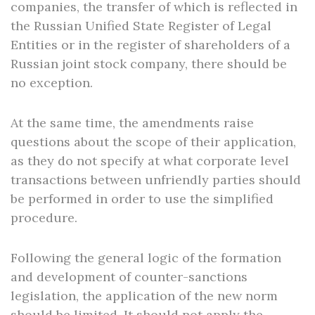
companies, the transfer of which is reflected in
the Russian Unified State Register of Legal
Entities or in the register of shareholders of a
Russian joint stock company, there should be
no exception.
At the same time, the amendments raise
questions about the scope of their application,
as they do not specify at what corporate level
transactions between unfriendly parties should
be performed in order to use the simplified
procedure.
Following the general logic of the formation
and development of counter-sanctions
legislation, the application of the new norm
should be limited. It should not apply the