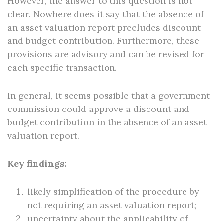
However, the answer to this question is not
clear. Nowhere does it say that the absence of
an asset valuation report precludes discount
and budget contribution. Furthermore, these
provisions are advisory and can be revised for
each specific transaction.
In general, it seems possible that a government
commission could approve a discount and
budget contribution in the absence of an asset
valuation report.
Key findings:
likely simplification of the procedure by
not requiring an asset valuation report;
uncertainty about the applicability of