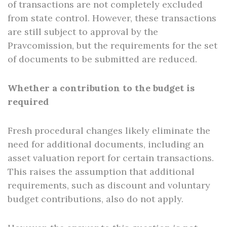
of transactions are not completely excluded
from state control. However, these transactions
are still subject to approval by the
Pravcomission, but the requirements for the set
of documents to be submitted are reduced.
Whether a contribution to the budget is
required
Fresh procedural changes likely eliminate the
need for additional documents, including an
asset valuation report for certain transactions.
This raises the assumption that additional
requirements, such as discount and voluntary
budget contributions, also do not apply.