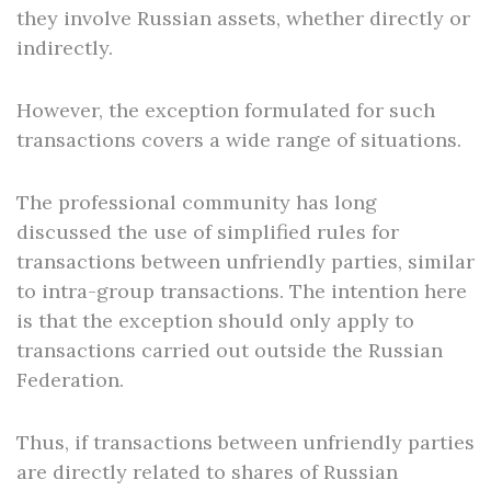
they involve Russian assets, whether directly or
indirectly.
However, the exception formulated for such
transactions covers a wide range of situations.
The professional community has long
discussed the use of simplified rules for
transactions between unfriendly parties, similar
to intra-group transactions. The intention here
is that the exception should only apply to
transactions carried out outside the Russian
Federation.
Thus, if transactions between unfriendly parties
are directly related to shares of Russian