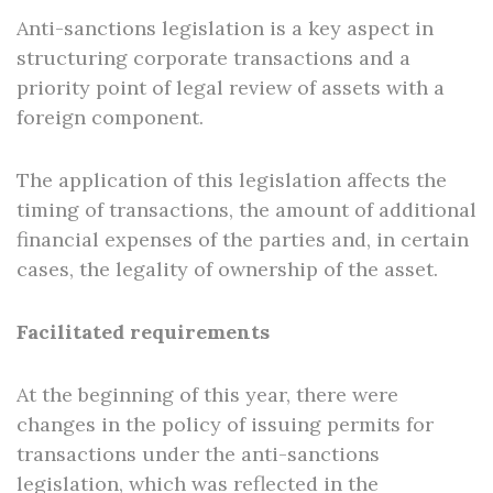
Anti-sanctions legislation is a key aspect in
structuring corporate transactions and a
priority point of legal review of assets with a
foreign component.
The application of this legislation affects the
timing of transactions, the amount of additional
financial expenses of the parties and, in certain
cases, the legality of ownership of the asset.
Facilitated requirements
At the beginning of this year, there were
changes in the policy of issuing permits for
transactions under the anti-sanctions
legislation, which was reflected in the