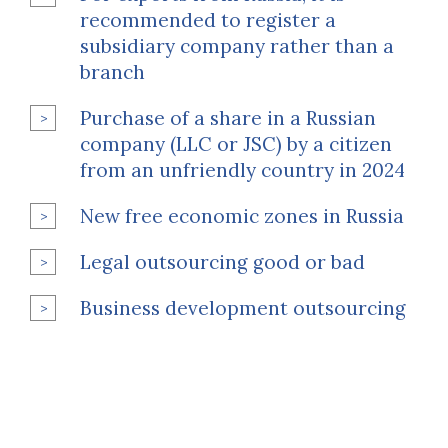
recommended to register a
subsidiary company rather than a
branch
Purchase of a share in a Russian
company (LLC or JSC) by a citizen
from an unfriendly country in 2024
New free economic zones in Russia
Legal outsourcing good or bad
Business development outsourcing