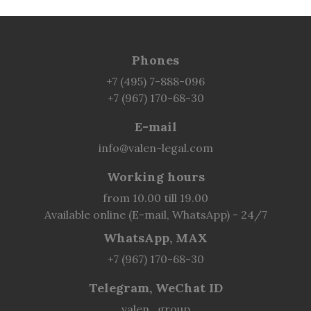
Phones
+7 (495) 7-888-096
+7 (967) 170-68-30
E-mail
info@valen-legal.com
Working hours
from 10.00 till 19.00
Available online (E-mail, WhatsApp) - 24/7
WhatsApp, MAX
+7 (967) 170-68-30
Telegram, WeChat ID
valen_group