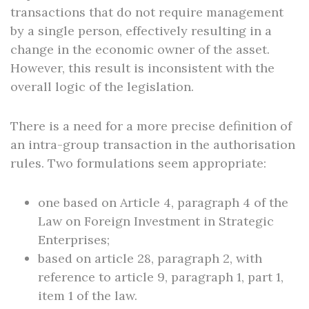
transactions that do not require management
by a single person, effectively resulting in a
change in the economic owner of the asset.
However, this result is inconsistent with the
overall logic of the legislation.
There is a need for a more precise definition of
an intra-group transaction in the authorisation
rules. Two formulations seem appropriate:
one based on Article 4, paragraph 4 of the
Law on Foreign Investment in Strategic
Enterprises;
based on article 28, paragraph 2, with
reference to article 9, paragraph 1, part 1,
item 1 of the law.