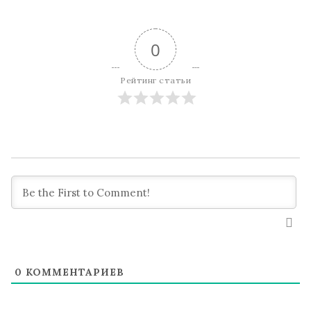
0
Рейтинг статьи
0
КОММЕНТАРИЕВ