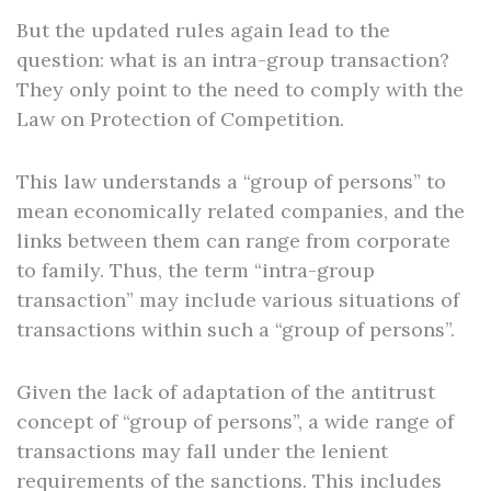
But the updated rules again lead to the
question: what is an intra-group transaction?
They only point to the need to comply with the
Law on Protection of Competition.
This law understands a “group of persons” to
mean economically related companies, and the
links between them can range from corporate
to family. Thus, the term “intra-group
transaction” may include various situations of
transactions within such a “group of persons”.
Given the lack of adaptation of the antitrust
concept of “group of persons”, a wide range of
transactions may fall under the lenient
requirements of the sanctions. This includes