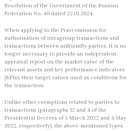
Resolution of the Government of the Russian
Federation No. 40 dated 22.01.2024.
When applying to the Pravcomission for
authorisation of intragroup transactions and
transactions between unfriendly parties, it is no
longer necessary to provide an independent
appraisal report on the market value of the
relevant assets and key performance indicators
(KPIs), their target values used as conditions for
the transaction.
Unlike other exemptions related to parties to
transactions (paragraphs 12 and 4 of the
Presidential Decrees of 5 March 2022 and 4 May
2022, respectively), the above-mentioned types