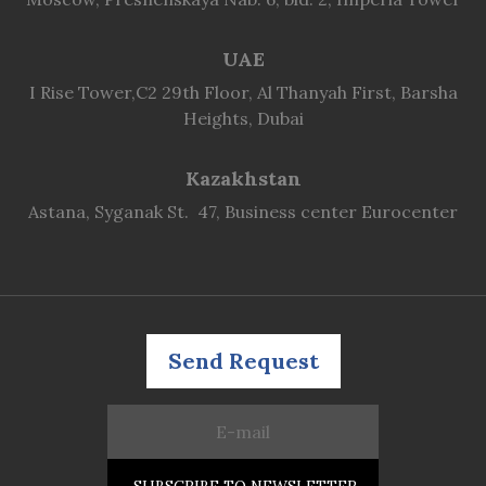
UAE
I Rise Tower,C2 29th Floor, Al Thanyah First, Barsha
Heights, Dubai
Kazakhstan
Astana, Syganak St. 47, Business center Eurocenter
Send Request