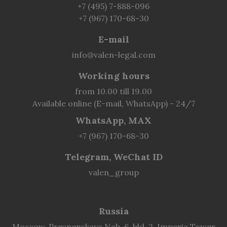
+7 (495) 7-888-096
+7 (967) 170-68-30
E-mail
info@valen-legal.com
Working hours
from 10.00 till 19.00
Available online (E-mail, WhatsApp) - 24/7
WhatsApp, MAX
+7 (967) 170-68-30
Telegram, WeChat ID
valen_group
Russia
Moscow, Presnenskaya Nab. 6, bld. 2, Imperia Tower