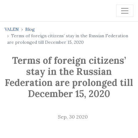
VALEN
Blog
Terms of foreign citizens’ stay in the Russian Federation
are prolonged till December 15, 2020
Terms of foreign citizens’
stay in the Russian
Federation are prolonged till
December 15, 2020
Sep, 30 2020