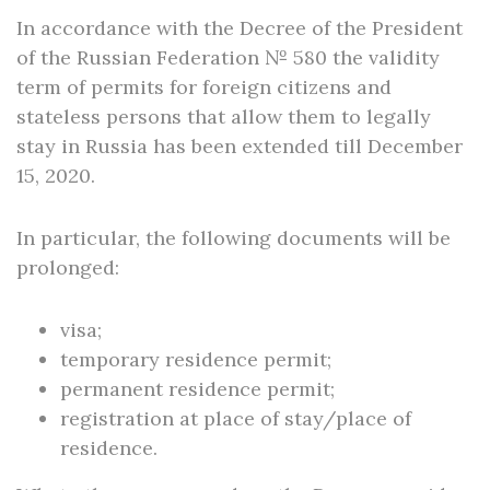
In accordance with the Decree of the President
of the Russian Federation № 580 the validity
term of permits for foreign citizens and
stateless persons that allow them to legally
stay in Russia has been extended till December
15, 2020.
In particular, the following documents will be
prolonged:
visa;
temporary residence permit;
permanent residence permit;
registration at place of stay/place of
residence.