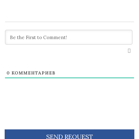
0
КОММЕНТАРИЕВ
SEND REQUEST