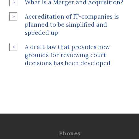
What Is a Merger and Acquisition?
Accreditation of IT-companies is
planned to be simplified and
speeded up
A draft law that provides new
grounds for reviewing court
decisions has been developed
Phones