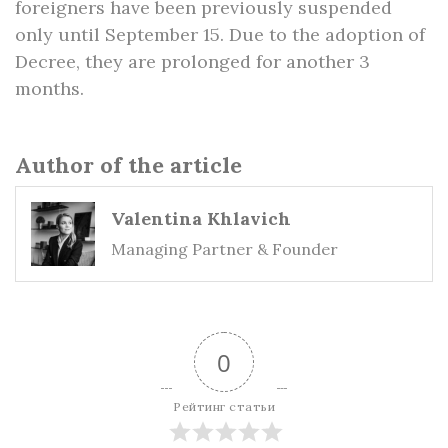
foreigners have been previously suspended
only until September 15. Due to the adoption of
Decree, they are prolonged for another 3
months.
Author of the article
Valentina Khlavich
Managing Partner & Founder
0
Рейтинг статьи