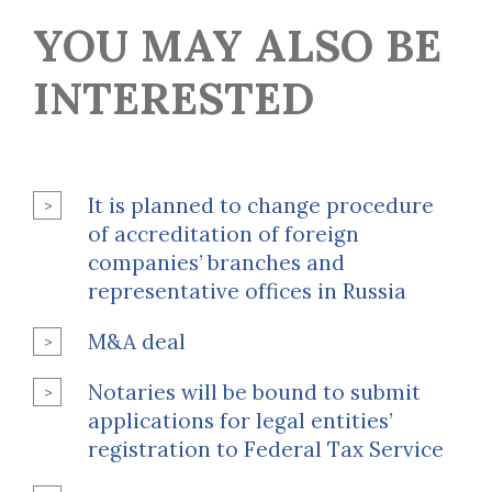
YOU MAY ALSO BE
INTERESTED
It is planned to change procedure
of accreditation of foreign
companies’ branches and
representative offices in Russia
M&A deal
Notaries will be bound to submit
applications for legal entities’
registration to Federal Tax Service