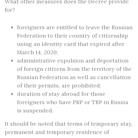
What other measures does the Decree provide
for?
foreigners are entitled to leave the Russian
Federation to their country of citizenship
using an identity card that expired after
March 14, 2020;
administrative expulsion and deportation
of foreign citizens from the territory of the
Russian Federation as well as cancellation
of their permits, are prohibited;
duration of stay abroad for those
foreigners who have PRP or TRP in Russia
is suspended.
It should be noted that terms of temporary stay,
permanent and temporary residence of