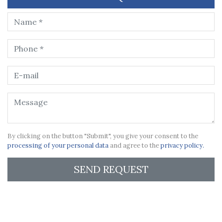
By clicking on the button "Submit", you give your consent to the
processing of your personal data
and agree to the
privacy policy.
SEND REQUEST