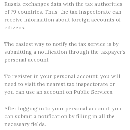
Russia exchanges data with the tax authorities
of 79 countries. Thus, the tax inspectorate can
receive information about foreign accounts of
citizens.
The easiest way to notify the tax service is by
submitting a notification through the taxpayer’s
personal account.
To register in your personal account, you will
need to visit the nearest tax inspectorate or
you can use an account on Public Services.
After logging in to your personal account, you
can submit a notification by filling in all the
necessary fields.