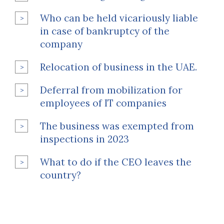
Who can be held vicariously liable
in case of bankruptcy of the
company
Relocation of business in the UAE.
Deferral from mobilization for
employees of IT companies
The business was exempted from
inspections in 2023
What to do if the CEO leaves the
country?