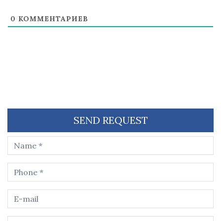
0
КОММЕНТАРИЕВ
SEND REQUEST