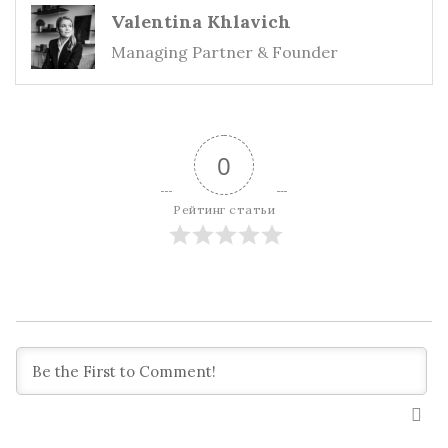
Valentina Khlavich
Managing Partner & Founder
0
Рейтинг статьи