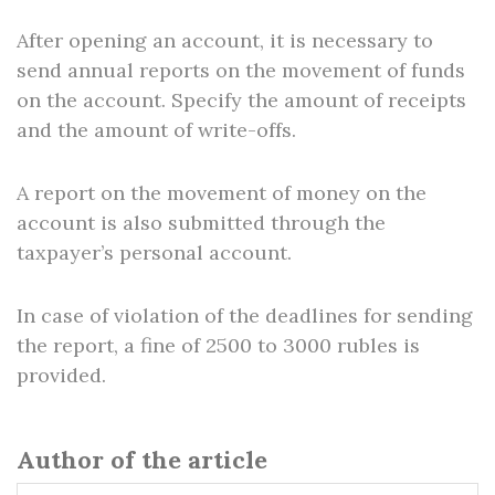
After opening an account, it is necessary to
send annual reports on the movement of funds
on the account. Specify the amount of receipts
and the amount of write-offs.
A report on the movement of money on the
account is also submitted through the
taxpayer’s personal account.
In case of violation of the deadlines for sending
the report, a fine of 2500 to 3000 rubles is
provided.
Author of the article