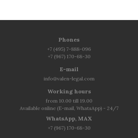
Phones
+7 (495) 7-888-096
+7 (967) 170-68-30
E-mail
info@valen-legal.com
Working hours
from 10.00 till 19.00
Available online (E-mail, WhatsApp) - 24/7
WhatsApp, MAX
+7 (967) 170-68-30