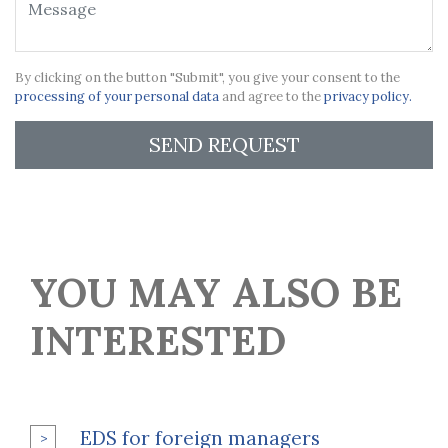
By clicking on the button "Submit", you give your consent to the
processing of your personal data
and agree to the
privacy policy.
SEND REQUEST
YOU MAY ALSO BE
INTERESTED
EDS for foreign managers