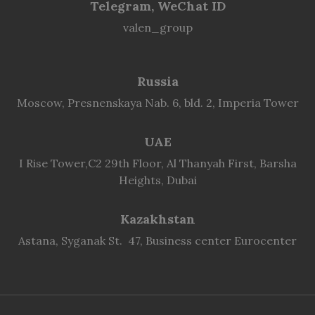
Telegram, WeChat ID
valen_group
Russia
Moscow, Presnenskaya Nab. 6, bld. 2, Imperia Tower
UAE
I Rise Tower,C2 29th Floor, Al Thanyah First, Barsha
Heights, Dubai
Kazakhstan
Astana, Syganak St. 47, Business center Eurocenter