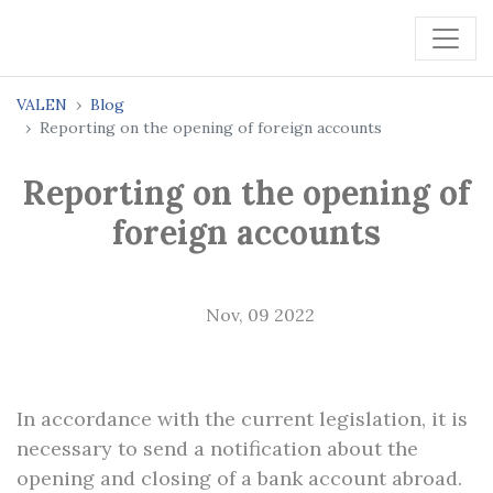
VALEN
Blog
Reporting on the opening of foreign accounts
Reporting on the opening of
foreign accounts
Nov, 09 2022
In accordance with the current legislation, it is
necessary to send a notification about the
opening and closing of a bank account abroad.