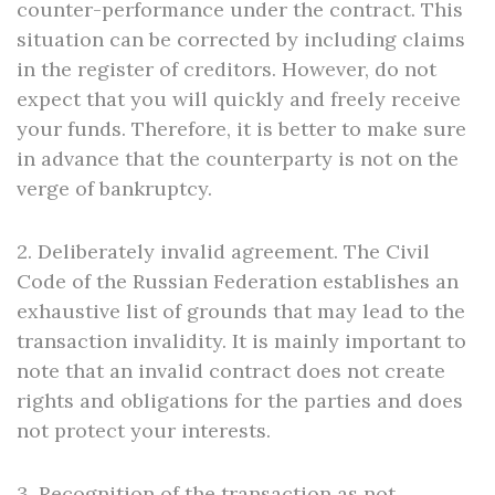
counter-performance under the contract. This
situation can be corrected by including claims
in the register of creditors. However, do not
expect that you will quickly and freely receive
your funds. Therefore, it is better to make sure
in advance that the counterparty is not on the
verge of bankruptcy.
2. Deliberately invalid agreement. The Civil
Code of the Russian Federation establishes an
exhaustive list of grounds that may lead to the
transaction invalidity. It is mainly important to
note that an invalid contract does not create
rights and obligations for the parties and does
not protect your interests.
3. Recognition of the transaction as not