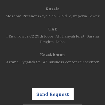
Russia
Moscow, Presnenskaya Nab. 6, bld. 2, Imperia Tower
UAE
I Rise Tower,C2 29th Floor, Al Thanyah First, Barsha
Heights, Dubai
Kazakhstan
Astana, Syganak St. 47, Business center Eurocenter
Send Request