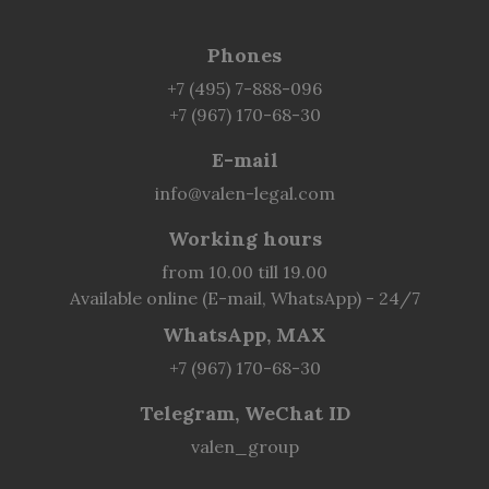
Phones
+7 (495) 7-888-096
+7 (967) 170-68-30
E-mail
info@valen-legal.com
Working hours
from 10.00 till 19.00
Available online (E-mail, WhatsApp) - 24/7
WhatsApp, MAX
+7 (967) 170-68-30
Telegram, WeChat ID
valen_group