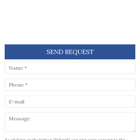
SEND REQUEST
By clicking on the button "Submit", you give your consent to the