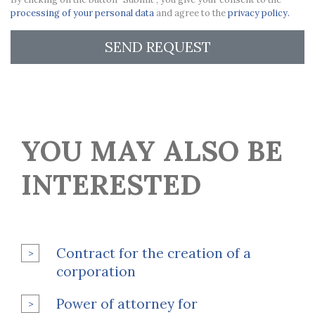
processing of your personal data
and agree to the
privacy policy.
SEND REQUEST
YOU MAY ALSO BE
INTERESTED
Contract for the creation of a
corporation
Power of attorney for