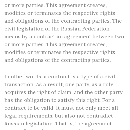
or more parties. This agreement creates,
modifies or terminates the respective rights
and obligations of the contracting parties. The
civil legislation of the Russian Federation
means by a contract an agreement between two
or more parties. This agreement creates,
modifies or terminates the respective rights
and obligations of the contracting parties.
In other words, a contract is a type of a civil
transaction. As a result, one party, as a rule,
acquires the right of claim, and the other party
has the obligation to satisfy this right. For a
contract to be valid, it must not only meet all
legal requirements, but also not contradict
Russian legislation. That is, the agreement