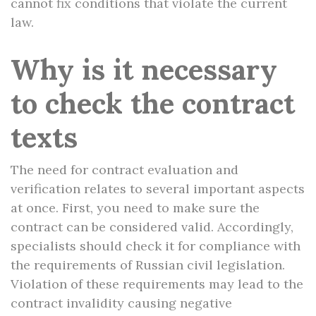
cannot fix conditions that violate the current
law.
Why is it necessary
to check the contract
texts
The need for contract evaluation and
verification relates to several important aspects
at once. First, you need to make sure the
contract can be considered valid. Accordingly,
specialists should check it for compliance with
the requirements of Russian civil legislation.
Violation of these requirements may lead to the
contract invalidity causing negative