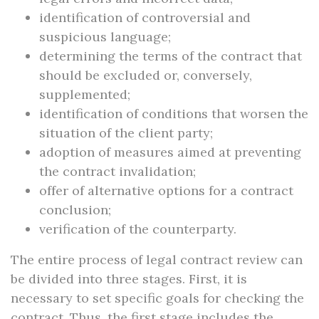
identification of controversial and
suspicious language;
determining the terms of the contract that
should be excluded or, conversely,
supplemented;
identification of conditions that worsen the
situation of the client party;
adoption of measures aimed at preventing
the contract invalidation;
offer of alternative options for a contract
conclusion;
verification of the counterparty.
The entire process of legal contract review can
be divided into three stages. First, it is
necessary to set specific goals for checking the
contract. Thus, the first stage includes the