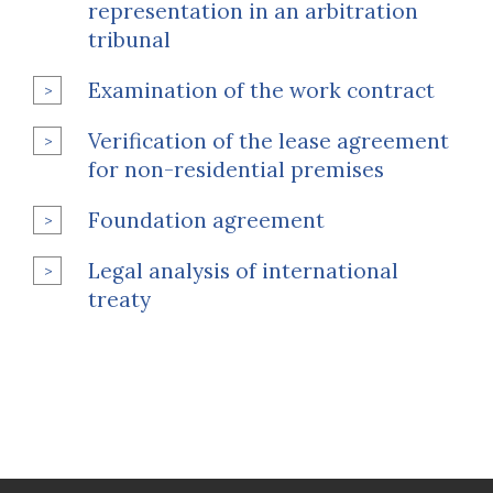
representation in an arbitration
tribunal
Examination of the work contract
Verification of the lease agreement
for non-residential premises
Foundation agreement
Legal analysis of international
treaty