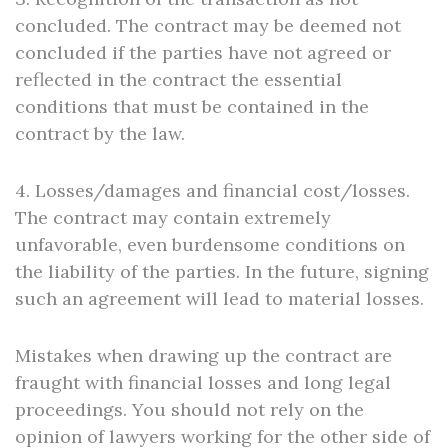
concluded. The contract may be deemed not
concluded if the parties have not agreed or
reflected in the contract the essential
conditions that must be contained in the
contract by the law.
4. Losses/damages and financial cost/losses.
The contract may contain extremely
unfavorable, even burdensome conditions on
the liability of the parties. In the future, signing
such an agreement will lead to material losses.
Mistakes when drawing up the contract are
fraught with financial losses and long legal
proceedings. You should not rely on the
opinion of lawyers working for the other side of