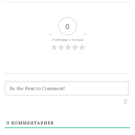
0
Рейтинг статьи
0
КОММЕНТАРИЕВ