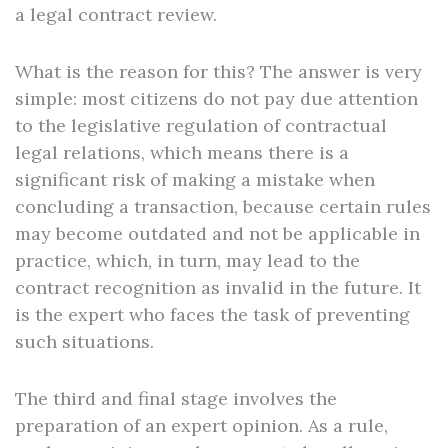
a legal contract review.
What is the reason for this? The answer is very
simple: most citizens do not pay due attention
to the legislative regulation of contractual
legal relations, which means there is a
significant risk of making a mistake when
concluding a transaction, because certain rules
may become outdated and not be applicable in
practice, which, in turn, may lead to the
contract recognition as invalid in the future. It
is the expert who faces the task of preventing
such situations.
The third and final stage involves the
preparation of an expert opinion. As a rule,