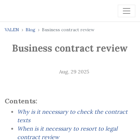
VALEN
Blog
Business contract review
Business contract review
Aug, 29 2025
Contents:
Why is it necessary to check the contract
texts
When is it necessary to resort to legal
contract review