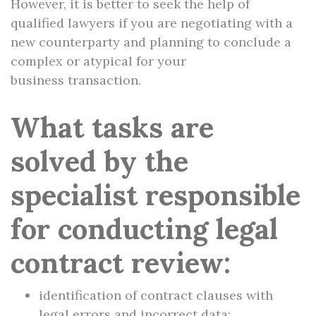
However, it is better to seek the help of
qualified lawyers if you are negotiating with a
new counterparty and planning to conclude a
complex or atypical for your
business transaction.
What tasks are
solved by the
specialist responsible
for conducting legal
contract review:
identification of contract clauses with
legal errors and incorrect data;