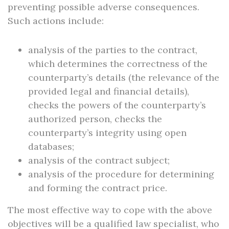
preventing possible adverse consequences.
Such actions include:
analysis of the parties to the contract,
which determines the correctness of the
counterparty’s details (the relevance of the
provided legal and financial details),
checks the powers of the counterparty’s
authorized person, checks the
counterparty’s integrity using open
databases;
analysis of the contract subject;
analysis of the procedure for determining
and forming the contract price.
The most effective way to cope with the above
objectives will be a qualified law specialist, who