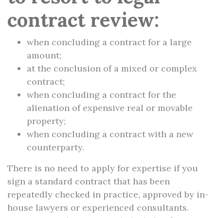
contract review:
when concluding a contract for a large
amount;
at the conclusion of a mixed or complex
contract;
when concluding a contract for the
alienation of expensive real or movable
property;
when concluding a contract with a new
counterparty.
There is no need to apply for expertise if you
sign a standard contract that has been
repeatedly checked in practice, approved by in-
house lawyers or experienced consultants.