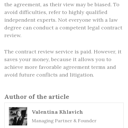
the agreement, as their view may be biased. To
avoid difficulties, refer to highly qualified
independent experts. Not everyone with a law
degree can conduct a competent legal contract
review.
The contract review service is paid. However, it
saves your money, because it allows you to
achieve more favorable agreement terms and
avoid future conflicts and litigation.
Author of the article
Valentina Khlavich
Managing Partner & Founder