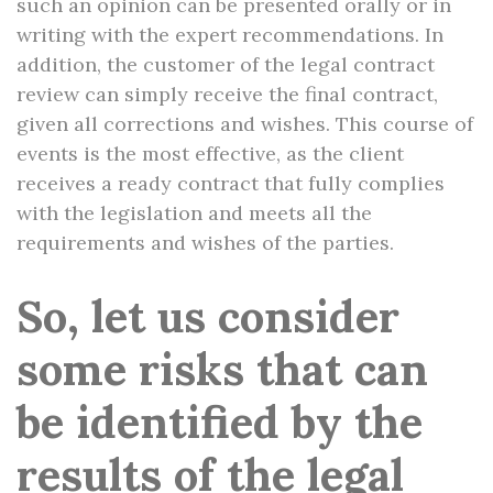
such an opinion can be presented orally or in
writing with the expert recommendations. In
addition, the customer of the legal contract
review can simply receive the final contract,
given all corrections and wishes. This course of
events is the most effective, as the client
receives a ready contract that fully complies
with the legislation and meets all the
requirements and wishes of the parties.
So, let us consider
some risks that can
be identified by the
results of the legal