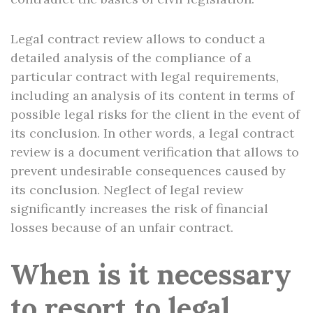
Legal contract review allows to conduct a
detailed analysis of the compliance of a
particular contract with legal requirements,
including an analysis of its content in terms of
possible legal risks for the client in the event of
its conclusion. In other words, a legal contract
review is a document verification that allows to
prevent undesirable consequences caused by
its conclusion. Neglect of legal review
significantly increases the risk of financial
losses because of an unfair contract.
When is it necessary
to resort to legal