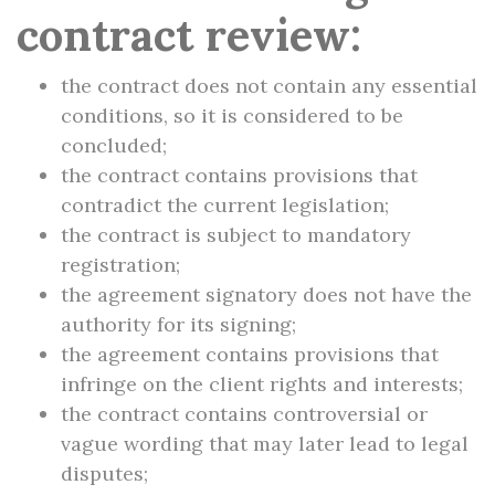
contract review:
the contract does not contain any essential
conditions, so it is considered to be
concluded;
the contract contains provisions that
contradict the current legislation;
the contract is subject to mandatory
registration;
the agreement signatory does not have the
authority for its signing;
the agreement contains provisions that
infringe on the client rights and interests;
the contract contains controversial or
vague wording that may later lead to legal
disputes;