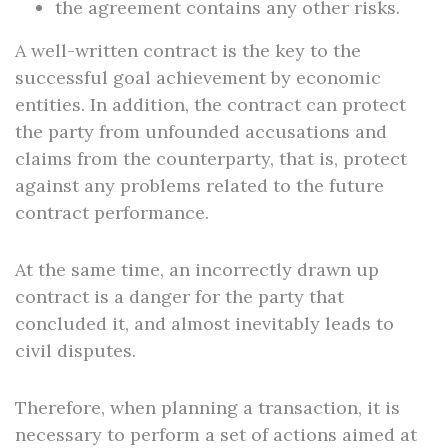
the agreement contains any other risks.
A well-written contract is the key to the
successful goal achievement by economic
entities. In addition, the contract can protect
the party from unfounded accusations and
claims from the counterparty, that is, protect
against any problems related to the future
contract performance.
At the same time, an incorrectly drawn up
contract is a danger for the party that
concluded it, and almost inevitably leads to
civil disputes.
Therefore, when planning a transaction, it is
necessary to perform a set of actions aimed at