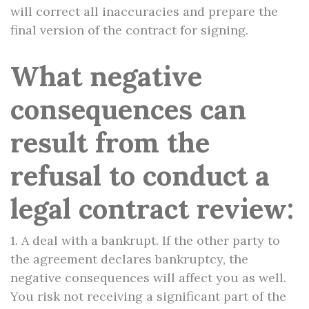
will correct all inaccuracies and prepare the
final version of the contract for signing.
What negative
consequences can
result from the
refusal to conduct a
legal contract review:
1. A deal with a bankrupt. If the other party to
the agreement declares bankruptcy, the
negative consequences will affect you as well.
You risk not receiving a significant part of the