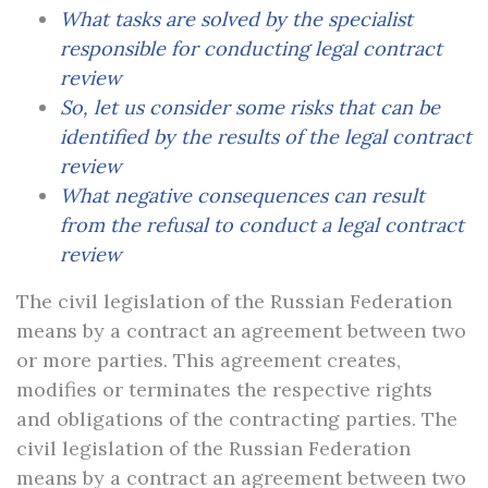
What tasks are solved by the specialist
responsible for conducting legal contract
review
So, let us consider some risks that can be
identified by the results of the legal contract
review
What negative consequences can result
from the refusal to conduct a legal contract
review
The civil legislation of the Russian Federation
means by a contract an agreement between two
or more parties. This agreement creates,
modifies or terminates the respective rights
and obligations of the contracting parties. The
civil legislation of the Russian Federation
means by a contract an agreement between two