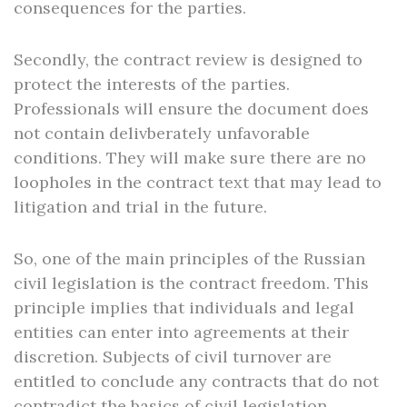
consequences for the parties.
Secondly, the contract review is designed to
protect the interests of the parties.
Professionals will ensure the document does
not contain delivberately unfavorable
conditions. They will make sure there are no
loopholes in the contract text that may lead to
litigation and trial in the future.
So, one of the main principles of the Russian
civil legislation is the contract freedom. This
principle implies that individuals and legal
entities can enter into agreements at their
discretion. Subjects of civil turnover are
entitled to conclude any contracts that do not
contradict the basics of civil legislation.