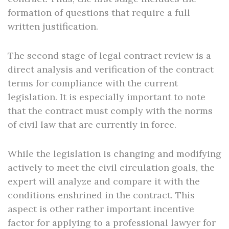
formation of questions that require a full
written justification.
The second stage of legal contract review is a
direct analysis and verification of the contract
terms for compliance with the current
legislation. It is especially important to note
that the contract must comply with the norms
of civil law that are currently in force.
While the legislation is changing and modifying
actively to meet the civil circulation goals, the
expert will analyze and compare it with the
conditions enshrined in the contract. This
aspect is other rather important incentive
factor for applying to a professional lawyer for