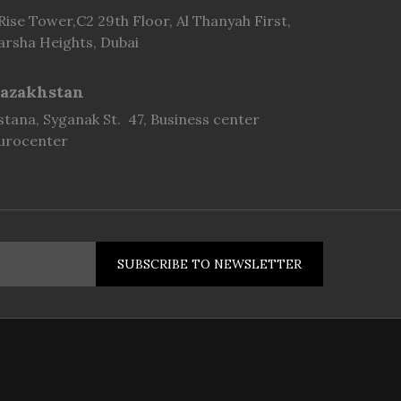
 Rise Tower,C2 29th Floor, Al Thanyah First,
arsha Heights, Dubai
azakhstan
stana, Syganak St. 47, Business center
urocenter