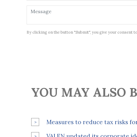
By clicking on the button "Submit", you give your consent t
YOU MAY ALSO B
Measures to reduce tax risks fo
VALEN updated its corporate id