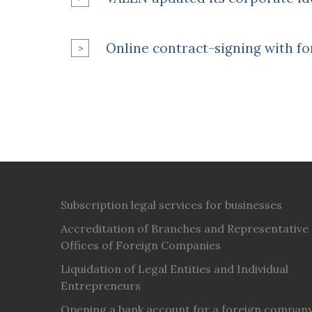
Online contract-signing with fo
Subscription legal services for businesses
Accreditation of Branches and Representative
Offices of Foreign Companies
Liquidation of Legal Entities and Individual
Entrepreneurs
Opening a bank account for a foreign compan