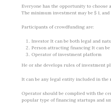
Everyone has the opportunity to choose an 
The minimum investment may be $ 1, and 
Participants of crowdfunding are:
Investor It can be both legal and nat
Person attracting financing It can be
Operator of investment platform
He or she develops rules of investment pl
It can be any legal entity included in the
Operator should be complied with the cer
popular type of financing startups and s