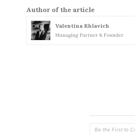
Author of the article
Valentina Khlavich
Managing Partner & Founder