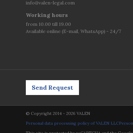
info@valen-legal.com
Working hours
from 10.00 till 19.00
Available online (E-mail, WhatsApp) - 24/7
Send Request
© Copyright 2014 - 2026 VALEN
Personal data processing policy of VALEN LLC
Person