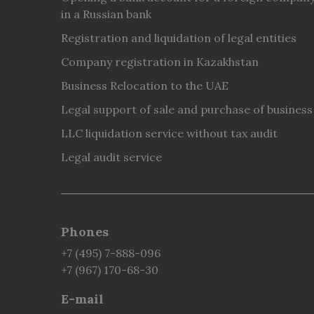
in a Russian bank
Registration and liquidation of legal entities
Company registration in Kazakhstan
Business Relocation to the UAE
Legal support of sale and purchase of business
LLC liquidation service without tax audit
Legal audit service
Phones
+7 (495) 7-888-096
+7 (967) 170-68-30
E-mail