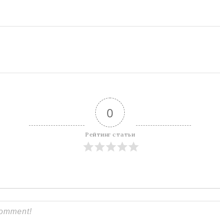
0
Рейтинг статьи