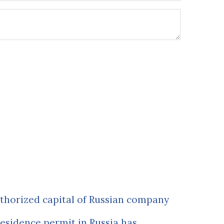
uthorized capital of Russian company
esidence permit in Russia has