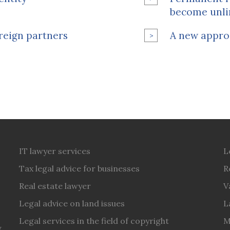
become unli
reign partners
A new appro
IT lawyer services
L
Tax legal advice for businesses
R
Real estate lawyer
V
Legal advice on land issues
L
Legal services in the field of copyright
M
y