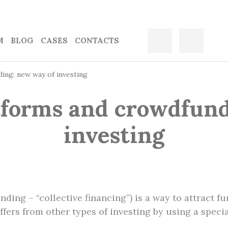
M
BLOG
CASES
CONTACTS
ing: new way of investing
tforms and crowdfund
investing
ing – “collective financing”) is a way to attract f
ers from other types of investing by using a specia