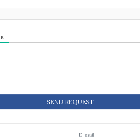
ЕВ
SEND REQUEST