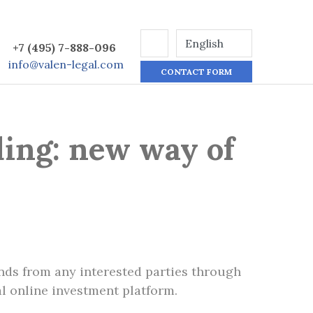
+7 (495) 7-888-096
info@valen-legal.com
CONTACT FORM
ing: new way of
unds from any interested parties through
l online investment platform.