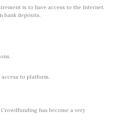
irement is to have access to the Internet.
n bank deposits.
ions.
 access to platform.
y. Crowdfunding has become a very