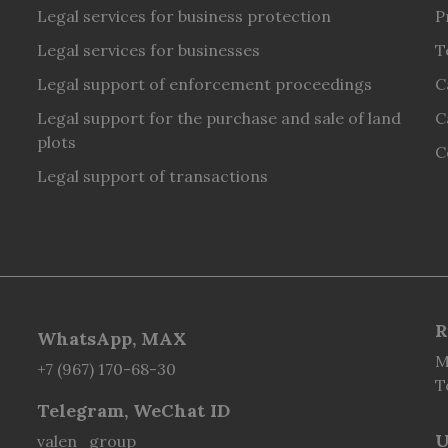
Legal services for business protection
P
Legal services for businesses
T
Legal support of enforcement proceedings
C
Legal support for the purchase and sale of land
C
plots
C
Legal support of transactions
R
WhatsApp, MAX
M
+7 (967) 170-68-30
T
Telegram, WeChat ID
U
valen_group