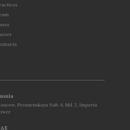
ractices
eam
ases
areer
ontacts
ussia
oscow, Presnenskaya Nab. 6, bld. 2, Imperia
ower
AE