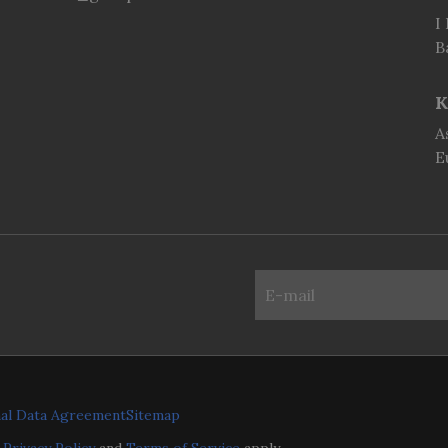
I
B
K
A
E
al Data Agreement
Sitemap