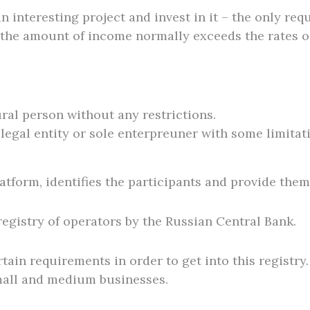
interesting project and invest in it – the only requ
the amount of income normally exceeds the rates o
ural person without any restrictions.
 legal entity or sole enterpreuner with some limitat
atform, identifies the participants and provide them
 registry of operators by the Russian Central Bank.
tain requirements in order to get into this registr
mall and medium businesses.