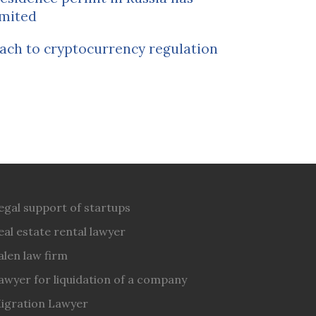
mited
ach to cryptocurrency regulation
egal support of startups
eal estate rental lawyer
alen law firm
awyer for liquidation of a company
igration Lawyer