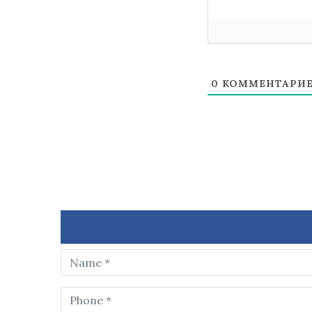
0
КОММЕНТАРИ