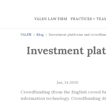
VALEN LAW FIRM
PRACTICES
TEA
VALEN
Blog
Investment platforms and crowdfund
Investment pla
Jan, 14 2020
Crowdfunding (from the English crowd fund
information technology. Crowdfunding diff