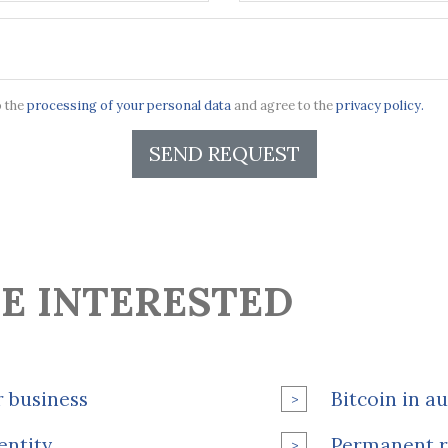
o the
processing of your personal data
and agree to the
privacy policy.
SEND REQUEST
E INTERESTED
r business
Bitcoin in a
entity
Permanent r