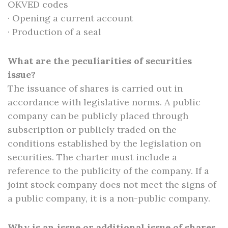
OKVED codes
· Opening a current account
· Production of a seal
What are the peculiarities of securities
issue?
The issuance of shares is carried out in
accordance with legislative norms. A public
company can be publicly placed through
subscription or publicly traded on the
conditions established by the legislation on
securities. The charter must include a
reference to the publicity of the company. If a
joint stock company does not meet the signs of
a public company, it is a non-public company.
Why is an issue or additional issue of shares