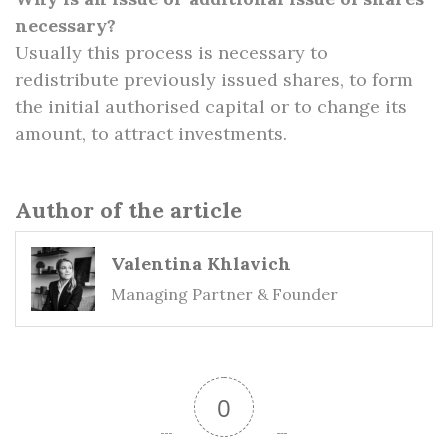
necessary?
Usually this process is necessary to
redistribute previously issued shares, to form
the initial authorised capital or to change its
amount, to attract investments.
Author of the article
Valentina Khlavich
Managing Partner & Founder
0