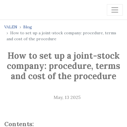
VALEN
Blog
How to set up a joint-stock company: procedure, terms
and cost of the procedure
How to set up a joint-stock
company: procedure, terms
and cost of the procedure
May, 13 2025
Contents: