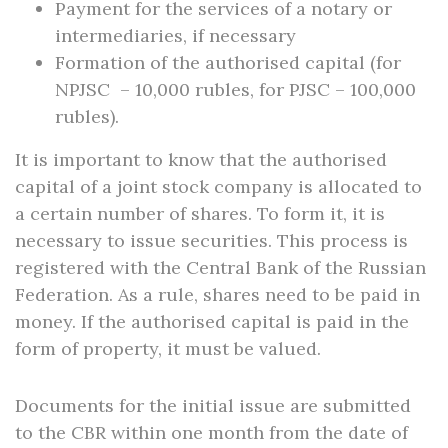
Payment for the services of a notary or
intermediaries, if necessary
Formation of the authorised capital (for
NPJSC – 10,000 rubles, for PJSC – 100,000
rubles).
It is important to know that the authorised
capital of a joint stock company is allocated to
a certain number of shares. To form it, it is
necessary to issue securities. This process is
registered with the Central Bank of the Russian
Federation. As a rule, shares need to be paid in
money. If the authorised capital is paid in the
form of property, it must be valued.
Documents for the initial issue are submitted
to the CBR within one month from the date of