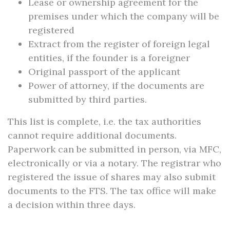
Lease or ownership agreement for the
premises under which the company will be
registered
Extract from the register of foreign legal
entities, if the founder is a foreigner
Original passport of the applicant
Power of attorney, if the documents are
submitted by third parties.
This list is complete, i.e. the tax authorities
cannot require additional documents.
Paperwork can be submitted in person, via MFC,
electronically or via a notary. The registrar who
registered the issue of shares may also submit
documents to the FTS. The tax office will make
a decision within three days.