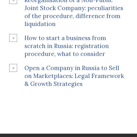
Reorganisation of a Non-Public
Joint Stock Company: peculiarities
of the procedure, difference from
liquidation
How to start a business from
scratch in Russia: registration
procedure, what to consider
Open a Company in Russia to Sell
on Marketplaces: Legal Framework
& Growth Strategies