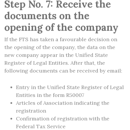
Step No. 7: Receive the
documents on the
opening of the company
If the FTS has taken a favourable decision on
the opening of the company, the data on the
new company appear in the Unified State
Register of Legal Entities. After that, the
following documents can be received by email:
Entry in the Unified State Register of Legal
Entities in the form R50007
Articles of Association indicating the
registration
Confirmation of registration with the
Federal Tax Service