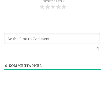
Рейтинг статьи
0
КОММЕНТАРИЕВ