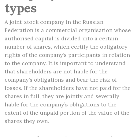
types
A joint-stock company in the Russian
Federation is a commercial organisation whose
authorised capital is divided into a certain
number of shares, which certify the obligatory
rights of the company’s participants in relation
to the company. It is important to understand
that shareholders are not liable for the
company’s obligations and bear the risk of
losses. If the shareholders have not paid for the
shares in full, they are jointly and severally
liable for the company’s obligations to the
extent of the unpaid portion of the value of the
shares they own.