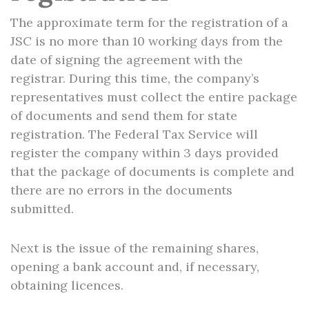
The approximate term for the registration of a
JSC is no more than 10 working days from the
date of signing the agreement with the
registrar. During this time, the company’s
representatives must collect the entire package
of documents and send them for state
registration. The Federal Tax Service will
register the company within 3 days provided
that the package of documents is complete and
there are no errors in the documents
submitted.
Next is the issue of the remaining shares,
opening a bank account and, if necessary,
obtaining licences.