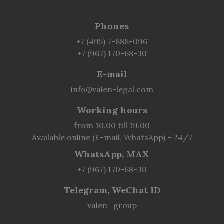
Phones
+7 (495) 7-888-096
+7 (967) 170-68-30
E-mail
info@valen-legal.com
Working hours
from 10.00 till 19.00
Available online (E-mail, WhatsApp) - 24/7
WhatsApp, MAX
+7 (967) 170-68-30
Telegram, WeChat ID
valen_group