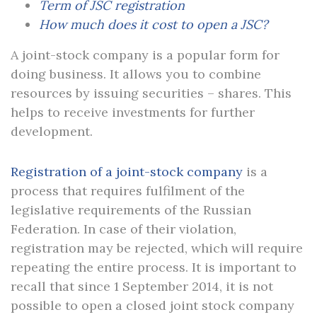
Term of JSC registration
How much does it cost to open a JSC?
A joint-stock company is a popular form for
doing business. It allows you to combine
resources by issuing securities – shares. This
helps to receive investments for further
development.
Registration of a joint-stock company
is a
process that requires fulfilment of the
legislative requirements of the Russian
Federation. In case of their violation,
registration may be rejected, which will require
repeating the entire process. It is important to
recall that since 1 September 2014, it is not
possible to open a closed joint stock company