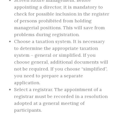
Screen future management. Before
appointing a director, it is mandatory to
check for possible inclusion in the register
of persons prohibited from holding
managerial positions. This will save from
problems during registration.
Choose a taxation system. It is necessary
to determine the appropriate taxation
system – general or simplified. If you
choose general, additional documents will
not be required. If you choose “simplified”,
you need to prepare a separate
application.
Select a registrar. The appointment of a
registrar must be recorded in a resolution
adopted at a general meeting of
participants.