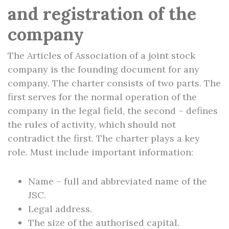
and registration of the
company
The Articles of Association of a joint stock
company is the founding document for any
company. The charter consists of two parts. The
first serves for the normal operation of the
company in the legal field, the second – defines
the rules of activity, which should not
contradict the first. The charter plays a key
role. Must include important information:
Name – full and abbreviated name of the
JSC.
Legal address.
The size of the authorised capital.