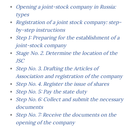
Opening a joint-stock company in Russia:
types
Registration of a joint stock company: step-
by-step instructions
Step 1: Preparing for the establishment of a
joint-stock company
Stage No. 2. Determine the location of the
JSC
Step No. 3. Drafting the Articles of
Association and registration of the company
Step No. 4. Register the issue of shares
Step No. 5: Pay the state duty
Step No. 6: Collect and submit the necessary
documents
Step No. 7: Receive the documents on the
opening of the company