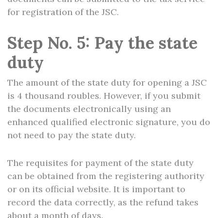
for registration of the JSC.
Step No. 5: Pay the state
duty
The amount of the state duty for opening a JSC
is 4 thousand roubles. However, if you submit
the documents electronically using an
enhanced qualified electronic signature, you do
not need to pay the state duty.
The requisites for payment of the state duty
can be obtained from the registering authority
or on its official website. It is important to
record the data correctly, as the refund takes
about a month of days.