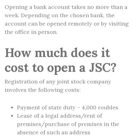
Opening a bank account takes no more than a
week. Depending on the chosen bank, the
account can be opened remotely or by visiting
the office in person.
How much does it
cost to open a JSC?
Registration of any joint stock company
involves the following costs:
Payment of state duty – 4,000 roubles
Lease of a legal address/rent of
premises/purchase of premises in the
absence of such an address