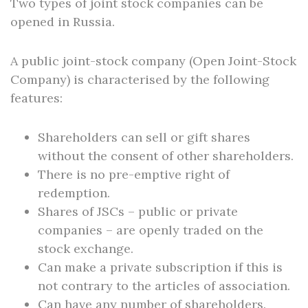
Two types of joint stock companies can be
opened in Russia.
A public joint-stock company (Open Joint-Stock
Company) is characterised by the following
features:
Shareholders can sell or gift shares
without the consent of other shareholders.
There is no pre-emptive right of
redemption.
Shares of JSCs – public or private
companies – are openly traded on the
stock exchange.
Can make a private subscription if this is
not contrary to the articles of association.
Can have any number of shareholders.