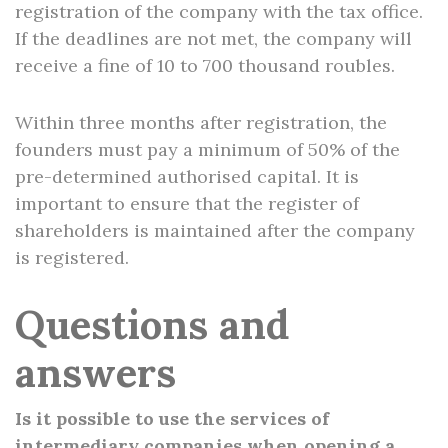
registration of the company with the tax office.
If the deadlines are not met, the company will
receive a fine of 10 to 700 thousand roubles.
Within three months after registration, the
founders must pay a minimum of 50% of the
pre-determined authorised capital. It is
important to ensure that the register of
shareholders is maintained after the company
is registered.
Questions and
answers
Is it possible to use the services of
intermediary companies when opening a