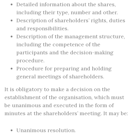
Detailed information about the shares,
including their type, number and other.
Description of shareholders’ rights, duties
and responsibilities.
Description of the management structure,
including the competence of the
participants and the decision-making
procedure.
Procedure for preparing and holding
general meetings of shareholders.
It is obligatory to make a decision on the
establishment of the organisation, which must
be unanimous and executed in the form of
minutes at the shareholders’ meeting. It may be:
Unanimous resolution.