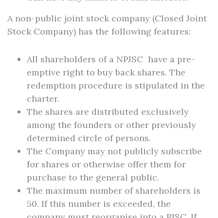
A non-public joint stock company (Closed Joint
Stock Company) has the following features:
All shareholders of a NPJSC have a pre-
emptive right to buy back shares. The
redemption procedure is stipulated in the
charter.
The shares are distributed exclusively
among the founders or other previously
determined circle of persons.
The Company may not publicly subscribe
for shares or otherwise offer them for
purchase to the general public.
The maximum number of shareholders is
50. If this number is exceeded, the
company must reorganise into a PJSC. If