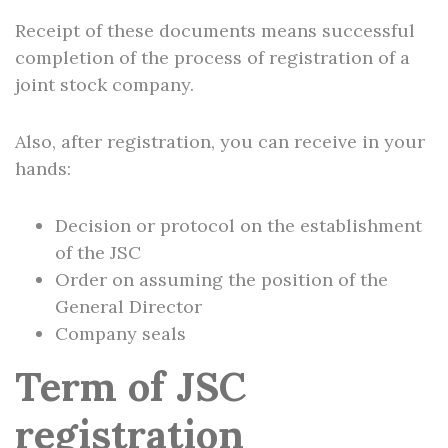
Receipt of these documents means successful
completion of the process of registration of a
joint stock company.
Also, after registration, you can receive in your
hands:
Decision or protocol on the establishment
of the JSC
Order on assuming the position of the
General Director
Company seals
Term of JSC
registration