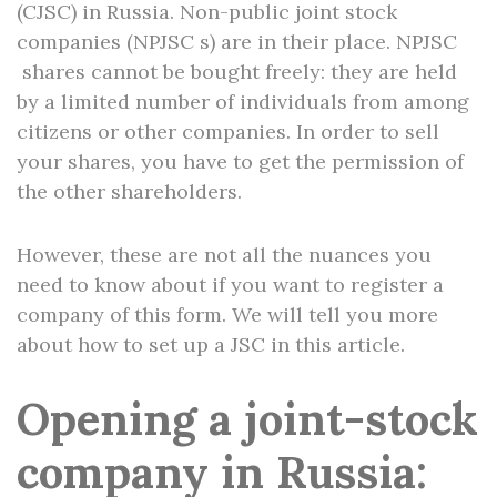
(CJSC) in Russia. Non-public joint stock
companies (NPJSC s) are in their place. NPJSC
shares cannot be bought freely: they are held
by a limited number of individuals from among
citizens or other companies. In order to sell
your shares, you have to get the permission of
the other shareholders.
However, these are not all the nuances you
need to know about if you want to register a
company of this form. We will tell you more
about how to set up a JSC in this article.
Opening a joint-stock
company in Russia: