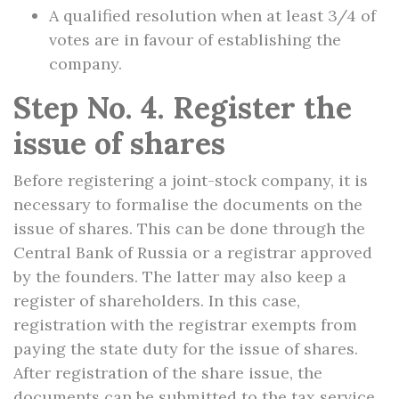
A qualified resolution when at least 3/4 of
votes are in favour of establishing the
company.
Step No. 4. Register the
issue of shares
Before registering a joint-stock company, it is
necessary to formalise the documents on the
issue of shares. This can be done through the
Central Bank of Russia or a registrar approved
by the founders. The latter may also keep a
register of shareholders. In this case,
registration with the registrar exempts from
paying the state duty for the issue of shares.
After registration of the share issue, the
documents can be submitted to the tax service