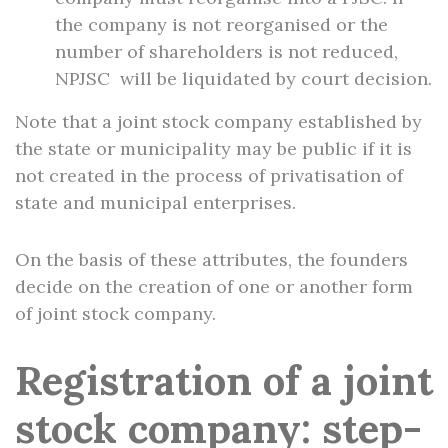
the company is not reorganised or the
number of shareholders is not reduced,
NPJSC will be liquidated by court decision.
Note that a joint stock company established by
the state or municipality may be public if it is
not created in the process of privatisation of
state and municipal enterprises.
On the basis of these attributes, the founders
decide on the creation of one or another form
of joint stock company.
Registration of a joint
stock company: step-