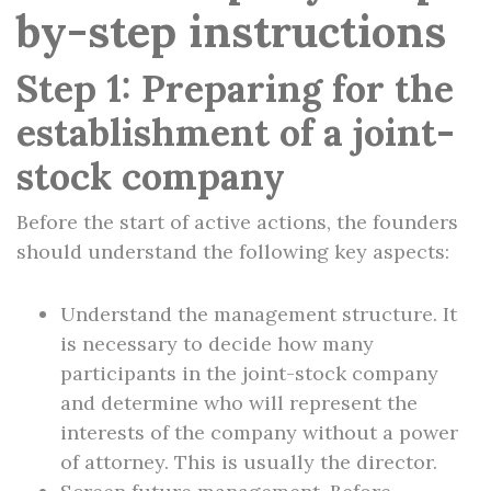
by-step instructions
Step 1: Preparing for the
establishment of a joint-
stock company
Before the start of active actions, the founders
should understand the following key aspects:
Understand the management structure. It
is necessary to decide how many
participants in the joint-stock company
and determine who will represent the
interests of the company without a power
of attorney. This is usually the director.