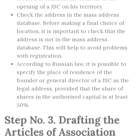
opening of a JSC on his territory.
Check the address in the mass address
database. Before making a final choice of
location, it is important to check that the
address is not in the mass address
database. This will help to avoid problems
with registration.
According to Russian law, it is possible to
specify the place of residence of the
founder or general director of a JSC as the
legal address, provided that the share of
shares in the authorised capital is at least
50%.
Step No. 3. Drafting the
Articles of Association