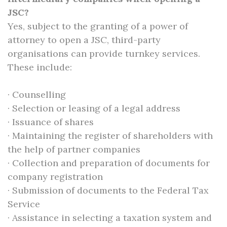
JSC?
Yes, subject to the granting of a power of
attorney to open a JSC, third-party
organisations can provide turnkey services.
These include:
· Counselling
· Selection or leasing of a legal address
· Issuance of shares
· Maintaining the register of shareholders with
the help of partner companies
· Collection and preparation of documents for
company registration
· Submission of documents to the Federal Tax
Service
· Assistance in selecting a taxation system and