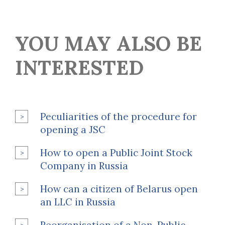
YOU MAY ALSO BE
INTERESTED
Peculiarities of the procedure for
opening a JSC
How to open a Public Joint Stock
Company in Russia
How can a citizen of Belarus open
an LLC in Russia