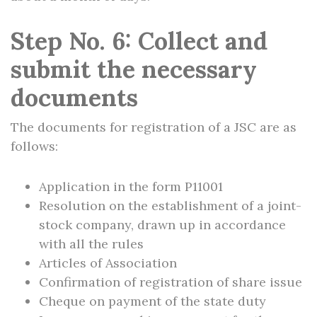
Step No. 6: Collect and
submit the necessary
documents
The documents for registration of a JSC are as
follows:
Application in the form P11001
Resolution on the establishment of a joint-
stock company, drawn up in accordance
with all the rules
Articles of Association
Confirmation of registration of share issue
Cheque on payment of the state duty