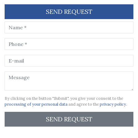
SEND REQUEST
By clicking on the button "Submit", you give your consent to the
processing of your personal data
and agree to the
privacy policy.
SEND REQUEST