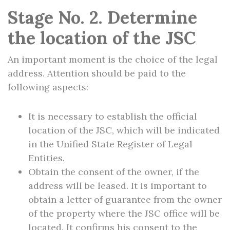
Stage No. 2. Determine
the location of the JSC
An important moment is the choice of the legal
address. Attention should be paid to the
following aspects:
It is necessary to establish the official
location of the JSC, which will be indicated
in the Unified State Register of Legal
Entities.
Obtain the consent of the owner, if the
address will be leased. It is important to
obtain a letter of guarantee from the owner
of the property where the JSC office will be
located. It confirms his consent to the