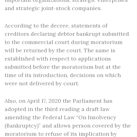
and strategic joint-stock companies.
According to the decree, statements of
creditors declaring debtor bankrupt submitted
to the commercial court during moratorium
will be returned by the court. The same is
established with respect to applications
submitted before the moratorium but at the
time of its introduction, decisions on which
were not delivered by court.
Also, on April 17, 2020 the Parliament has
adopted in the third reading a draft law
amending the Federal Law “On Insolvency
(Bankruptcy)” and allows person covered by the
moratorium to refuse of its implication by