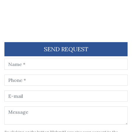
SEND REQUEST