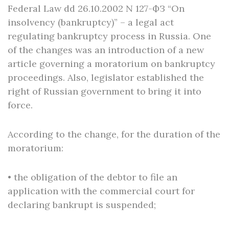
Federal Law dd 26.10.2002 N 127-ФЗ “On
insolvency (bankruptcy)” – a legal act
regulating bankruptcy process in Russia. One
of the changes was an introduction of a new
article governing a moratorium on bankruptcy
proceedings. Also, legislator established the
right of Russian government to bring it into
force.
According to the change, for the duration of the
moratorium:
• the obligation of the debtor to file an
application with the commercial court for
declaring bankrupt is suspended;