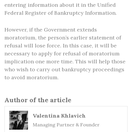
entering information about it in the Unified
Federal Register of Bankruptcy Information.
However, if the Government extends
moratorium, the person’s earlier statement of
refusal will lose force. In this case, it will be
necessary to apply for refusal of moratorium
implication one more time. This will help those
who wish to carry out bankruptcy proceedings
to avoid moratorium.
Author of the article
Valentina Khlavich
Managing Partner & Founder