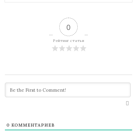
0
Рейтинг статьи
0
КОММЕНТАРИЕВ