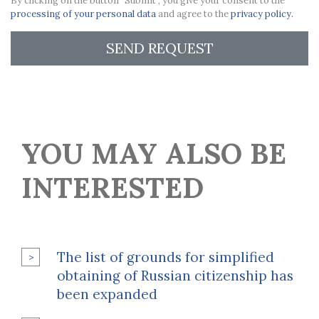
By clicking on the button "Submit", you give your consent to the
processing of your personal data
and agree to the
privacy policy.
SEND REQUEST
YOU MAY ALSO BE
INTERESTED
The list of grounds for simplified
obtaining of Russian citizenship has
been expanded