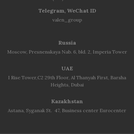
Telegram, WeChat ID
valen_group
Russia
Moscow, Presnenskaya Nab. 6, bld. 2, Imperia Tower
UAE
I Rise Tower,C2 29th Floor, Al Thanyah First, Barsha
Heights, Dubai
Kazakhstan
Astana, Syganak St. 47, Business center Eurocenter