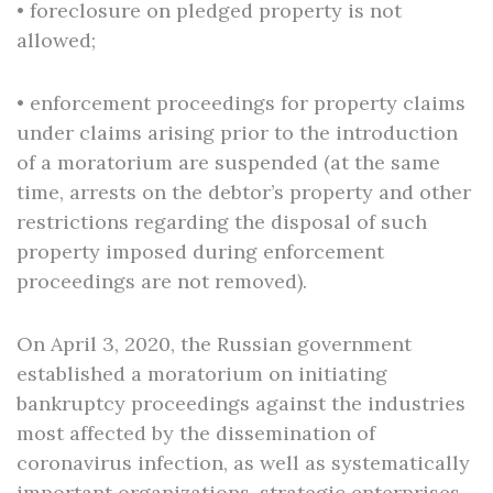
• foreclosure on pledged property is not
allowed;
• enforcement proceedings for property claims
under claims arising prior to the introduction
of a moratorium are suspended (at the same
time, arrests on the debtor’s property and other
restrictions regarding the disposal of such
property imposed during enforcement
proceedings are not removed).
Оn April 3, 2020, the Russian government
established a moratorium on initiating
bankruptcy proceedings against the industries
most affected by the dissemination of
coronavirus infection, as well as systematically
important organizations, strategic enterprises