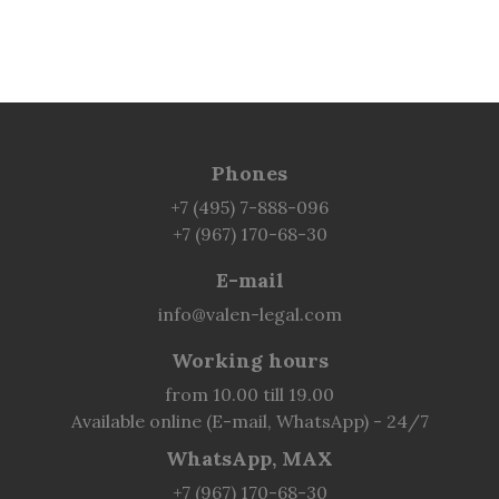
Phones
+7 (495) 7-888-096
+7 (967) 170-68-30
E-mail
info@valen-legal.com
Working hours
from 10.00 till 19.00
Available online (E-mail, WhatsApp) - 24/7
WhatsApp, MAX
+7 (967) 170-68-30