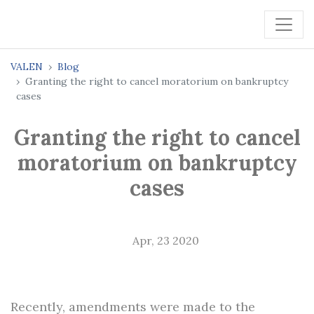
VALEN
Blog
Granting the right to cancel moratorium on bankruptcy
cases
Granting the right to cancel
moratorium on bankruptcy
cases
Apr, 23 2020
Recently, amendments were made to the