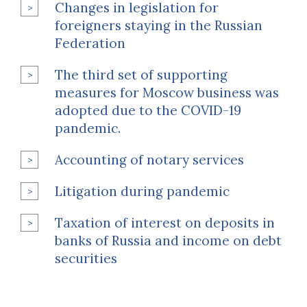
Changes in legislation for
foreigners staying in the Russian
Federation
The third set of supporting
measures for Moscow business was
adopted due to the COVID-19
pandemic.
Accounting of notary services
Litigation during pandemic
Taxation of interest on deposits in
banks of Russia and income on debt
securities