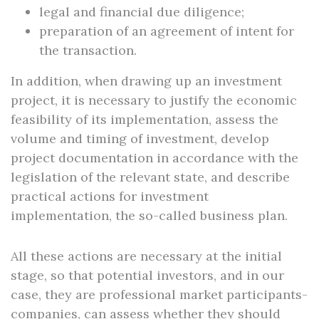
legal and financial due diligence;
preparation of an agreement of intent for
the transaction.
In addition, when drawing up an investment
project, it is necessary to justify the economic
feasibility of its implementation, assess the
volume and timing of investment, develop
project documentation in accordance with the
legislation of the relevant state, and describe
practical actions for investment
implementation, the so-called business plan.
All these actions are necessary at the initial
stage, so that potential investors, and in our
case, they are professional market participants-
companies, can assess whether they should