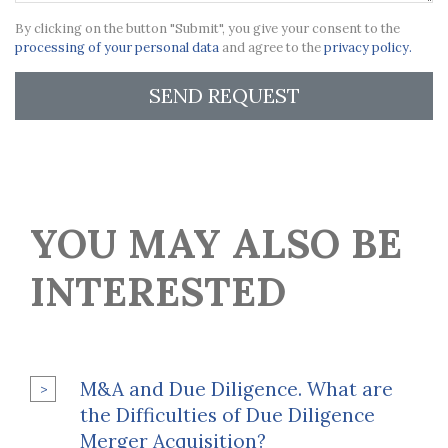
By clicking on the button "Submit", you give your consent to the
processing of your personal data
and agree to the
privacy policy.
SEND REQUEST
YOU MAY ALSO BE
INTERESTED
M&A and Due Diligence. What are
the Difficulties of Due Diligence
Merger Acquisition?