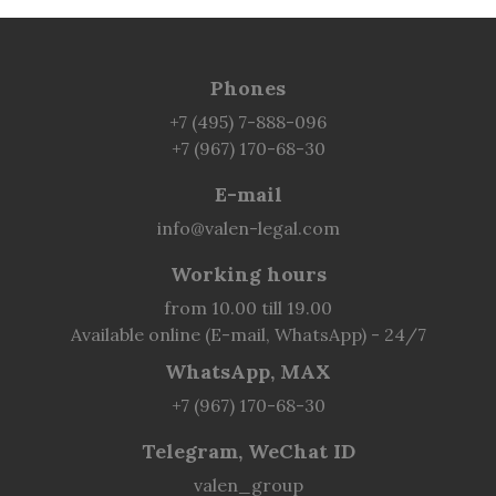
Phones
+7 (495) 7-888-096
+7 (967) 170-68-30
E-mail
info@valen-legal.com
Working hours
from 10.00 till 19.00
Available online (E-mail, WhatsApp) - 24/7
WhatsApp, MAX
+7 (967) 170-68-30
Telegram, WeChat ID
valen_group