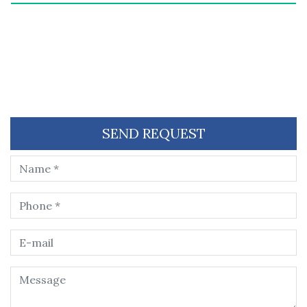
SEND REQUEST