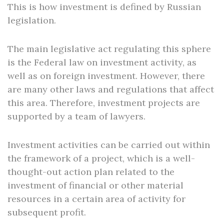
This is how investment is defined by Russian
legislation.
The main legislative act regulating this sphere
is the Federal law on investment activity, as
well as on foreign investment. However, there
are many other laws and regulations that affect
this area. Therefore, investment projects are
supported by a team of lawyers.
Investment activities can be carried out within
the framework of a project, which is a well-
thought-out action plan related to the
investment of financial or other material
resources in a certain area of activity for
subsequent profit.