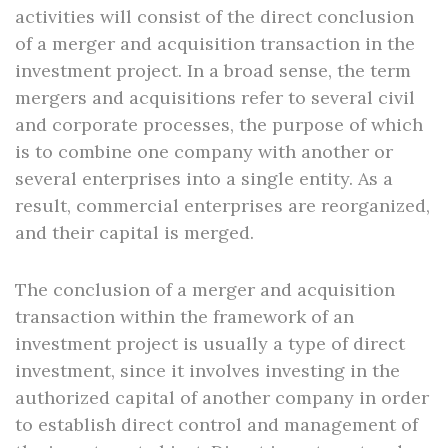
activities will consist of the direct conclusion
of a merger and acquisition transaction in the
investment project. In a broad sense, the term
mergers and acquisitions refer to several civil
and corporate processes, the purpose of which
is to combine one company with another or
several enterprises into a single entity. As a
result, commercial enterprises are reorganized,
and their capital is merged.
The conclusion of a merger and acquisition
transaction within the framework of an
investment project is usually a type of direct
investment, since it involves investing in the
authorized capital of another company in order
to establish direct control and management of