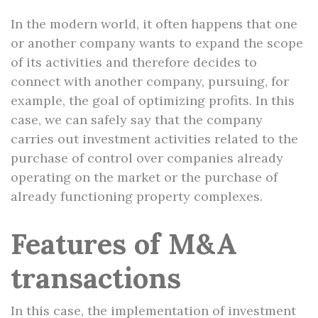
In the modern world, it often happens that one
or another company wants to expand the scope
of its activities and therefore decides to
connect with another company, pursuing, for
example, the goal of optimizing profits. In this
case, we can safely say that the company
carries out investment activities related to the
purchase of control over companies already
operating on the market or the purchase of
already functioning property complexes.
Features of M&A
transactions
In this case, the implementation of investment