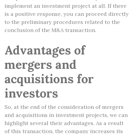
implement an investment project at all. If there
is a positive response, you can proceed directly
to the preliminary procedures related to the
conclusion of the M&A transaction.
Advantages of
mergers and
acquisitions for
investors
So, at the end of the consideration of mergers
and acquisitions in investment projects, we can
highlight several their advantages. As a result
of this transaction, the company increases its