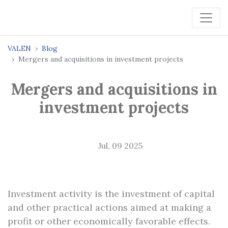
VALEN
Blog
Mergers and acquisitions in investment projects
Mergers and acquisitions in
investment projects
Jul, 09 2025
Investment activity is the investment of capital
and other practical actions aimed at making a
profit or other economically favorable effects.