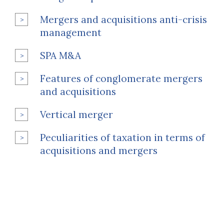
Mergers and acquisitions anti-crisis
management
SPA M&A
Features of conglomerate mergers
and acquisitions
Vertical merger
Peculiarities of taxation in terms of
acquisitions and mergers