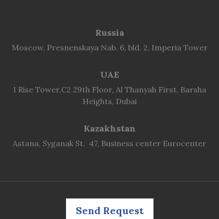
Russia
Moscow, Presnenskaya Nab. 6, bld. 2, Imperia Tower
UAE
I Rise Tower,C2 29th Floor, Al Thanyah First, Barsha
Heights, Dubai
Kazakhstan
Astana, Syganak St. 47, Business center Eurocenter
Send Request