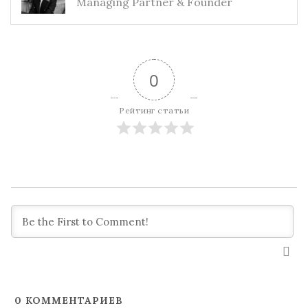
Managing Partner & Founder
0
Рейтинг статьи
0
КОММЕНТАРИЕВ