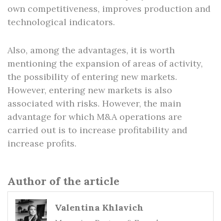
own competitiveness, improves production and
technological indicators.
Also, among the advantages, it is worth
mentioning the expansion of areas of activity,
the possibility of entering new markets.
However, entering new markets is also
associated with risks. However, the main
advantage for which M&A operations are
carried out is to increase profitability and
increase profits.
Author of the article
Valentina Khlavich