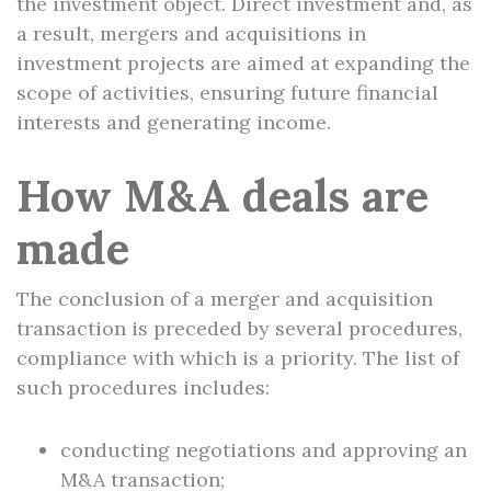
the investment object. Direct investment and, as
a result, mergers and acquisitions in
investment projects are aimed at expanding the
scope of activities, ensuring future financial
interests and generating income.
How M&A deals are
made
The conclusion of a merger and acquisition
transaction is preceded by several procedures,
compliance with which is a priority. The list of
such procedures includes:
conducting negotiations and approving an
M&A transaction;