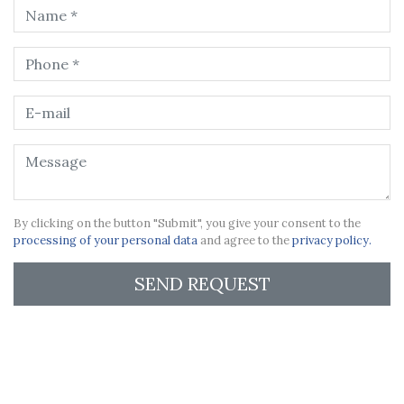
By clicking on the button "Submit", you give your consent to the
processing of your personal data
and agree to the
privacy policy.
SEND REQUEST