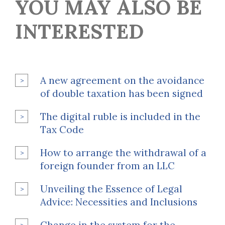
YOU MAY ALSO BE
INTERESTED
A new agreement on the avoidance
of double taxation has been signed
The digital ruble is included in the
Tax Code
How to arrange the withdrawal of a
foreign founder from an LLC
Unveiling the Essence of Legal
Advice: Necessities and Inclusions