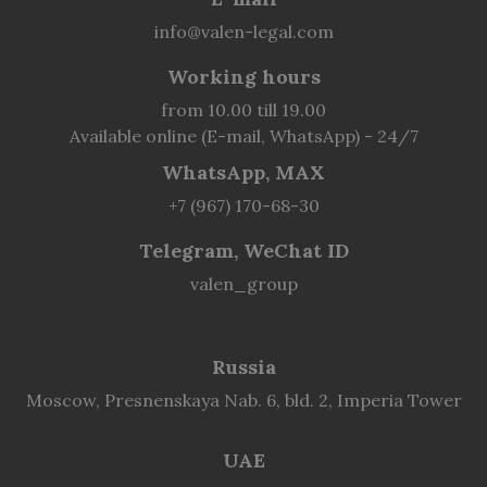
info@valen-legal.com
Working hours
from 10.00 till 19.00
Available online (E-mail, WhatsApp) - 24/7
WhatsApp, MAX
+7 (967) 170-68-30
Telegram, WeChat ID
valen_group
Russia
Moscow, Presnenskaya Nab. 6, bld. 2, Imperia Tower
UAE