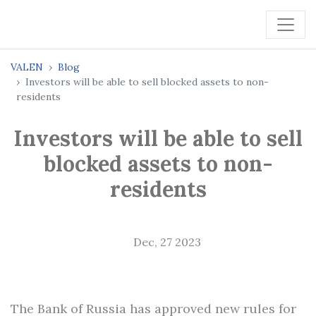
VALEN
Blog
Investors will be able to sell blocked assets to non-
residents
Investors will be able to sell
blocked assets to non-
residents
Dec, 27 2023
The Bank of Russia has approved new rules for