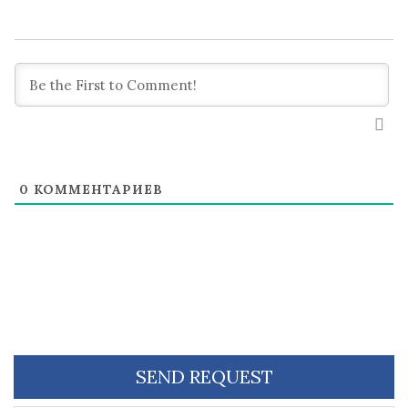
0
КОММЕНТАРИЕВ
SEND REQUEST