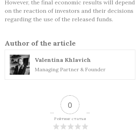
However, the final economic results will depend
on the reaction of investors and their decisions
regarding the use of the released funds.
Author of the article
Valentina Khlavich
Managing Partner & Founder
0
Рейтинг статьи