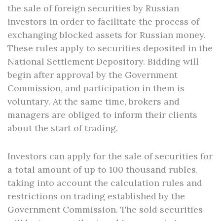
the sale of foreign securities by Russian
investors in order to facilitate the process of
exchanging blocked assets for Russian money.
These rules apply to securities deposited in the
National Settlement Depository. Bidding will
begin after approval by the Government
Commission, and participation in them is
voluntary. At the same time, brokers and
managers are obliged to inform their clients
about the start of trading.
Investors can apply for the sale of securities for
a total amount of up to 100 thousand rubles,
taking into account the calculation rules and
restrictions on trading established by the
Government Commission. The sold securities