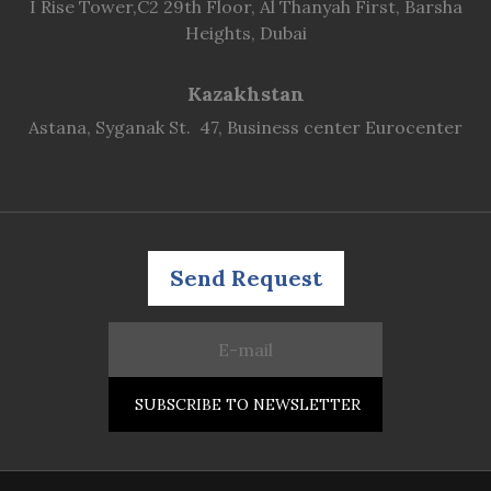
I Rise Tower,C2 29th Floor, Al Thanyah First, Barsha
Heights, Dubai
Kazakhstan
Astana, Syganak St. 47, Business center Eurocenter
Send Request