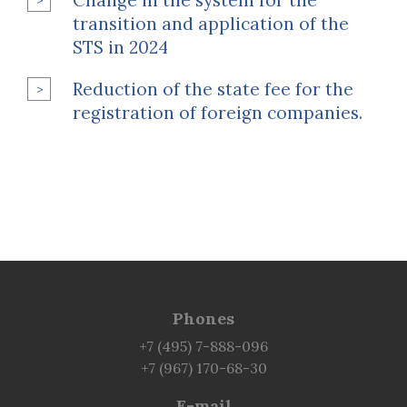
Change in the system for the
transition and application of the
STS in 2024
Reduction of the state fee for the
registration of foreign companies.
Phones
+7 (495) 7-888-096
+7 (967) 170-68-30
E-mail