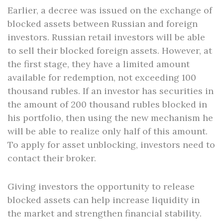
Earlier, a decree was issued on the exchange of
blocked assets between Russian and foreign
investors. Russian retail investors will be able
to sell their blocked foreign assets. However, at
the first stage, they have a limited amount
available for redemption, not exceeding 100
thousand rubles. If an investor has securities in
the amount of 200 thousand rubles blocked in
his portfolio, then using the new mechanism he
will be able to realize only half of this amount.
To apply for asset unblocking, investors need to
contact their broker.
Giving investors the opportunity to release
blocked assets can help increase liquidity in
the market and strengthen financial stability.