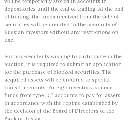
will be temporarily stored in accounts in
depositories until the end of trading. At the end
of trading, the funds received from the sale of
securities will be credited to the accounts of
Russian investors without any restrictions on
use.
For non-residents wishing to participate in the
auction, it is required to submit an application
for the purchase of blocked securities. The
acquired assets will be credited to special
transit accounts. Foreign investors can use
funds from type “C” accounts to pay for assets,
in accordance with the regime established by
the decision of the Board of Directors of the
Bank of Russia.