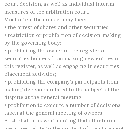
court decision, as well as individual interim
measures of the arbitration court.
Most often, the subject may face:
• the arrest of shares and other securities;
• restriction or prohibition of decision-making
by the governing body;
• prohibiting the owner of the register of
securities holders from making new entries in
this register, as well as engaging in securities
placement activities;
• prohibiting the company’s participants from
making decisions related to the subject of the
dispute at the general meeting;
• prohibition to execute a number of decisions
taken at the general meeting of owners.
First of all, it is worth noting that all interim
measures relate to the content of the statement