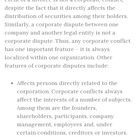
despite the fact that it directly affects the
distribution of securities among their holders.
Similarly, a corporate dispute between one
company and another legal entity is not a
corporate dispute. Thus, any corporate conflict
has one important feature – it is always
localized within one organization. Other
features of corporate disputes include:
Affects persons directly related to the
corporation. Corporate conflicts always
affect the interests of a number of subjects.
Among them are the founders,
shareholders, participants, company
management, employees and, under
certain conditions, creditors or investors.