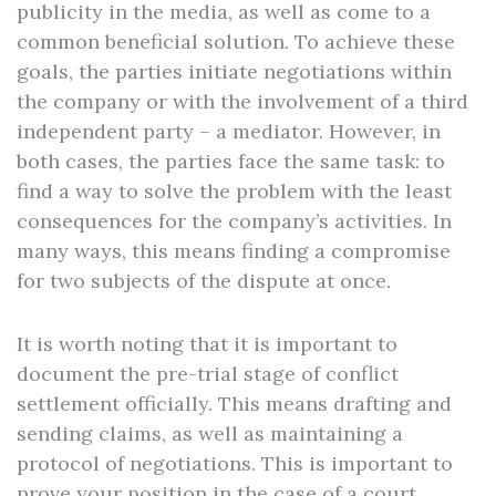
publicity in the media, as well as come to a
common beneficial solution. To achieve these
goals, the parties initiate negotiations within
the company or with the involvement of a third
independent party – a mediator. However, in
both cases, the parties face the same task: to
find a way to solve the problem with the least
consequences for the company’s activities. In
many ways, this means finding a compromise
for two subjects of the dispute at once.
It is worth noting that it is important to
document the pre-trial stage of conflict
settlement officially. This means drafting and
sending claims, as well as maintaining a
protocol of negotiations. This is important to
prove your position in the case of a court