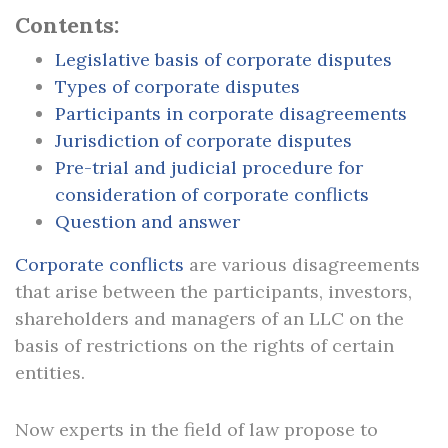
Contents:
Legislative basis of corporate disputes
Types of corporate disputes
Participants in corporate disagreements
Jurisdiction of corporate disputes
Pre-trial and judicial procedure for
consideration of corporate conflicts
Question and answer
Corporate conflicts
are various disagreements
that arise between the participants, investors,
shareholders and managers of an LLC on the
basis of restrictions on the rights of certain
entities.
Now experts in the field of law propose to