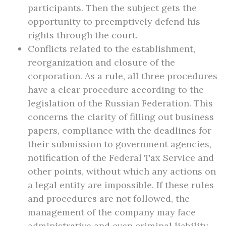
participants. Then the subject gets the
opportunity to preemptively defend his
rights through the court.
Conflicts related to the establishment,
reorganization and closure of the
corporation. As a rule, all three procedures
have a clear procedure according to the
legislation of the Russian Federation. This
concerns the clarity of filling out business
papers, compliance with the deadlines for
their submission to government agencies,
notification of the Federal Tax Service and
other points, without which any actions on
a legal entity are impossible. If these rules
and procedures are not followed, the
management of the company may face
administrative and even criminal liability.