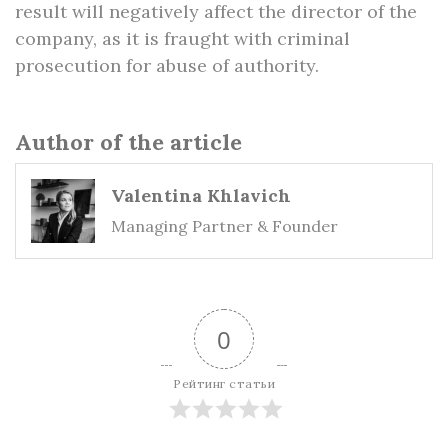
result will negatively affect the director of the
company, as it is fraught with criminal
prosecution for abuse of authority.
Author of the article
Valentina Khlavich
Managing Partner & Founder
0
Рейтинг статьи