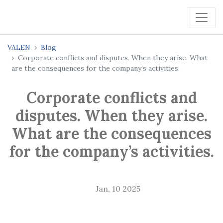
VALEN
Blog
Corporate conflicts and disputes. When they arise. What
are the consequences for the company’s activities.
Corporate conflicts and
disputes. When they arise.
What are the consequences
for the company’s activities.
Jan, 10 2025