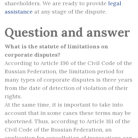
shareholders. We are ready to provide
legal
assistance
at any stage of the dispute.
Question and answer
What is the statute of limitations on
corporate disputes?
According to Article 196 of the Civil Code of the
Russian Federation, the limitation period for
many types of corporate disputes is three years
from the date of detection of violation of their
rights.
At the same time, it is important to take into
account that in some cases these terms may be
shortened. Thus, according to Article 181 of the
Civil Code of the Russian Federation, an
application for cancellation of transactions can