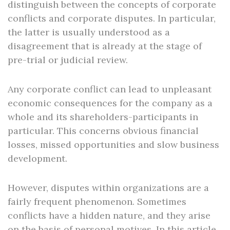
distinguish between the concepts of corporate
conflicts and corporate disputes. In particular,
the latter is usually understood as a
disagreement that is already at the stage of
pre-trial or judicial review.
Any corporate conflict can lead to unpleasant
economic consequences for the company as a
whole and its shareholders-participants in
particular. This concerns obvious financial
losses, missed opportunities and slow business
development.
However, disputes within organizations are a
fairly frequent phenomenon. Sometimes
conflicts have a hidden nature, and they arise
on the basis of personal motives. In this article