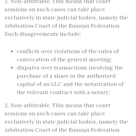
2. Non-arbitrable. This means that court
sessions on such cases can take place
exclusively in state judicial bodies, namely the
Arbitration Court of the Russian Federation.
Such disagreements include:
conflicts over violations of the rules of
convocation of the general meeting;
disputes over transactions involving the
purchase of a share in the authorized
capital of an LLC and the notarization of
the relevant contract with a notary;
2. Non-arbitrable. This means that court
sessions on such cases can take place
exclusively in state judicial bodies, namely the
Arbitration Court of the Russian Federation.