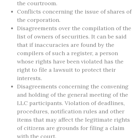
the courtroom.
Conflicts concerning the issue of shares of
the corporation.
Disagreements over the compilation of the
list of owners of securities. It can be said
that if inaccuracies are found by the
compilers of such a register, a person
whose rights have been violated has the
right to file a lawsuit to protect their
interests.
Disagreements concerning the convening
and holding of the general meeting of the
LLC participants. Violation of deadlines,
procedures, notification rules and other
items that may affect the legitimate rights
of citizens are grounds for filing a claim
with the court.