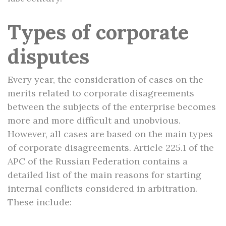
Types of corporate
disputes
Every year, the consideration of cases on the
merits related to corporate disagreements
between the subjects of the enterprise becomes
more and more difficult and unobvious.
However, all cases are based on the main types
of corporate disagreements. Article 225.1 of the
APC of the Russian Federation contains a
detailed list of the main reasons for starting
internal conflicts considered in arbitration.
These include: