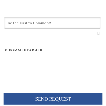
0
КОММЕНТАРИЕВ
SEND REQUEST