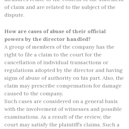
of claim and are related to the subject of the
dispute.
How are cases of abuse of their official
powers by the director handled?
A group of members of the company has the
right to file a claim to the court for the
cancellation of individual transactions or
regulations adopted by the director and having
signs of abuse of authority on his part. Also, the
claim may prescribe compensation for damage
caused to the company.
Such cases are considered on a general basis
with the involvement of witnesses and possible
examinations. As a result of the review, the
court may satisfy the plaintiff’s claims. Such a