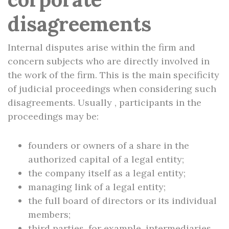
disagreements
Internal disputes arise within the firm and
concern subjects who are directly involved in
the work of the firm. This is the main specificity
of judicial proceedings when considering such
disagreements. Usually , participants in the
proceedings may be:
founders or owners of a share in the
authorized capital of a legal entity;
the company itself as a legal entity;
managing link of a legal entity;
the full board of directors or its individual
members;
third parties, for example, intermediaries