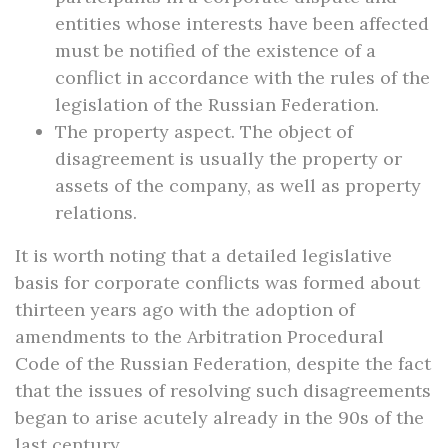
entities whose interests have been affected
must be notified of the existence of a
conflict in accordance with the rules of the
legislation of the Russian Federation.
The property aspect. The object of
disagreement is usually the property or
assets of the company, as well as property
relations.
It is worth noting that a detailed legislative
basis for corporate conflicts was formed about
thirteen years ago with the adoption of
amendments to the Arbitration Procedural
Code of the Russian Federation, despite the fact
that the issues of resolving such disagreements
began to arise acutely already in the 90s of the
last century.