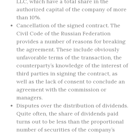
LLC, which have a total share in the
authorized capital of the company of more
than 10%.
Cancellation of the signed contract. The
Civil Code of the Russian Federation
provides a number of reasons for breaking
the agreement. These include obviously
unfavorable terms of the transaction, the
counterparty’s knowledge of the interest of
third parties in signing the contract, as
well as the lack of consent to conclude an
agreement with the commission or
managers.
Disputes over the distribution of dividends.
Quite often, the share of dividends paid
turns out to be less than the proportional
number of securities of the company’s