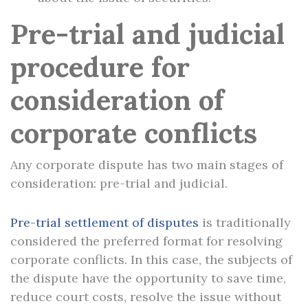
Pre-trial and judicial
procedure for
consideration of
corporate conflicts
Any corporate dispute has two main stages of
consideration: pre-trial and judicial.
Pre-trial settlement of disputes
is traditionally
considered the preferred format for resolving
corporate conflicts. In this case, the subjects of
the dispute have the opportunity to save time,
reduce court costs, resolve the issue without