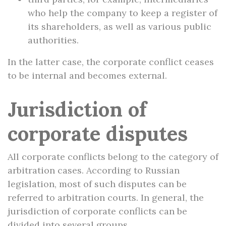
who help the company to keep a register of
its shareholders, as well as various public
authorities.
In the latter case, the corporate conflict ceases
to be internal and becomes external.
Jurisdiction of
corporate disputes
All corporate conflicts belong to the category of
arbitration cases. According to Russian
legislation, most of such disputes can be
referred to arbitration courts. In general, the
jurisdiction of corporate conflicts can be
divided into several groups.