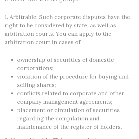
1. Arbitrable. Such corporate disputes have the
right to be considered by state, as well as
arbitration courts. You can apply to the
arbitration court in cases of:
ownership of securities of domestic
corporations;
violation of the procedure for buying and
selling shares;
conflicts related to corporate and other
company management agreements;
placement or circulation of securities
regarding the compilation and
maintenance of the register of holders.