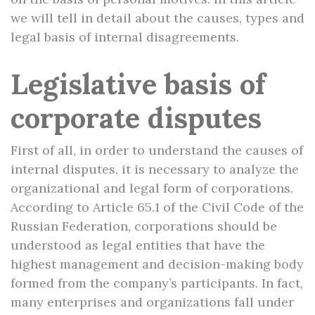
we will tell in detail about the causes, types and
legal basis of internal disagreements.
Legislative basis of
corporate disputes
First of all, in order to understand the causes of
internal disputes, it is necessary to analyze the
organizational and legal form of corporations.
According to Article 65.1 of the Civil Code of the
Russian Federation, corporations should be
understood as legal entities that have the
highest management and decision-making body
formed from the company’s participants. In fact,
many enterprises and organizations fall under