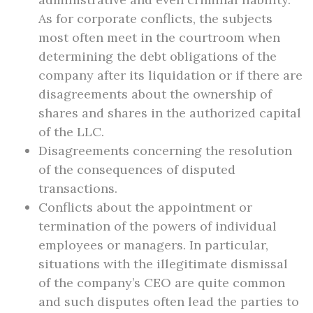
As for corporate conflicts, the subjects
most often meet in the courtroom when
determining the debt obligations of the
company after its liquidation or if there are
disagreements about the ownership of
shares and shares in the authorized capital
of the LLC.
Disagreements concerning the resolution
of the consequences of disputed
transactions.
Conflicts about the appointment or
termination of the powers of individual
employees or managers. In particular,
situations with the illegitimate dismissal
of the company’s CEO are quite common
and such disputes often lead the parties to