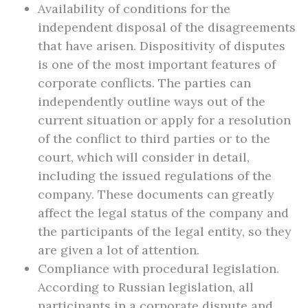
Availability of conditions for the
independent disposal of the disagreements
that have arisen. Dispositivity of disputes
is one of the most important features of
corporate conflicts. The parties can
independently outline ways out of the
current situation or apply for a resolution
of the conflict to third parties or to the
court, which will consider in detail,
including the issued regulations of the
company. These documents can greatly
affect the legal status of the company and
the participants of the legal entity, so they
are given a lot of attention.
Compliance with procedural legislation.
According to Russian legislation, all
participants in a corporate dispute and