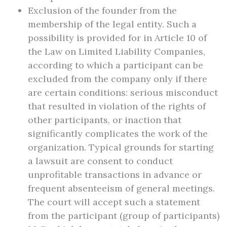
Exclusion of the founder from the
membership of the legal entity. Such a
possibility is provided for in Article 10 of
the Law on Limited Liability Companies,
according to which a participant can be
excluded from the company only if there
are certain conditions: serious misconduct
that resulted in violation of the rights of
other participants, or inaction that
significantly complicates the work of the
organization. Typical grounds for starting
a lawsuit are consent to conduct
unprofitable transactions in advance or
frequent absenteeism of general meetings.
The court will accept such a statement
from the participant (group of participants)