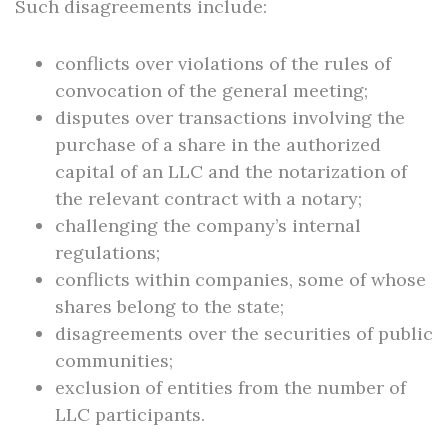
Such disagreements include:
conflicts over violations of the rules of
convocation of the general meeting;
disputes over transactions involving the
purchase of a share in the authorized
capital of an LLC and the notarization of
the relevant contract with a notary;
challenging the company’s internal
regulations;
conflicts within companies, some of whose
shares belong to the state;
disagreements over the securities of public
communities;
exclusion of entities from the number of
LLC participants.