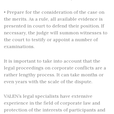
• Prepare for the consideration of the case on
the merits. As a rule, all available evidence is
presented in court to defend their position. If
necessary, the judge will summon witnesses to
the court to testify or appoint a number of
examinations.
It is important to take into account that the
legal proceedings on corporate conflicts are a
rather lengthy process. It can take months or
even years with the scale of the dispute.
VALEN’s legal specialists have extensive
experience in the field of corporate law and
protection of the interests of participants and