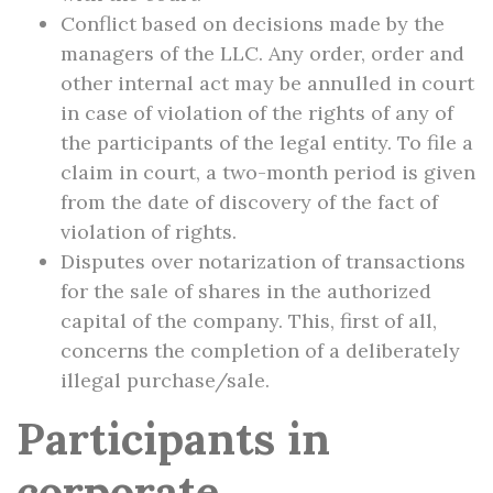
Conflict based on decisions made by the
managers of the LLC. Any order, order and
other internal act may be annulled in court
in case of violation of the rights of any of
the participants of the legal entity. To file a
claim in court, a two-month period is given
from the date of discovery of the fact of
violation of rights.
Disputes over notarization of transactions
for the sale of shares in the authorized
capital of the company. This, first of all,
concerns the completion of a deliberately
illegal purchase/sale.
Participants in
corporate