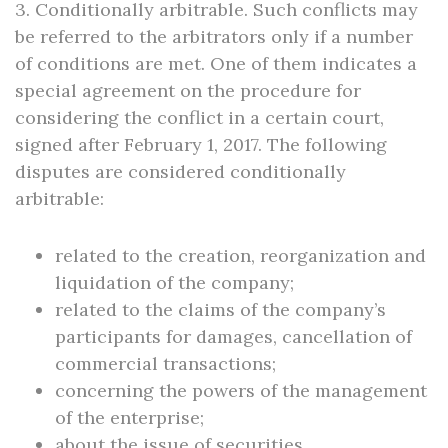
3. Conditionally arbitrable. Such conflicts may
be referred to the arbitrators only if a number
of conditions are met. One of them indicates a
special agreement on the procedure for
considering the conflict in a certain court,
signed after February 1, 2017. The following
disputes are considered conditionally
arbitrable:
related to the creation, reorganization and
liquidation of the company;
related to the claims of the company’s
participants for damages, cancellation of
commercial transactions;
concerning the powers of the management
of the enterprise;
about the issue of securities.