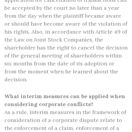
be accepted by the court no later than a year
from the day when the plaintiff became aware
or should have become aware of the violation of
his rights. Also, in accordance with Article 49 of
the Law on Joint Stock Companies, the
shareholder has the right to cancel the decision
of the general meeting of shareholders within
six months from the date of its adoption or
from the moment when he learned about the
decision.
What interim measures can be applied when
considering corporate conflicts?
As a rule, interim measures in the framework of
consideration of a corporate dispute relate to
the enforcement of a claim, enforcement of a