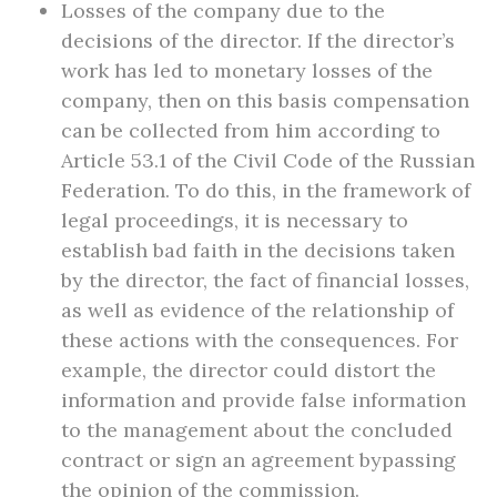
Losses of the company due to the
decisions of the director. If the director’s
work has led to monetary losses of the
company, then on this basis compensation
can be collected from him according to
Article 53.1 of the Civil Code of the Russian
Federation. To do this, in the framework of
legal proceedings, it is necessary to
establish bad faith in the decisions taken
by the director, the fact of financial losses,
as well as evidence of the relationship of
these actions with the consequences. For
example, the director could distort the
information and provide false information
to the management about the concluded
contract or sign an agreement bypassing
the opinion of the commission.