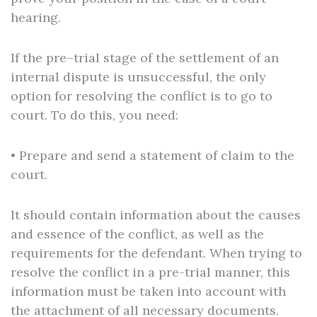
hearing.
If the pre–trial stage of the settlement of an
internal dispute is unsuccessful, the only
option for resolving the conflict is to go to
court. To do this, you need:
• Prepare and send a statement of claim to the
court.
It should contain information about the causes
and essence of the conflict, as well as the
requirements for the defendant. When trying to
resolve the conflict in a pre-trial manner, this
information must be taken into account with
the attachment of all necessary documents.