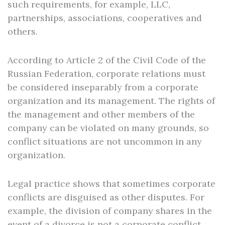
such requirements, for example, LLC,
partnerships, associations, cooperatives and
others.
According to Article 2 of the Civil Code of the
Russian Federation, corporate relations must
be considered inseparably from a corporate
organization and its management. The rights of
the management and other members of the
company can be violated on many grounds, so
conflict situations are not uncommon in any
organization.
Legal practice shows that sometimes corporate
conflicts are disguised as other disputes. For
example, the division of company shares in the
event of a divorce is not a corporate conflict,