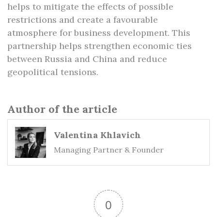
helps to mitigate the effects of possible
restrictions and create a favourable
atmosphere for business development. This
partnership helps strengthen economic ties
between Russia and China and reduce
geopolitical tensions.
Author of the article
Valentina Khlavich
Managing Partner & Founder
0