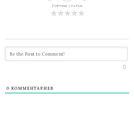
Рейтинг статьи
0
КОММЕНТАРИЕВ