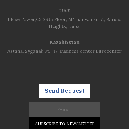
UAE
I Rise Tower,C2 29th Floor, Al Thanyah First, Barsha
Heights, Dubai
Kazakhstan
Astana, Syganak St. 47, Business center Eurocenter
Send Request