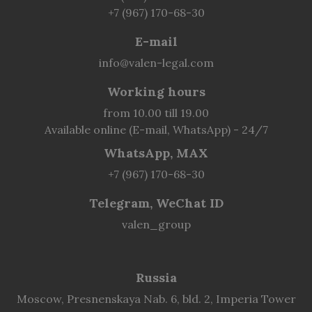
+7 (967) 170-68-30
E-mail
info@valen-legal.com
Working hours
from 10.00 till 19.00
Available online (E-mail, WhatsApp) - 24/7
WhatsApp, MAX
+7 (967) 170-68-30
Telegram, WeChat ID
valen_group
Russia
Moscow, Presnenskaya Nab. 6, bld. 2, Imperia Tower