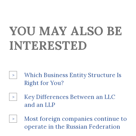
YOU MAY ALSO BE
INTERESTED
Which Business Entity Structure Is
Right for You?
Key Differences Between an LLC
and an LLP
Most foreign companies continue to
operate in the Russian Federation