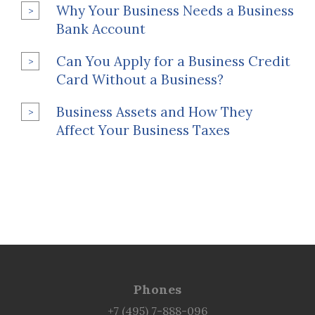
Why Your Business Needs a Business
Bank Account
Can You Apply for a Business Credit
Card Without a Business?
Business Assets and How They
Affect Your Business Taxes
Phones
+7 (495) 7-888-096