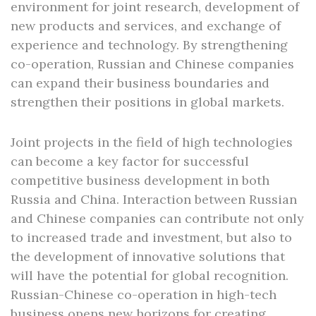
environment for joint research, development of
new products and services, and exchange of
experience and technology. By strengthening
co-operation, Russian and Chinese companies
can expand their business boundaries and
strengthen their positions in global markets.
Joint projects in the field of high technologies
can become a key factor for successful
competitive business development in both
Russia and China. Interaction between Russian
and Chinese companies can contribute not only
to increased trade and investment, but also to
the development of innovative solutions that
will have the potential for global recognition.
Russian-Chinese co-operation in high-tech
business opens new horizons for creating