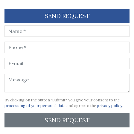
SEND REQUEST
By clicking on the button "Submit", you give your consent to the
processing of your personal data
and agree to the
privacy policy.
SEND REQUEST