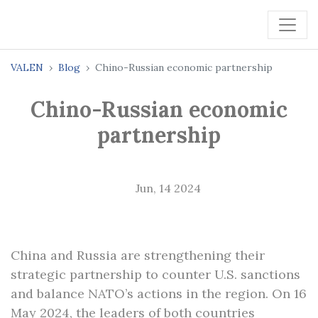
VALEN
Blog
Chino-Russian economic partnership
Chino-Russian economic
partnership
Jun, 14 2024
China and Russia are strengthening their
strategic partnership to counter U.S. sanctions
and balance NATO’s actions in the region. On 16
May 2024, the leaders of both countries