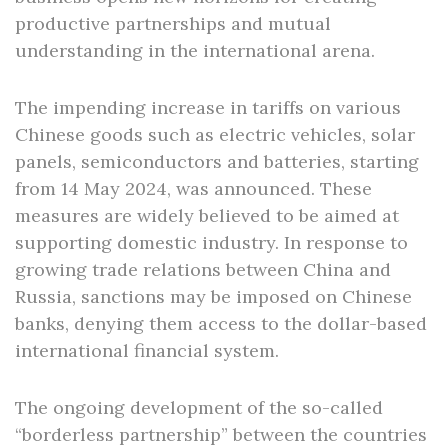
productive partnerships and mutual
understanding in the international arena.
The impending increase in tariffs on various
Chinese goods such as electric vehicles, solar
panels, semiconductors and batteries, starting
from 14 May 2024, was announced. These
measures are widely believed to be aimed at
supporting domestic industry. In response to
growing trade relations between China and
Russia, sanctions may be imposed on Chinese
banks, denying them access to the dollar-based
international financial system.
The ongoing development of the so-called
“borderless partnership” between the countries