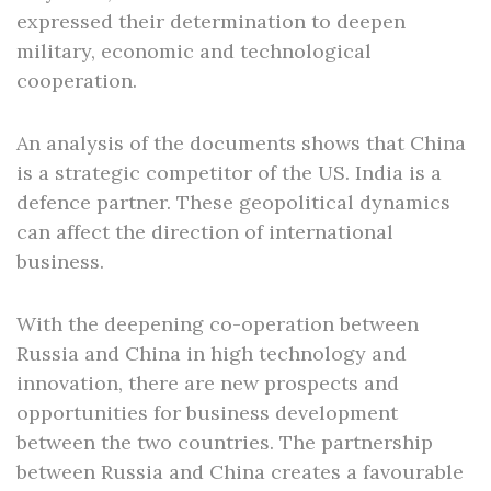
expressed their determination to deepen
military, economic and technological
cooperation.
An analysis of the documents shows that China
is a strategic competitor of the US. India is a
defence partner. These geopolitical dynamics
can affect the direction of international
business.
With the deepening co-operation between
Russia and China in high technology and
innovation, there are new prospects and
opportunities for business development
between the two countries. The partnership
between Russia and China creates a favourable