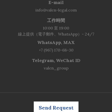
E-mail
info@valen-legal.com
工作時間
10:00 至 19:00
線上提供（電子郵件、WhatsApp）- 24/7
WhatsApp, MAX
+7 (967) 170-68-30
Telegram, WeChat ID
valen_group
Send Request