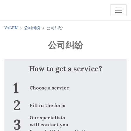
VALEN
公司纠纷
公司纠纷
公司纠纷
How to get a service?
Choose a service
Fill in the form
Our specialists
will contact you