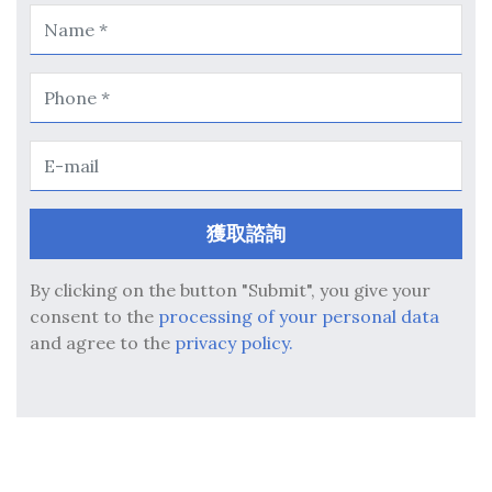
By clicking on the button "Submit", you give your
consent to the
processing of your personal data
and agree to the
privacy policy.