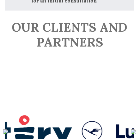
for an initial consultation
OUR CLIENTS AND
PARTNERS