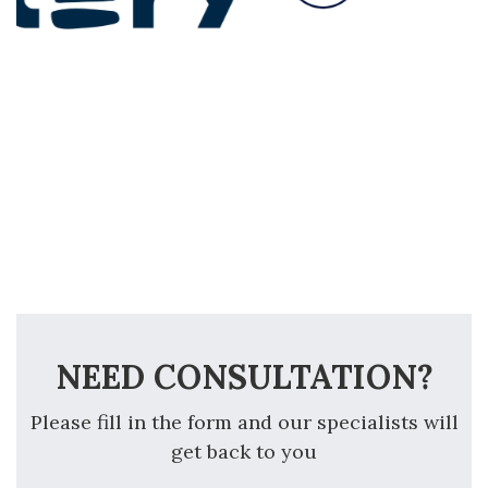
NEED CONSULTATION?
Please fill in the form and our specialists will
get back to you