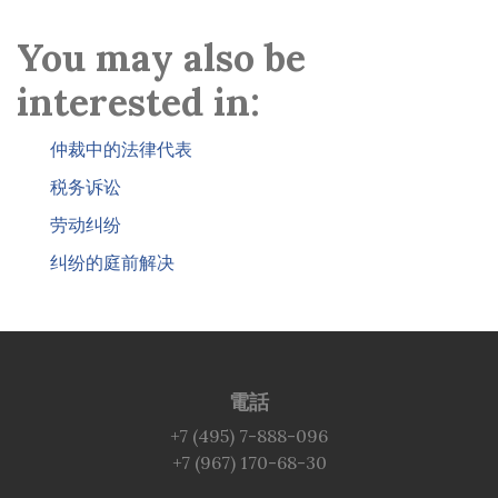
You may also be
interested in:
仲裁中的法律代表
税务诉讼
劳动纠纷
纠纷的庭前解决
電話
+7 (495) 7-888-096
+7 (967) 170-68-30